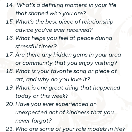
What’s a defining moment in your life
that shaped who you are?
What’s the best piece of relationship
advice you’ve ever received?
What helps you feel at peace during
stressful times?
Are there any hidden gems in your area
or community that you enjoy visiting?
What is your favorite song or piece of
art, and why do you love it?
What is one great thing that happened
today or this week?
Have you ever experienced an
unexpected act of kindness that you
never forgot?
Who are some of your role models in life?