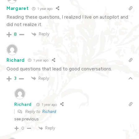
Margaret
1 year ago
Reading these questions, I realized I live on autopilot and
did not realize it.
Reply
8
Richard
1 year ago
Good questions that lead to good conversations.
Reply
3
Richard
1 year ago
Reply to
Richard
see previous
Reply
0