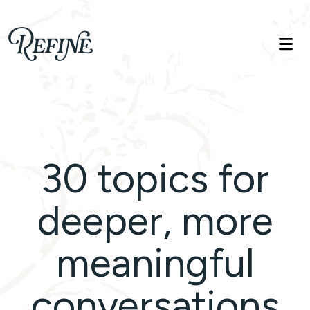
Refinelife
Truth. Beauty. Life.
30 topics for
deeper, more
meaningful
conversations