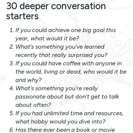
30 deeper conversation
starters
If you could achieve one big goal this
year, what would it be?
What’s something you’ve learned
recently that really surprised you?
If you could have coffee with anyone in
the world, living or dead, who would it be
and why?
What’s something you’re really
passionate about but don’t get to talk
about often?
If you had unlimited time and resources,
what hobby would you dive into?
Has there ever been a book or movie