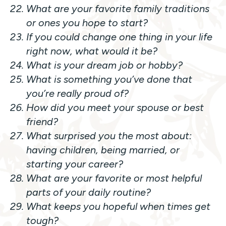
What are your favorite family traditions
or ones you hope to start?
If you could change one thing in your life
right now, what would it be?
What is your dream job or hobby?
What is something you’ve done that
you’re really proud of?
How did you meet your spouse or best
friend?
What surprised you the most about:
having children, being married, or
starting your career?
What are your favorite or most helpful
parts of your daily routine?
What keeps you hopeful when times get
tough?