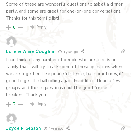
Some of these are wonderful questions to ask at a dinner
party, and some are great for one-on-one conversations.
Thanks for this terrific list!
Reply
8
Lorene Anne Coughlin
1 year ago
I can think of any number of people who are friends or
family that I will try to ask some of these questions when
we are together. I like peaceful silence, but sometimes, it’s
good to get the ball rolling again. In addition, I lead a few
groups, and these questions could be good for ice
breakers. Thank you.
Reply
7
Joyce P Gipson
1 year ago