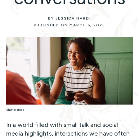
BY JESSICA NARDI
PUBLISHED ON MARCH 5, 2025
Shutterstock
In a world filled with small talk and social
media highlights, interactions we have often