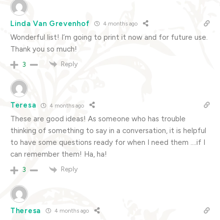
Linda Van Grevenhof
4 months ago
Wonderful list! I’m going to print it now and for future use.
Thank you so much!
Reply
3
Teresa
4 months ago
These are good ideas! As someone who has trouble
thinking of something to say in a conversation, it is helpful
to have some questions ready for when I need them ….if I
can remember them! Ha, ha!
Reply
3
Theresa
4 months ago