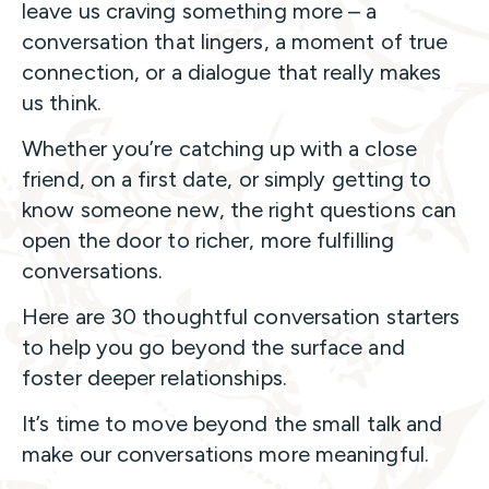
leave us craving something more – a
conversation that lingers, a moment of true
connection, or a dialogue that really makes
us think.
Whether you’re catching up with a close
friend, on a first date, or simply getting to
know someone new, the right questions can
open the door to richer, more fulfilling
conversations.
Here are 30 thoughtful conversation starters
to help you go beyond the surface and
foster deeper relationships.
It’s time to move beyond the small talk and
make our conversations more meaningful.