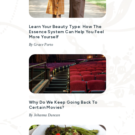
Learn Your Beauty Type: How The
Essence System Can Help You Feel
More Yourself
By Grace Porto
Why Do We Keep Going Back To
Certain Movies?
By Johanna Duncan