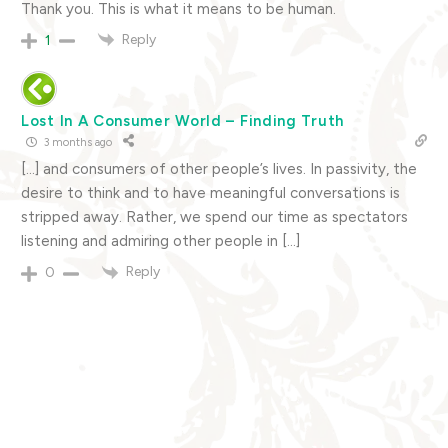
Thank you. This is what it means to be human.
Reply
1
Lost In A Consumer World – Finding Truth
3 months ago
[…] and consumers of other people’s lives. In passivity, the
desire to think and to have meaningful conversations is
stripped away. Rather, we spend our time as spectators
listening and admiring other people in […]
Reply
0