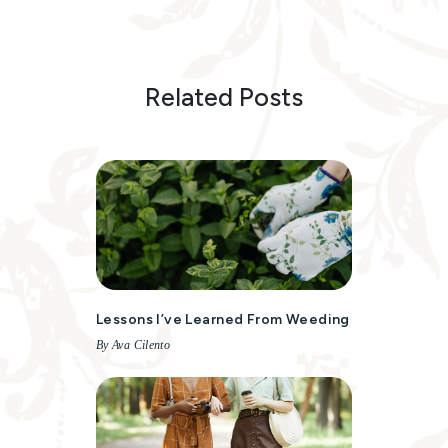
Related Posts
Lessons I’ve Learned From Weeding
By Ava Cilento