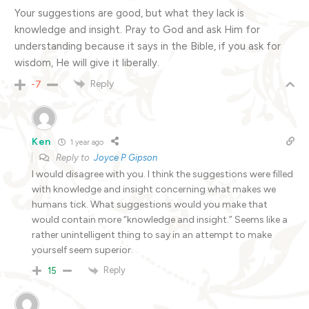
Your suggestions are good, but what they lack is
knowledge and insight. Pray to God and ask Him for
understanding because it says in the Bible, if you ask for
wisdom, He will give it liberally.
Reply
-7
Ken
1 year ago
Reply to
Joyce P Gipson
I would disagree with you. I think the suggestions were filled
with knowledge and insight concerning what makes we
humans tick. What suggestions would you make that
would contain more “knowledge and insight.” Seems like a
rather unintelligent thing to say in an attempt to make
yourself seem superior.
Reply
15