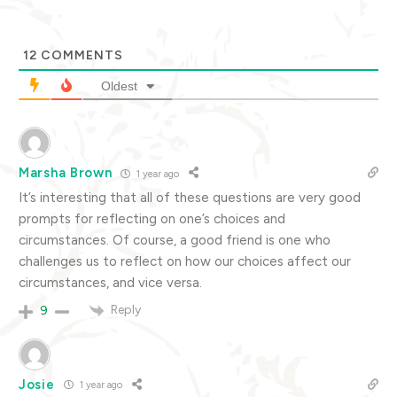
12
COMMENTS
Oldest
Marsha Brown
1 year ago
It’s interesting that all of these questions are very good
prompts for reflecting on one’s choices and
circumstances. Of course, a good friend is one who
challenges us to reflect on how our choices affect our
circumstances, and vice versa.
Reply
9
Josie
1 year ago