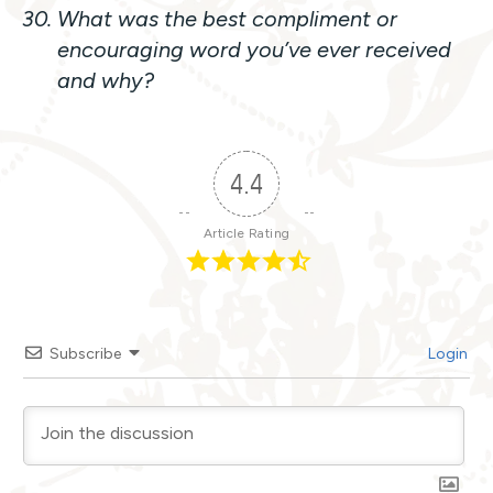
What was the best compliment or
encouraging word you’ve ever received
and why?
4.4
Article Rating
Subscribe
Login