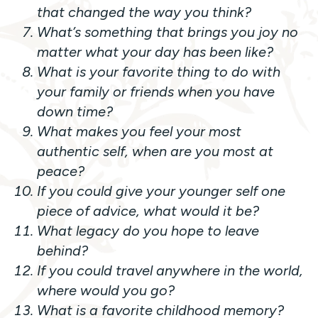
that changed the way you think?
What’s something that brings you joy no
matter what your day has been like?
What is your favorite thing to do with
your family or friends when you have
down time?
What makes you feel your most
authentic self, when are you most at
peace?
If you could give your younger self one
piece of advice, what would it be?
What legacy do you hope to leave
behind?
If you could travel anywhere in the world,
where would you go?
What is a favorite childhood memory?