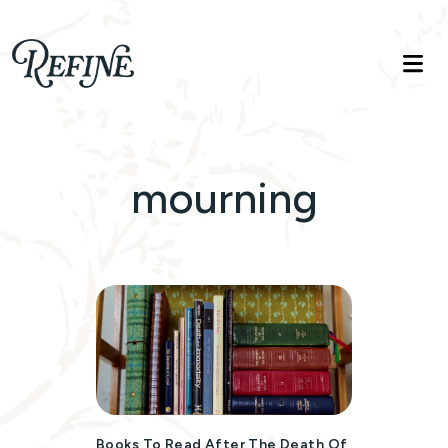
Refinelife
Truth. Beauty. Life.
mourning
Books To Read After The Death Of