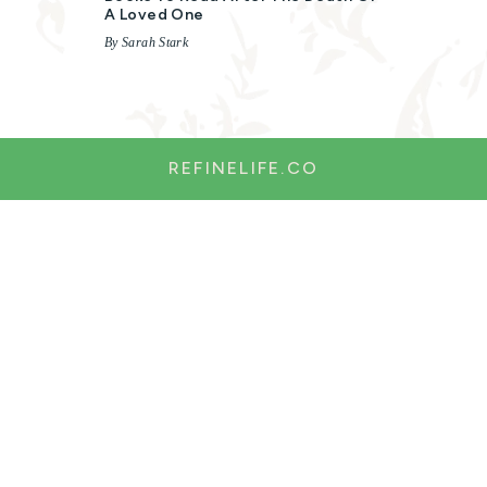
A Loved One
By Sarah Stark
REFINELIFE.CO