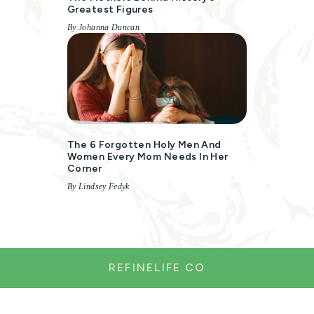
Greatest Figures
By Johanna Duncan
The 6 Forgotten Holy Men And
Women Every Mom Needs In Her
Corner
By Lindsey Fedyk
REFINELIFE.CO