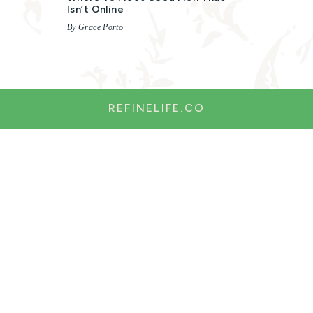
Isn’t Online
By Grace Porto
REFINELIFE.CO