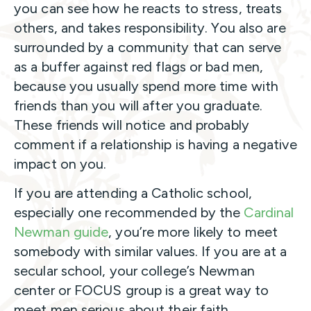
you can see how he reacts to stress, treats
others, and takes responsibility. You also are
surrounded by a community that can serve
as a buffer against red flags or bad men,
because you usually spend more time with
friends than you will after you graduate.
These friends will notice and probably
comment if a relationship is having a negative
impact on you.
If you are attending a Catholic school,
especially one recommended by the
Cardinal
Newman guide
, you’re more likely to meet
somebody with similar values. If you are at a
secular school, your college’s Newman
center or FOCUS group is a great way to
meet men serious about their faith.