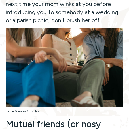
next time your mom winks at you before
introducing you to somebody at a wedding
or a parish picnic, don’t brush her off.
Jordan Gonzalez / Unsplash
Mutual friends (or nosy