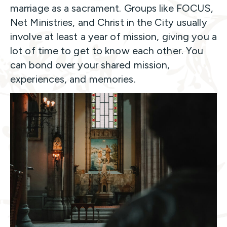
marriage as a sacrament. Groups like FOCUS,
Net Ministries, and Christ in the City usually
involve at least a year of mission, giving you a
lot of time to get to know each other. You
can bond over your shared mission,
experiences, and memories.