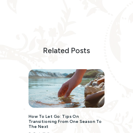
Related Posts
How To Let Go: Tips On
Transitioning From One Season To
The Next