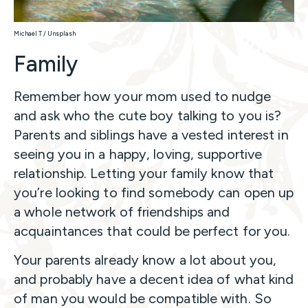
Michael T / Unsplash
Family
Remember how your mom used to nudge
and ask who the cute boy talking to you is?
Parents and siblings have a vested interest in
seeing you in a happy, loving, supportive
relationship. Letting your family know that
you’re looking to find somebody can open up
a whole network of friendships and
acquaintances that could be perfect for you.
Your parents already know a lot about you,
and probably have a decent idea of what kind
of man you would be compatible with. So