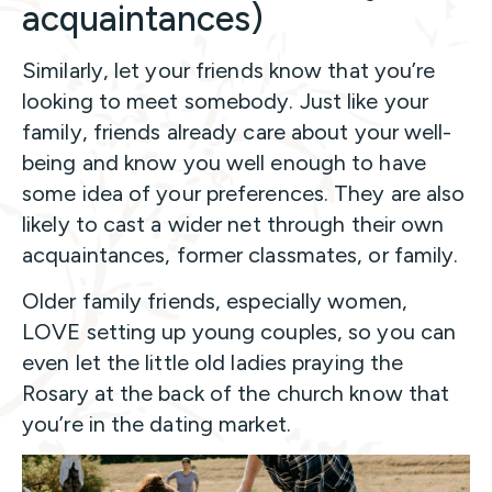
acquaintances)
Similarly, let your friends know that you’re
looking to meet somebody. Just like your
family, friends already care about your well-
being and know you well enough to have
some idea of your preferences. They are also
likely to cast a wider net through their own
acquaintances, former classmates, or family.
Older family friends, especially women,
LOVE setting up young couples, so you can
even let the little old ladies praying the
Rosary at the back of the church know that
you’re in the dating market.