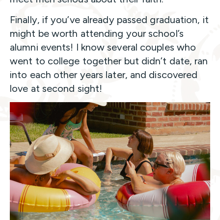
Finally, if you’ve already passed graduation, it
might be worth attending your school’s
alumni events! I know several couples who
went to college together but didn’t date, ran
into each other years later, and discovered
love at second sight!