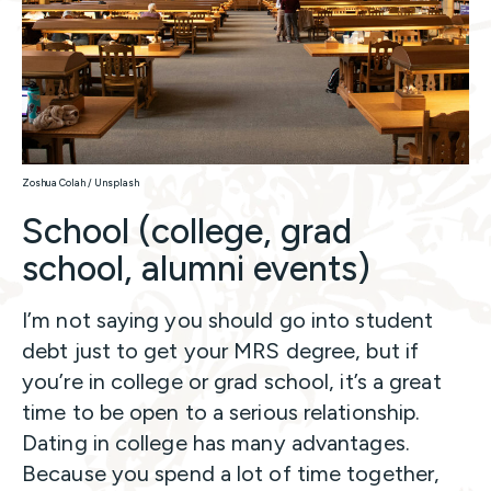
Zoshua Colah / Unsplash
School (college, grad
school, alumni events)
I’m not saying you should go into student
debt just to get your MRS degree, but if
you’re in college or grad school, it’s a great
time to be open to a serious relationship.
Dating in college has many advantages.
Because you spend a lot of time together,