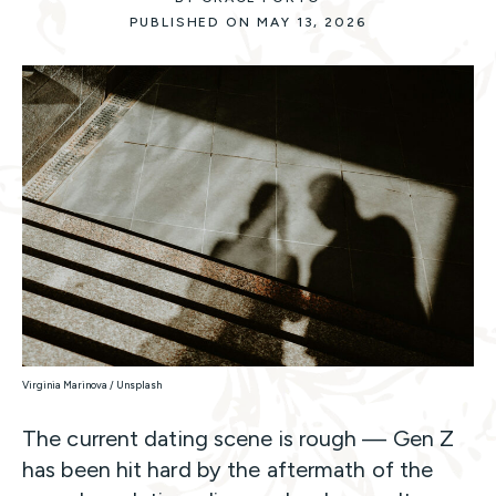
PUBLISHED ON MAY 13, 2026
Virginia Marinova / Unsplash
The current dating scene is rough — Gen Z
has been hit hard by the aftermath of the