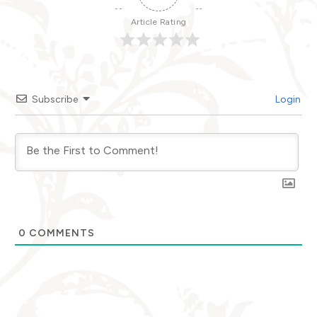
Article Rating
Subscribe
Login
0
COMMENTS