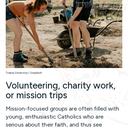
Trnava University / Unsplash
Volunteering, charity work,
or mission trips
Mission-focused groups are often filled with
young, enthusiastic Catholics who are
serious about their faith, and thus see