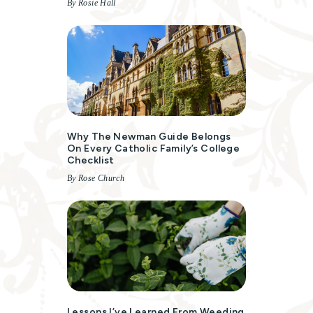
By Rosie Hall
Why The Newman Guide Belongs
On Every Catholic Family’s College
Checklist
By Rose Church
Lessons I’ve Learned From Weeding