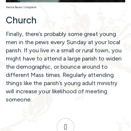
Hatice Baran / Unsplash
Church
Finally, there’s probably some great young
men in the pews every Sunday at your local
parish. If you live in a small or rural town, you
might have to attend a large parish to widen
the demographic, or bounce around to
different Mass times. Regularly attending
things like the parish’s young adult ministry
will increase your likelihood of meeting
someone.
0