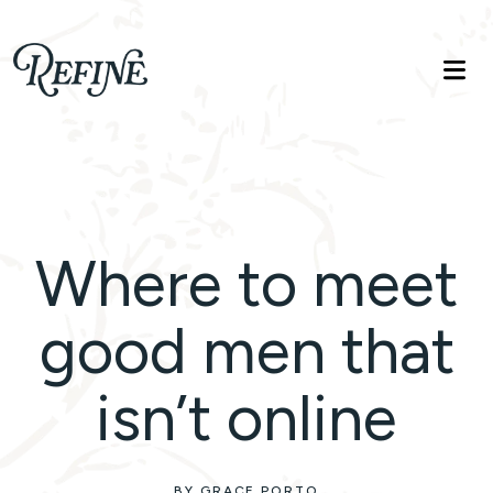
Refinelife
Truth. Beauty. Life.
Where to meet
good men that
isn’t online
BY GRACE PORTO