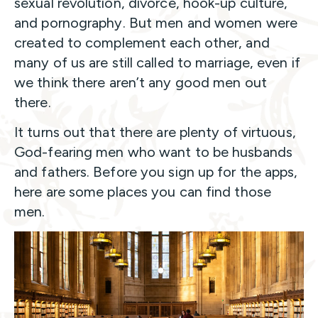
sexual revolution, divorce, hook-up culture,
and pornography. But men and women were
created to complement each other, and
many of us are still called to marriage, even if
we think there aren’t any good men out
there.
It turns out that there are plenty of virtuous,
God-fearing men who want to be husbands
and fathers. Before you sign up for the apps,
here are some places you can find those
men.