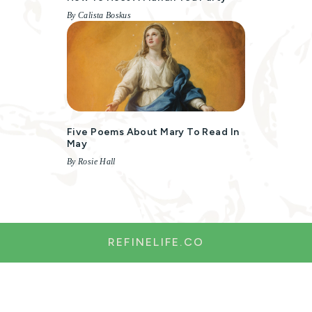
By Calista Boskus
Five Poems About Mary To Read In
May
By Rosie Hall
REFINELIFE.CO