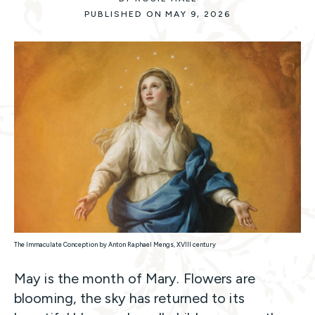
PUBLISHED ON MAY 9, 2026
The Immaculate Conception by Anton Raphael Mengs, XVIII century
May is the month of Mary. Flowers are
blooming, the sky has returned to its