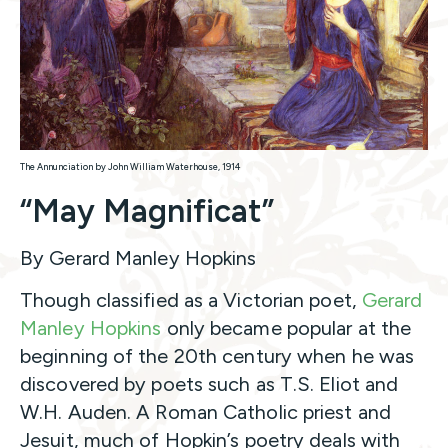
The Annunciation by John William Waterhouse, 1914
“May Magnificat”
By Gerard Manley Hopkins
Though classified as a Victorian poet,
Gerard
Manley Hopkins
only became popular at the
beginning of the 20th century when he was
discovered by poets such as T.S. Eliot and
W.H. Auden. A Roman Catholic priest and
Jesuit, much of Hopkin’s poetry deals with