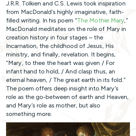
J.R.R. Tolkien and C.S. Lewis took inspiration
from MacDonald’s highly imaginative, faith-
filled writing. In his poem “
The Mother Mary
,”
MacDonald meditates on the role of Mary in
creation history in four stages – the
Incarnation, the childhood of Jesus, His
ministry, and finally, revelation. It begins,
“Mary, to thee the heart was given / For
infant hand to hold, / And clasp thus, an
eternal heaven, / The great earth in its fold.”
The poem offers deep insight into Mary’s
role as the go-between of earth and Heaven,
and Mary’s role as mother, but also
something more.