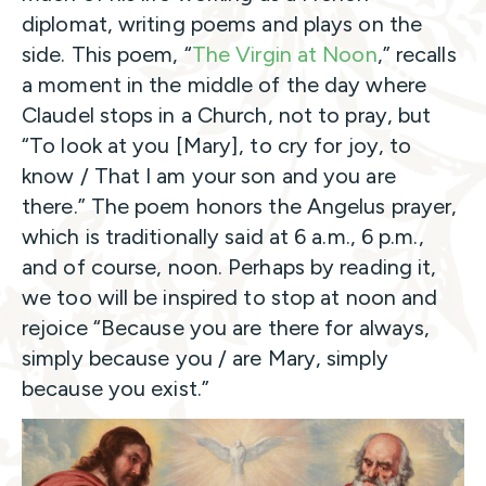
diplomat, writing poems and plays on the
side. This poem, “
The Virgin at Noon
,” recalls
a moment in the middle of the day where
Claudel stops in a Church, not to pray, but
“To look at you [Mary], to cry for joy, to
know / That I am your son and you are
there.” The poem honors the Angelus prayer,
which is traditionally said at 6 a.m., 6 p.m.,
and of course, noon. Perhaps by reading it,
we too will be inspired to stop at noon and
rejoice “Because you are there for always,
simply because you / are Mary, simply
because you exist.”