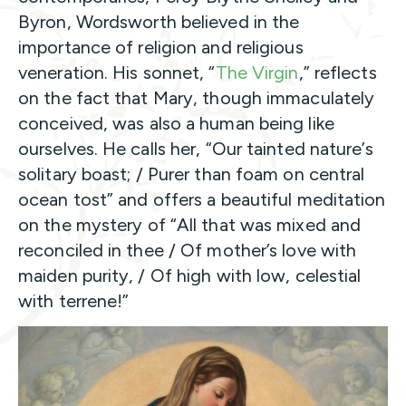
Byron, Wordsworth believed in the
importance of religion and religious
veneration. His sonnet, “
The Virgin
,” reflects
on the fact that Mary, though immaculately
conceived, was also a human being like
ourselves. He calls her, “Our tainted nature’s
solitary boast; / Purer than foam on central
ocean tost” and offers a beautiful meditation
on the mystery of “All that was mixed and
reconciled in thee / Of mother’s love with
maiden purity, / Of high with low, celestial
with terrene!”