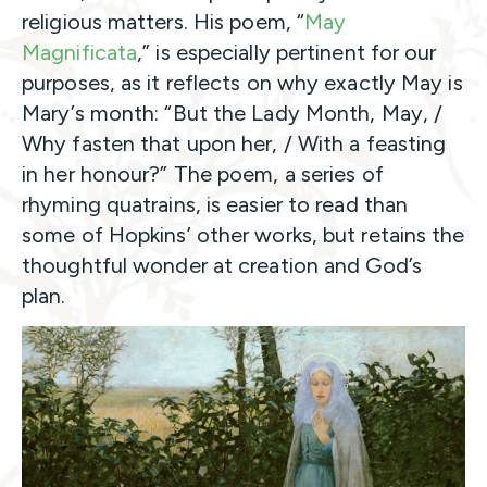
religious matters. His poem, “
May
Magnificata
,” is especially pertinent for our
purposes, as it reflects on why exactly May is
Mary’s month: “But the Lady Month, May, /
Why fasten that upon her, / With a feasting
in her honour?” The poem, a series of
rhyming quatrains, is easier to read than
some of Hopkins’ other works, but retains the
thoughtful wonder at creation and God’s
plan.