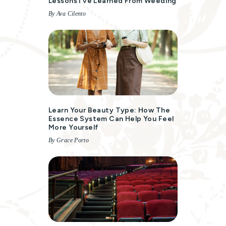
Lessons I’ve Learned From Weeding
By Ava Cilento
Learn Your Beauty Type: How The
Essence System Can Help You Feel
More Yourself
By Grace Porto