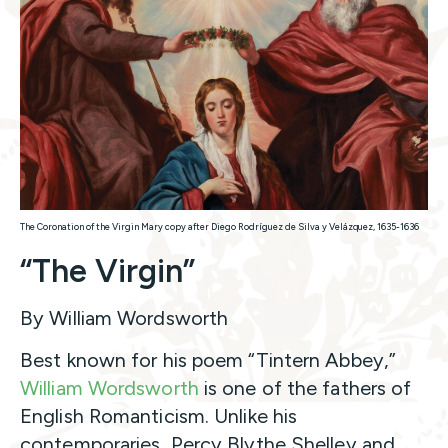
The Coronation of the Virgin Mary copy after Diego Rodríguez de Silva y Velázquez, 1635-1636
“The Virgin”
By William Wordsworth
Best known for his poem “Tintern Abbey,”
William Wordsworth
is one of the fathers of
English Romanticism. Unlike his
contemporaries, Percy Blythe Shelley and