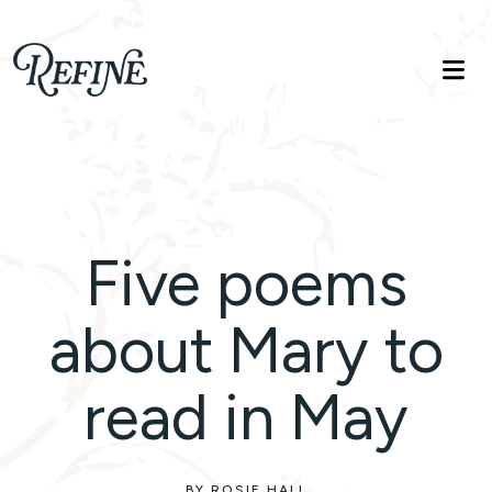
Refinelife
Truth. Beauty. Life.
Five poems
about Mary to
read in May
BY ROSIE HALL