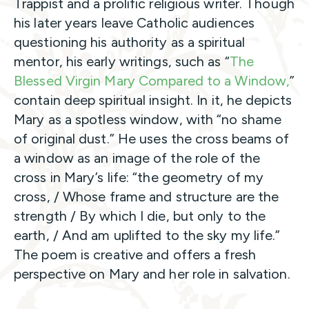
Trappist and a prolific religious writer. Though
his later years leave Catholic audiences
questioning his authority as a spiritual
mentor, his early writings, such as “
The
Blessed Virgin Mary Compared to a Window,
”
contain deep spiritual insight. In it, he depicts
Mary as a spotless window, with “no shame
of original dust.” He uses the cross beams of
a window as an image of the role of the
cross in Mary’s life: “the geometry of my
cross, / Whose frame and structure are the
strength / By which I die, but only to the
earth, / And am uplifted to the sky my life.”
The poem is creative and offers a fresh
perspective on Mary and her role in salvation.