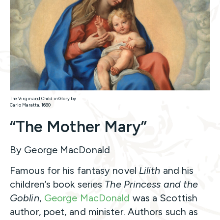
The Virgin and Child in Glory by
Carlo Maratta, 1680
“The Mother Mary”
By George MacDonald
Famous for his fantasy novel
Lilith
and his
children’s book series
The Princess and the
Goblin
,
George MacDonald
was a Scottish
author, poet, and minister. Authors such as