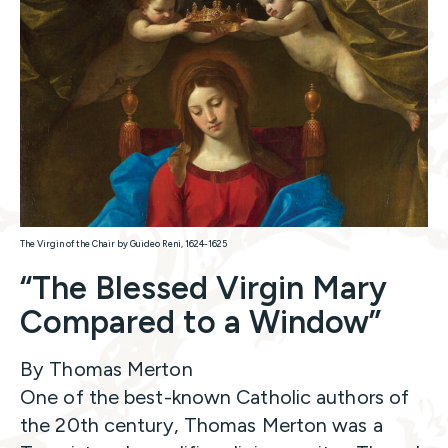
The Virgin of the Chair by Guideo Reni, 1624-1625
“The Blessed Virgin Mary
Compared to a Window”
By Thomas Merton
One of the best-known Catholic authors of
the 20th century, Thomas Merton was a