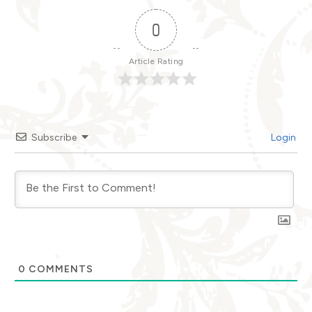
0
Article Rating
Subscribe
Login
0
COMMENTS