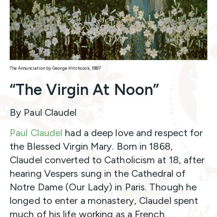
The Annunciation by George Hitchcock, 1887
“The Virgin At Noon”
By Paul Claudel
Paul Claudel
had a deep love and respect for
the Blessed Virgin Mary. Born in 1868,
Claudel converted to Catholicism at 18, after
hearing Vespers sung in the Cathedral of
Notre Dame (Our Lady) in Paris. Though he
longed to enter a monastery, Claudel spent
much of his life working as a French