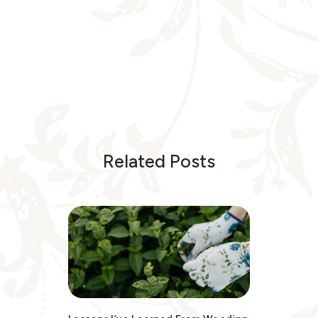
Related Posts