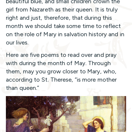
beautiful blue, and small children crown the
girl from Nazareth as their queen. It is truly
right and just, therefore, that during this
month we should take some time to reflect
on the role of Mary in salvation history and in
our lives.
Here are five poems to read over and pray
with during the month of May. Through
them, may you grow closer to Mary, who,
according to St. Therese, “is more mother
than queen.”