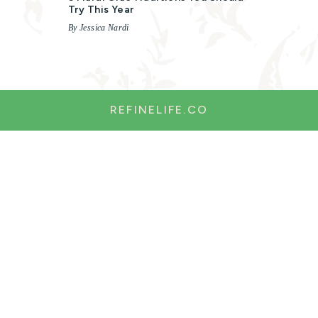
Try This Year
By Jessica Nardi
REFINELIFE.CO