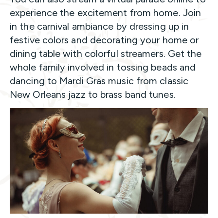
experience the excitement from home. Join
in the carnival ambiance by dressing up in
festive colors and decorating your home or
dining table with colorful streamers. Get the
whole family involved in tossing beads and
dancing to Mardi Gras music from classic
New Orleans jazz to brass band tunes.