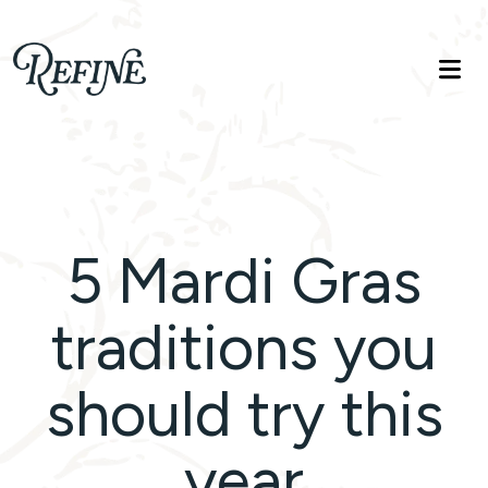
Refinelife
Truth. Beauty. Life.
5 Mardi Gras
traditions you
should try this
year