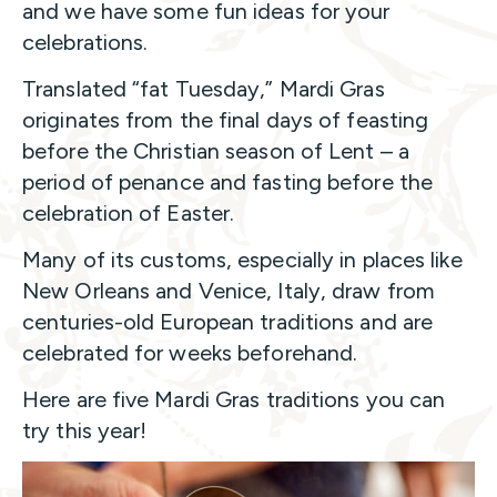
and we have some fun ideas for your
celebrations.
Translated “fat Tuesday,” Mardi Gras
originates from the final days of feasting
before the Christian season of Lent – a
period of penance and fasting before the
celebration of Easter.
Many of its customs, especially in places like
New Orleans and Venice, Italy, draw from
centuries-old European traditions and are
celebrated for weeks beforehand.
Here are five Mardi Gras traditions you can
try this year!