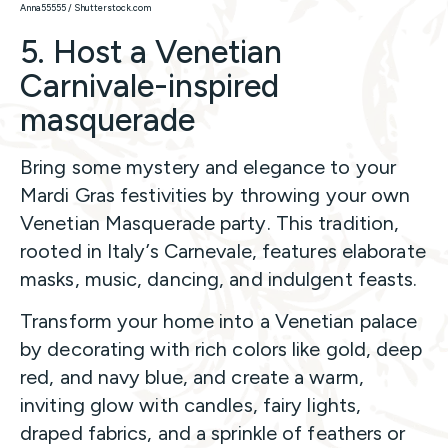
Anna55555 / Shutterstock.com
5. Host a Venetian
Carnivale-inspired
masquerade
Bring some mystery and elegance to your
Mardi Gras festivities by throwing your own
Venetian Masquerade party. This tradition,
rooted in Italy’s Carnevale, features elaborate
masks, music, dancing, and indulgent feasts.
Transform your home into a Venetian palace
by decorating with rich colors like gold, deep
red, and navy blue, and create a warm,
inviting glow with candles, fairy lights,
draped fabrics, and a sprinkle of feathers or