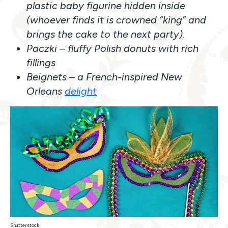
plastic baby figurine hidden inside
(whoever finds it is crowned “king” and
brings the cake to the next party).
Paczki – fluffy Polish donuts with rich
fillings
Beignets – a French-inspired New
Orleans
delight
Shutterstock