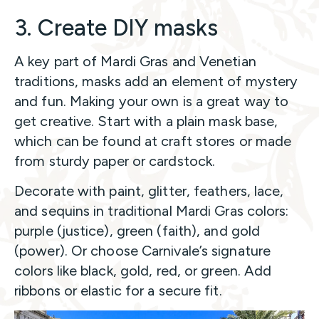
3. Create DIY masks
A key part of Mardi Gras and Venetian
traditions, masks add an element of mystery
and fun. Making your own is a great way to
get creative. Start with a plain mask base,
which can be found at craft stores or made
from sturdy paper or cardstock.
Decorate with paint, glitter, feathers, lace,
and sequins in traditional Mardi Gras colors:
purple (justice), green (faith), and gold
(power). Or choose Carnivale’s signature
colors like black, gold, red, or green. Add
ribbons or elastic for a secure fit.