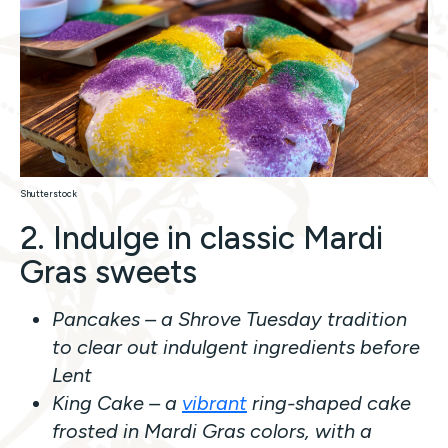
Shutterstock
2. Indulge in classic Mardi
Gras sweets
Pancakes – a Shrove Tuesday tradition
to clear out indulgent ingredients before
Lent
King Cake – a
vibrant
ring-shaped cake
frosted in Mardi Gras colors, with a