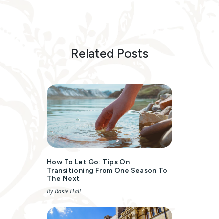
Related Posts
How To Let Go: Tips On
Transitioning From One Season To
The Next
By Rosie Hall