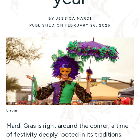
BY JESSICA NARDI
PUBLISHED ON FEBRUARY 26, 2025
Unsplash
Mardi Gras is right around the corner, a time
of festivity deeply rooted in its traditions,