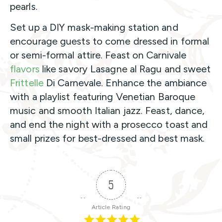
pearls.
Set up a DIY mask-making station and
encourage guests to come dressed in formal
or semi-formal attire. Feast on Carnivale
flavors
like savory Lasagne al Ragu and sweet
Frittelle
Di Carnevale. Enhance the ambiance
with a playlist featuring Venetian Baroque
music and smooth Italian jazz. Feast, dance,
and end the night with a prosecco toast and
small prizes for best-dressed and best mask.
5
Article Rating