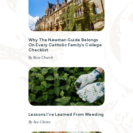
Why The Newman Guide Belongs
On Every Catholic Family’s College
Checklist
By Rose Church
Lessons I’ve Learned From Weeding
By Ava Cilento