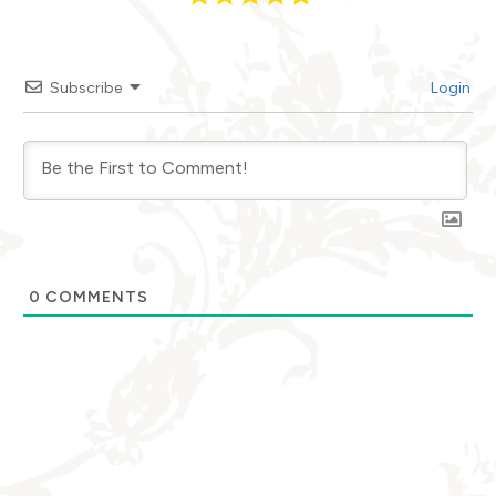
Subscribe
Login
0
COMMENTS