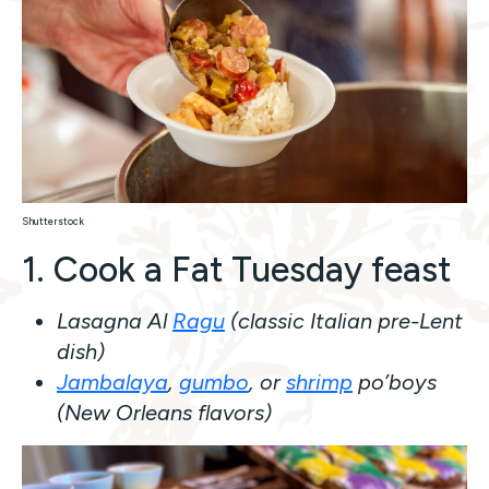
Shutterstock
1. Cook a Fat Tuesday feast
Lasagna Al
Ragu
(classic Italian pre-Lent
dish)
Jambalaya
,
gumbo
, or
shrimp
po’boys
(New Orleans flavors)