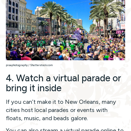
pisaphotography / Shutterstock.com
4. Watch a virtual parade or
bring it inside
If you can’t make it to New Orleans, many
cities host local parades or events with
floats, music, and beads galore.
You can also stream a virtual parade online to