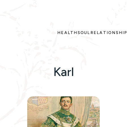
HEALTH
SOUL
RELATIONSHI
Karl