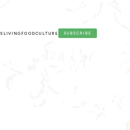
SUBSCRIBE
PS
LIVING
FOOD
CULTURE