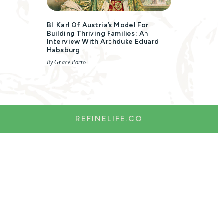
Bl. Karl Of Austria’s Model For
Building Thriving Families: An
Interview With Archduke Eduard
Habsburg
By Grace Porto
REFINELIFE.CO