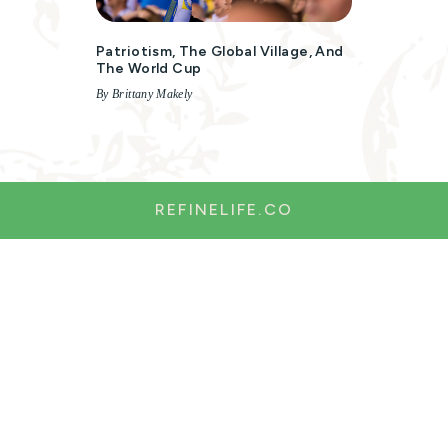
Patriotism, The Global Village, And
The World Cup
By Brittany Makely
REFINELIFE.CO