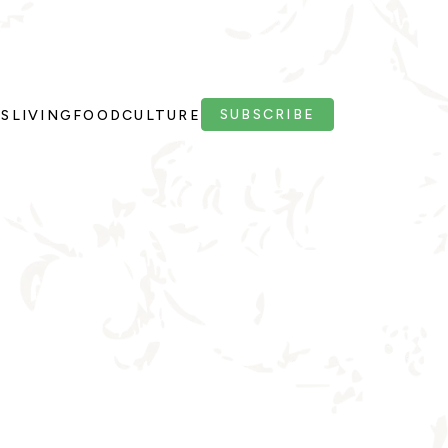
SUBSCRIBE
PS
LIVING
FOOD
CULTURE