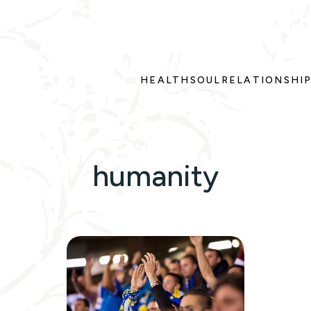
HEALTH
SOUL
RELATIONSHI
humanity