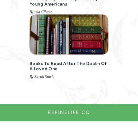
Young Americans
By Ava Cilento
Books To Read After The Death Of
A Loved One
By Sarah Stark
REFINELIFE.CO