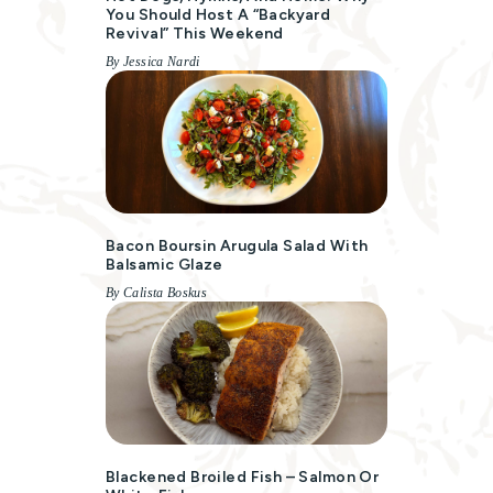
You Should Host A “Backyard
Revival” This Weekend
By Jessica Nardi
Bacon Boursin Arugula Salad With
Balsamic Glaze
By Calista Boskus
Blackened Broiled Fish – Salmon Or