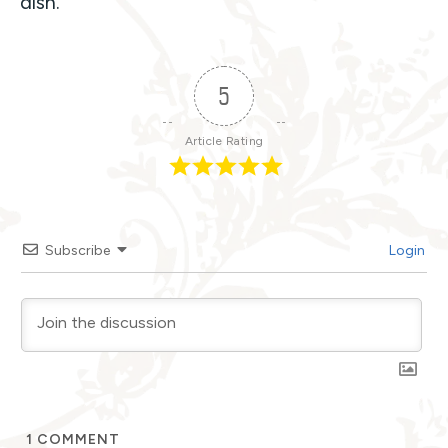
dish.
5
Article Rating
Subscribe
Login
1
COMMENT