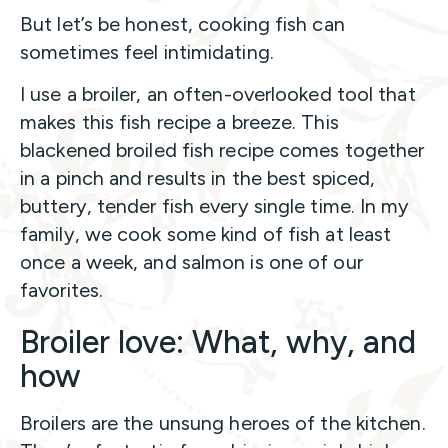
But let’s be honest, cooking fish can
sometimes feel intimidating.
I use a broiler, an often-overlooked tool that
makes this fish recipe a breeze. This
blackened broiled fish recipe comes together
in a pinch and results in the best spiced,
buttery, tender fish every single time. In my
family, we cook some kind of fish at least
once a week, and salmon is one of our
favorites.
Broiler love: What, why, and
how
Broilers are the unsung heroes of the kitchen.