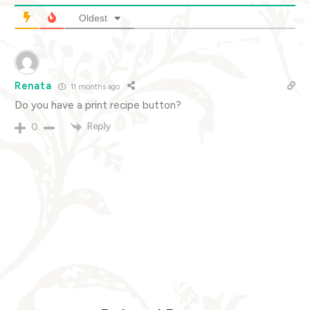
Oldest
Renata
11 months ago
Do you have a print recipe button?
Reply
0