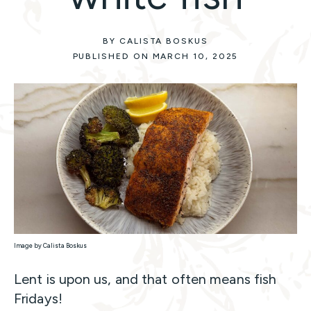
BY CALISTA BOSKUS
PUBLISHED ON MARCH 10, 2025
Image by Calista Boskus
Lent is upon us, and that often means fish
Fridays!