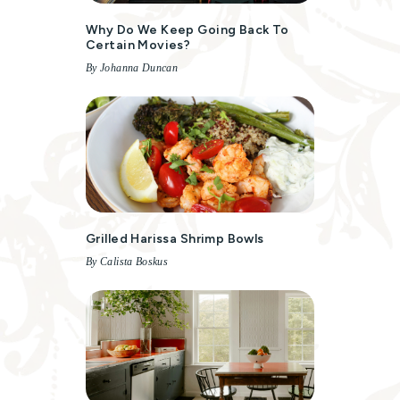
Why Do We Keep Going Back To
Certain Movies?
By Johanna Duncan
Grilled Harissa Shrimp Bowls
By Calista Boskus