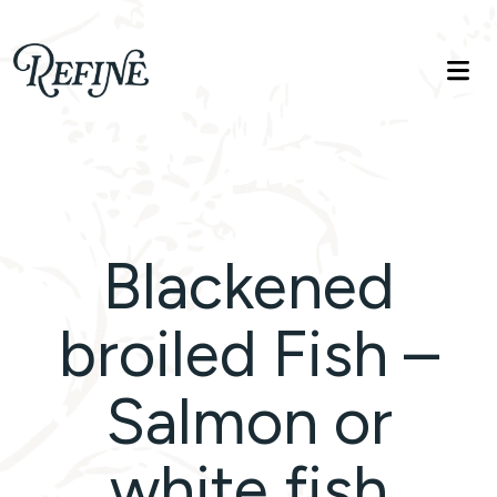
Refinelife
Truth. Beauty. Life.
Blackened
broiled Fish –
Salmon or
white fish