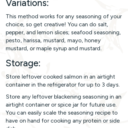
Variations:
This method works for any seasoning of your
choice, so get creative! You can do salt,
pepper, and lemon slices; seafood seasoning,
pesto, harissa, mustard, mayo, honey
mustard, or maple syrup and mustard.
Storage:
Store leftover cooked salmon in an airtight
container in the refrigerator for up to 3 days.
Store any leftover blackening seasoning in an
airtight container or spice jar for future use.
You can easily scale the seasoning recipe to
have on hand for cooking any protein or side