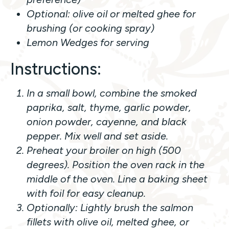
Optional: olive oil or melted ghee for
brushing (or cooking spray)
Lemon Wedges for serving
Instructions:
In a small bowl, combine the smoked
paprika, salt, thyme, garlic powder,
onion powder, cayenne, and black
pepper. Mix well and set aside.
Preheat your broiler on high (500
degrees). Position the oven rack in the
middle of the oven. Line a baking sheet
with foil for easy cleanup.
Optionally: Lightly brush the salmon
fillets with olive oil, melted ghee, or