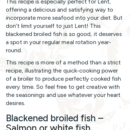
This recipe is especially perfect for Lent,
offering a delicious and satisfying way to
incorporate more seafood into your diet. But
don’t limit yourself to just Lent! This
blackened broiled fish is so good, it deserves
a spot in your regular meal rotation year-
round.
This recipe is more of a method than a strict
recipe, illustrating the quick-cooking power
of a broiler to produce perfectly cooked fish
every time. So feel free to get creative with
the seasonings and use whatever your heart
desires.
Blackened broiled fish –
Salmon or white fish