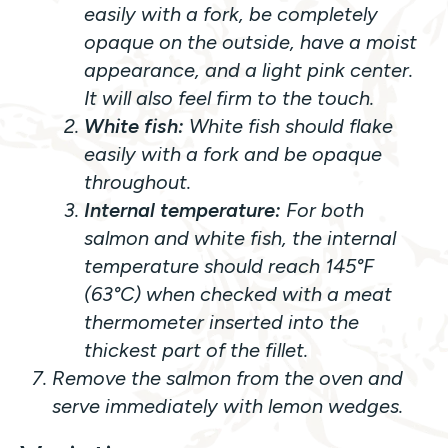
easily with a fork, be completely
opaque on the outside, have a moist
appearance, and a light pink center.
It will also feel firm to the touch.
White fish:
White fish should flake
easily with a fork and be opaque
throughout.
Internal temperature:
For both
salmon and white fish, the internal
temperature should reach 145°F
(63°C) when checked with a meat
thermometer inserted into the
thickest part of the fillet.
Remove the salmon from the oven and
serve immediately with lemon wedges.