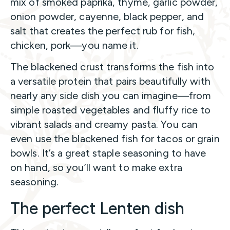
mix of smoked paprika, thyme, garlic powder,
onion powder, cayenne, black pepper, and
salt that creates the perfect rub for fish,
chicken, pork—you name it.
The blackened crust transforms the fish into
a versatile protein that pairs beautifully with
nearly any side dish you can imagine—from
simple roasted vegetables and fluffy rice to
vibrant salads and creamy pasta. You can
even use the blackened fish for tacos or grain
bowls. It’s a great staple seasoning to have
on hand, so you’ll want to make extra
seasoning.
The perfect Lenten dish