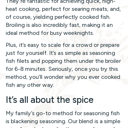
They’re fantastic for achieving quick, high-
heat cooking, perfect for searing meats, and,
of course, yielding perfectly cooked fish.
Broiling is also incredibly fast, making it an
ideal method for busy weeknights.
Plus, it’s easy to scale for a crowd or prepare
just for yourself. It’s as simple as seasoning
fish filets and popping them under the broiler
for 6-8 minutes. Seriously, once you try this
method, you’ll wonder why you ever cooked
fish any other way.
It’s all about the spice
My family’s go-to method for seasoning fish
is blackening seasoning. Our blend is a simple