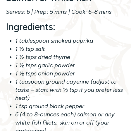
Serves: 6 | Prep: 5 mins | Cook: 6-8 mins
Ingredients:
1 tablespoon smoked paprika
1 ½ tsp salt
1 ½ tsps dried thyme
1 ½ tsps garlic powder
1 ½ tsps onion powder
1 teaspoon ground cayenne (adjust to
taste – start with ½ tsp if you prefer less
heat)
1 tsp ground black pepper
6 (4 to 8-ounces each) salmon or any
white fish fillets, skin on or off (your
preference)