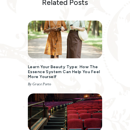
Related Posts
Learn Your Beauty Type: How The
Essence System Can Help You Feel
More Yourself
By Grace Porto