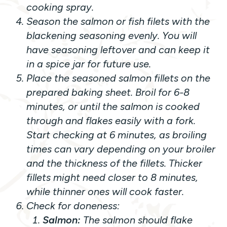
cooking spray.
Season the salmon or fish filets with the
blackening seasoning evenly. You will
have seasoning leftover and can keep it
in a spice jar for future use.
Place the seasoned salmon fillets on the
prepared baking sheet. Broil for 6-8
minutes, or until the salmon is cooked
through and flakes easily with a fork.
Start checking at 6 minutes
, as broiling
times can vary depending on your broiler
and the thickness of the fillets. Thicker
fillets might need closer to 8 minutes,
while thinner ones will cook faster.
Check for doneness:
Salmon:
The salmon should flake