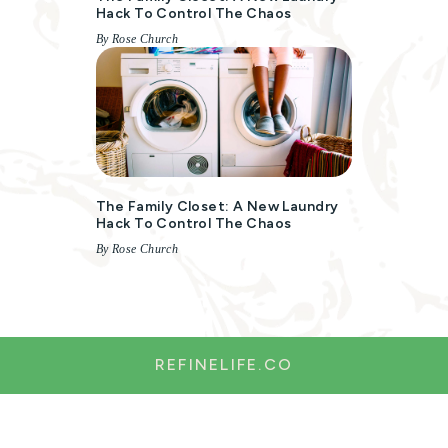
Hack To Control The Chaos
By Rose Church
The Family Closet: A New Laundry
Hack To Control The Chaos
By Rose Church
REFINELIFE.CO