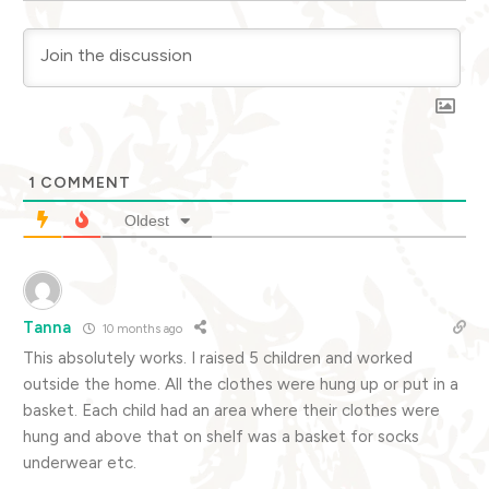
1
COMMENT
Oldest
Tanna
10 months ago
This absolutely works. I raised 5 children and worked
outside the home. All the clothes were hung up or put in a
basket. Each child had an area where their clothes were
hung and above that on shelf was a basket for socks
underwear etc.