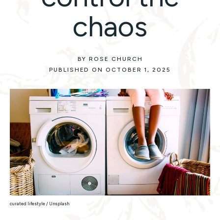
chaos
BY ROSE CHURCH
PUBLISHED ON OCTOBER 1, 2025
curated lifestyle / Unsplash