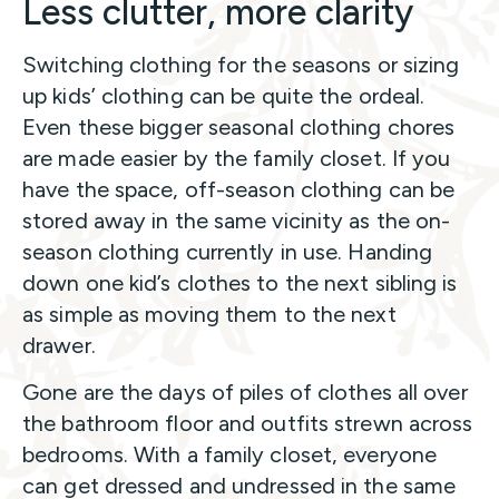
Less clutter, more clarity
Switching clothing for the seasons or sizing
up kids’ clothing can be quite the ordeal.
Even these bigger seasonal clothing chores
are made easier by the family closet. If you
have the space, off-season clothing can be
stored away in the same vicinity as the on-
season clothing currently in use. Handing
down one kid’s clothes to the next sibling is
as simple as moving them to the next
drawer.
Gone are the days of piles of clothes all over
the bathroom floor and outfits strewn across
bedrooms. With a family closet, everyone
can get dressed and undressed in the same