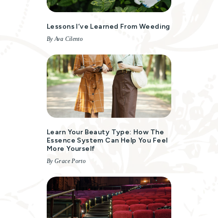
Lessons I’ve Learned From Weeding
By Ava Cilento
Learn Your Beauty Type: How The
Essence System Can Help You Feel
More Yourself
By Grace Porto