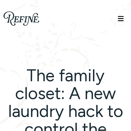
Refinelife
Truth. Beauty. Life.
The family
closet: A new
laundry hack to
control the