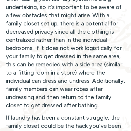
undertaking, so it’s important to be aware of
a few obstacles that might arise. With a
family closet set up, there is a potential for
decreased privacy since all the clothing is
centralized rather than in the individual
bedrooms. If it does not work logistically for
your family to get dressed in the same area,
this can be remedied with a side area (similar
to a fitting room in a store) where the
individual can dress and undress. Additionally,
family members can wear robes after
undressing and then return to the family
closet to get dressed after bathing.
If laundry has been a constant struggle, the
family closet could be the hack you’ve been