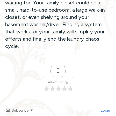
waiting for! Your family closet could be a
small, hard-to-use bedroom, a large walk-in
closet, or even shelving around your
basement washer/dryer. Finding a system
that works for your family will simplify your
efforts and finally end the laundry chaos
cycle.
0
Article Rating
Subscribe
Login