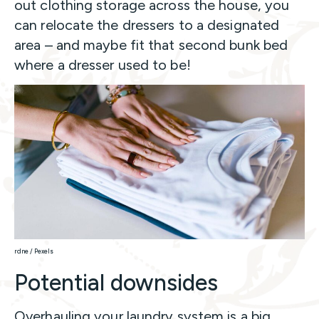
out clothing storage across the house, you
can relocate the dressers to a designated
area – and maybe fit that second bunk bed
where a dresser used to be!
rdne / Pexels
Potential downsides
Overhauling your laundry system is a big