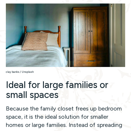
clay banks / Unsplash
Ideal for large families or
small spaces
Because the family closet frees up bedroom
space, it is the ideal solution for smaller
homes or large families. Instead of spreading