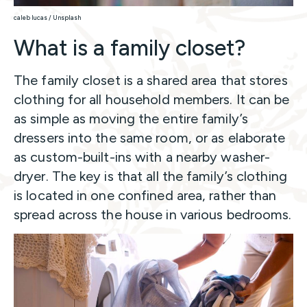
caleb lucas / Unsplash
What is a family closet?
The family closet is a shared area that stores
clothing for all household members. It can be
as simple as moving the entire family’s
dressers into the same room, or as elaborate
as custom-built-ins with a nearby washer-
dryer. The key is that all the family’s clothing
is located in one confined area, rather than
spread across the house in various bedrooms.