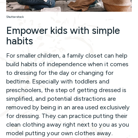
Shutterstock
Empower kids with simple
habits
For smaller children, a family closet can help
build habits of independence when it comes
to dressing for the day or changing for
bedtime. Especially with toddlers and
preschoolers, the step of getting dressed is
simplified, and potential distractions are
removed by being in an area used exclusively
for dressing. They can practice putting their
clean clothing away right next to you as you
model putting your own clothes away.