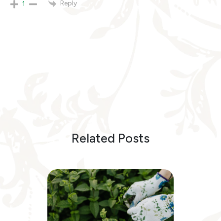
Reply
1
Related Posts