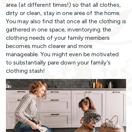
area (at different times!) so that all clothes,
dirty or clean, stay in one area of the home.
You may also find that once all the clothing is
gathered in one space, inventorying the
clothing needs of your family members
becomes much clearer and more
manageable. You might even be motivated
to substantially pare down your family’s
clothing stash!