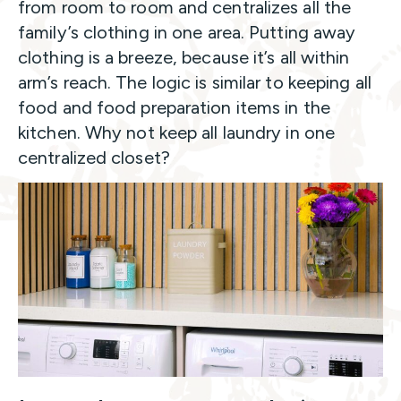
from room to room and centralizes all the
family’s clothing in one area. Putting away
clothing is a breeze, because it’s all within
arm’s reach. The logic is similar to keeping all
food and food preparation items in the
kitchen. Why not keep all laundry in one
centralized closet?