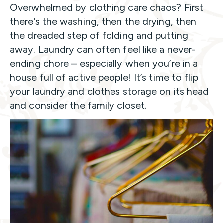
Overwhelmed by clothing care chaos? First
there’s the washing, then the drying, then
the dreaded step of folding and putting
away. Laundry can often feel like a never-
ending chore – especially when you’re in a
house full of active people! It’s time to flip
your laundry and clothes storage on its head
and consider the family closet.