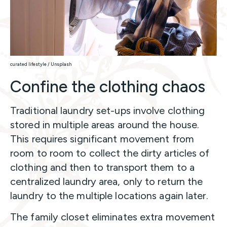
curated lifestyle / Unsplash
Confine the clothing chaos
Traditional laundry set-ups involve clothing
stored in multiple areas around the house.
This requires significant movement from
room to room to collect the dirty articles of
clothing and then to transport them to a
centralized laundry area, only to return the
laundry to the multiple locations again later.
The family closet eliminates extra movement