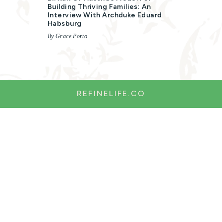
Building Thriving Families: An
Interview With Archduke Eduard
Habsburg
By Grace Porto
REFINELIFE.CO