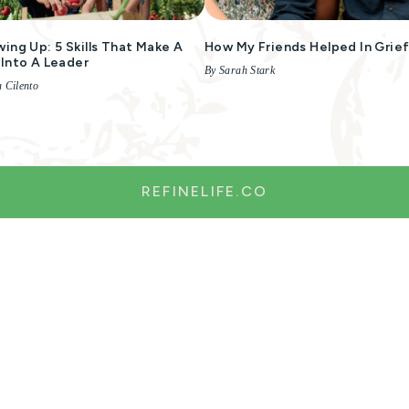
ing Up: 5 Skills That Make A
How My Friends Helped In Grie
Into A Leader
By Sarah Stark
 Cilento
REFINELIFE.CO