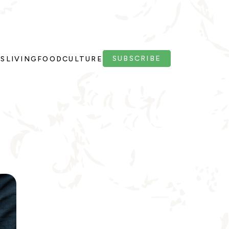
SUBSCRIBE
PS
LIVING
FOOD
CULTURE