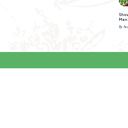
Show
Man 
By Ava