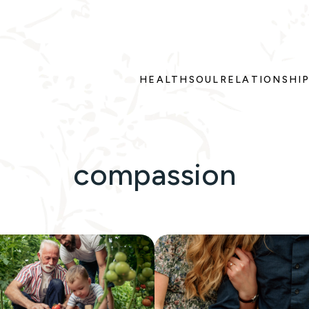
HEALTH
SOUL
RELATIONSHI
compassion