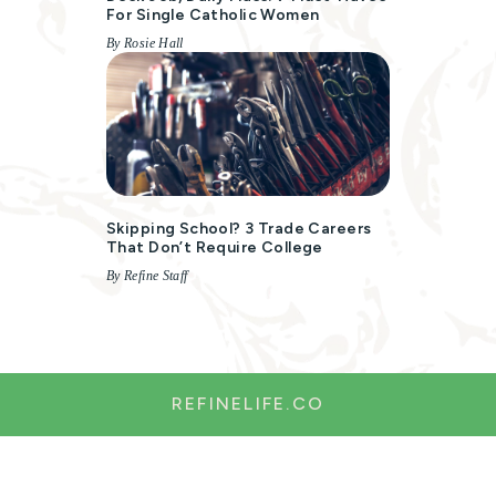
For Single Catholic Women
By Rosie Hall
Skipping School? 3 Trade Careers
That Don’t Require College
By Refine Staff
REFINELIFE.CO