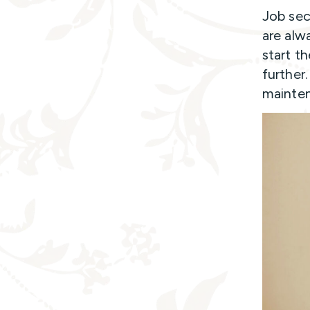
Job sec
are alw
start t
further
maintena