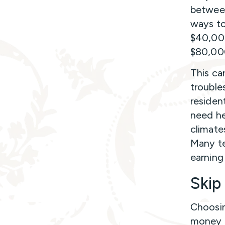
between
ways to 
$40,000
$80,00
This ca
trouble
residen
need he
climate
Many te
earning 
Skip
Choosin
money f