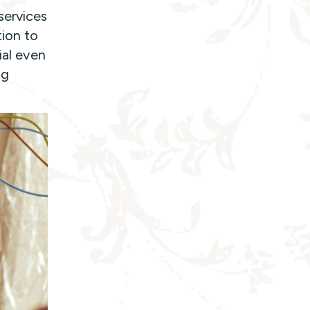
services
ion to
ial even
ng