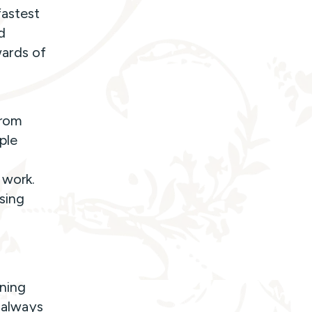
fastest
d
ards of
from
ple
 work.
sing
rning
l always