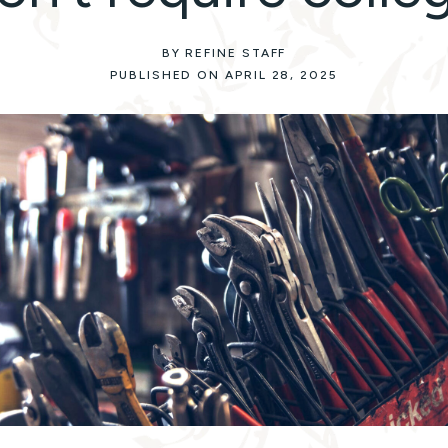
BY REFINE STAFF
PUBLISHED ON APRIL 28, 2025