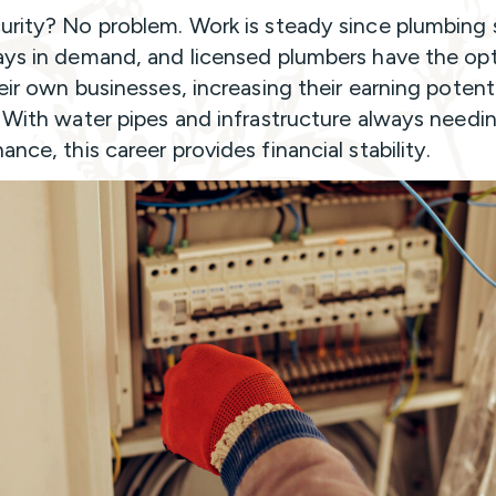
urity? No problem. Work is steady since plumbing 
ays in demand, and licensed plumbers have the opt
heir own businesses, increasing their earning potent
. With water pipes and infrastructure always needi
nce, this career provides financial stability.