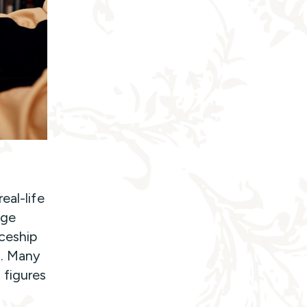
eal-life
ege
ceship
n. Many
 figures