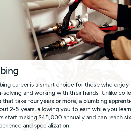
bing
ing career is a smart choice for those who enjoy r
-solving and working with their hands. Unlike coll
 that take four years or more, a plumbing apprenti
bout 2-5 years, allowing you to earn while you lear
s start making $45,000 annually and can reach six
perience and specialization.