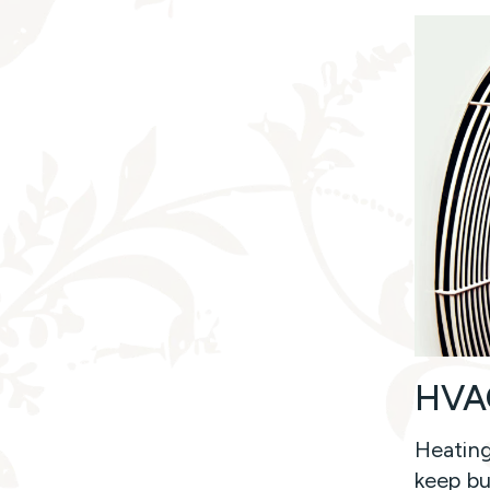
HVAC
Heating
keep bu