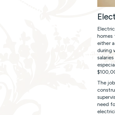
Elec
Electri
homes to
either 
during 
salarie
especia
$100,00
The job
constru
supervi
need fo
electri