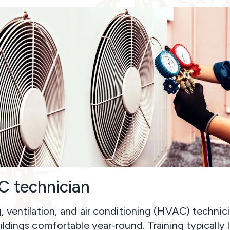
 technician
, ventilation, and air conditioning (HVAC) technic
ildings comfortable year-round. Training typically 