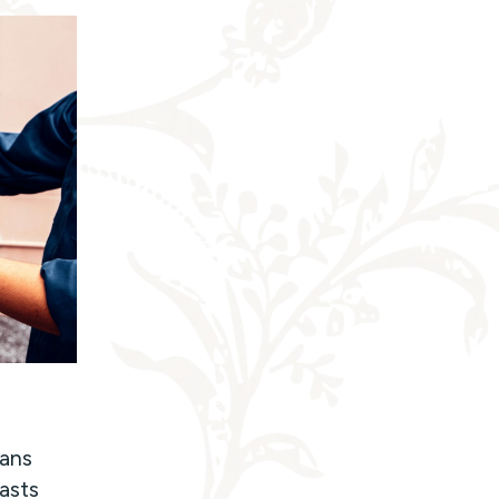
ians
lasts