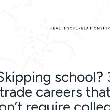
HEALTH
SOUL
RELATIONSHI
Skipping school? 
trade careers tha
on’t require colle