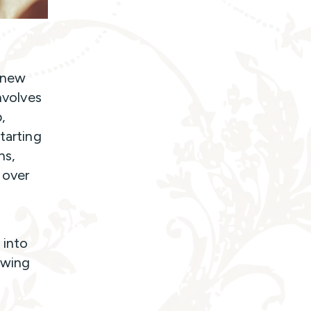
g new
nvolves
,
tarting
ns,
 over
 into
owing