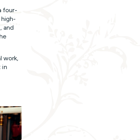
a four-
 high-
, and
the
l work,
 in