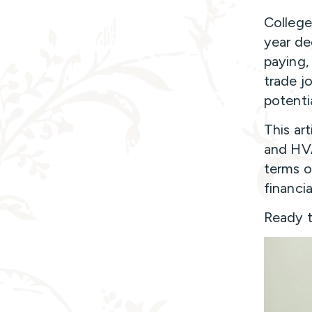
College
year de
paying,
trade jo
potenti
This ar
and HVA
terms o
financi
Ready to