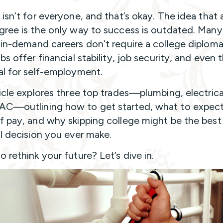
 isn’t for everyone, and that’s okay. The idea that 
gree is the only way to success is outdated. Many
 in-demand careers don’t require a college diploma
bs offer financial stability, job security, and even 
al for self-employment.
ticle explores three top trades—plumbing, electrica
C—outlining how to get started, what to expect
f pay, and why skipping college might be the best
al decision you ever make.
 rethink your future? Let’s dive in.