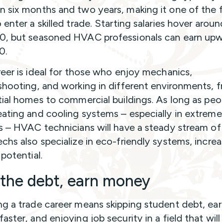
 six months and two years, making it one of the 
enter a skilled trade. Starting salaries hover aroun
, but seasoned HVAC professionals can earn upw
0.
reer is ideal for those who enjoy mechanics,
shooting, and working in different environments, 
tial homes to commercial buildings. As long as peo
ating and cooling systems – especially in extreme
s – HVAC technicians will have a steady stream of
chs also specialize in eco-friendly systems, increa
potential.
 the debt, earn money
g a trade career means skipping student debt, ea
aster, and enjoying job security in a field that wil