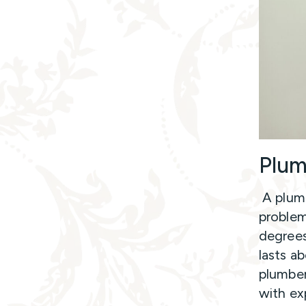
Plum
A plumb
problem
degrees
lasts a
plumber
with ex