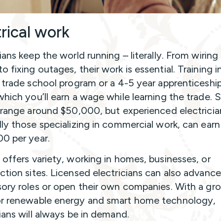
trical work
cians keep the world running – literally. From wirin
 fixing outages, their work is essential. Training i
a trade school program or a 4-5 year apprenticeship
which you’ll earn a wage while learning the trade. S
s range around $50,000, but experienced electricia
lly those specializing in commercial work, can earn
0 per year.
 offers variety, working in homes, businesses, or
ction sites. Licensed electricians can also advance
sory roles or open their own companies. With a gr
r renewable energy and smart home technology,
cians will always be in demand.