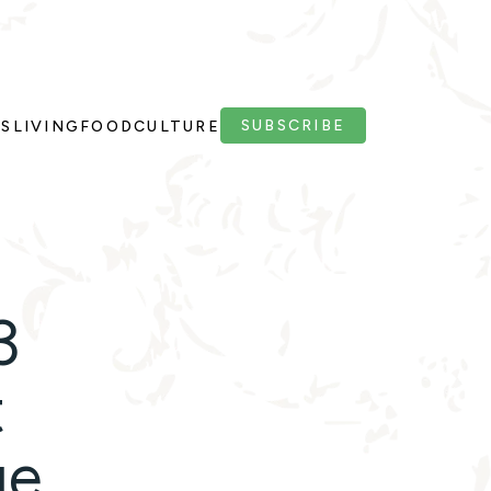
SUBSCRIBE
PS
LIVING
FOOD
CULTURE
3
t
ge