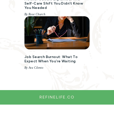
Self-Care Shift You Didn’t Know
You Needed
By Rose Church
Job Search Burnout: What To
Expect When You’re Waiting
By Ava Cilento
REFINELIFE.CO