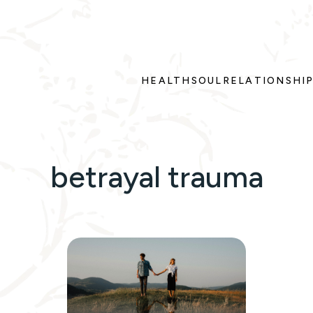
HEALTH
SOUL
RELATIONSHI
betrayal trauma