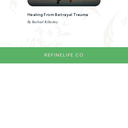
Healing From Betrayal Trauma
By Rachael Killackey
REFINELIFE.CO