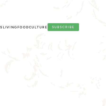
SUBSCRIBE
PS
LIVING
FOOD
CULTURE