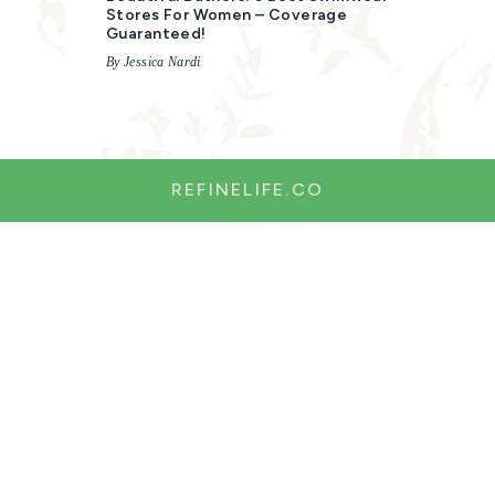
Stores For Women – Coverage
Guaranteed!
By Jessica Nardi
REFINELIFE.CO