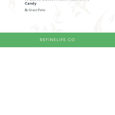
Candy
By Grace Porto
REFINELIFE.CO