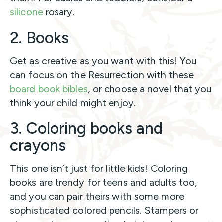
silicone
rosary.
2. Books
Get as creative as you want with this! You
can focus on the Resurrection with these
board book bibles
, or choose a novel that you
think your child might enjoy.
3. Coloring books and
crayons
This one isn’t just for little kids! Coloring
books are trendy for teens and adults too,
and you can pair theirs with some more
sophisticated colored pencils. Stampers or