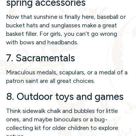
spring accessories
Now that sunshine is finally here, baseball or
bucket hats and sunglasses make a great
basket filler. For girls, you can’t go wrong
with bows and headbands.
7. Sacramentals
Miraculous medals, scapulars, or a medal of a
patron saint are all great choices.
8. Outdoor toys and games
Think sidewalk chalk and bubbles for little
ones, and maybe binoculars or a bug-
collecting kit for older children to explore