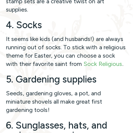
stamp sets are a creative twist on art
supplies.
4. Socks
It seems like kids (and husbands!) are always
running out of socks. To stick with a religious
theme for Easter, you can choose a sock
with their favorite saint from
Sock Religious
.
5. Gardening supplies
Seeds, gardening gloves, a pot, and
miniature shovels all make great first
gardening tools!
6. Sunglasses, hats, and