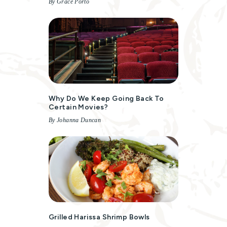
By Grace Porto
Why Do We Keep Going Back To
Certain Movies?
By Johanna Duncan
Grilled Harissa Shrimp Bowls