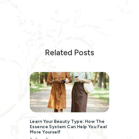
Related Posts
Learn Your Beauty Type: How The
Essence System Can Help You Feel
More Yourself