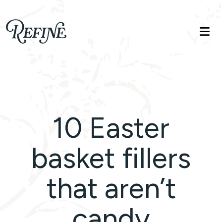
Refinelife
Truth. Beauty. Life.
10 Easter
basket fillers
that aren’t
candy