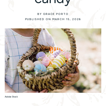
BY GRACE PORTO
PUBLISHED ON MARCH 15, 2026
Adobe Stock