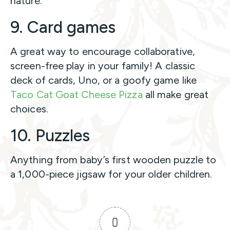
nature.
9. Card games
A great way to encourage collaborative,
screen-free play in your family! A classic
deck of cards, Uno, or a goofy game like
Taco Cat Goat Cheese Pizza
all make great
choices.
10. Puzzles
Anything from baby’s first wooden puzzle to
a 1,000-piece jigsaw for your older children.
0