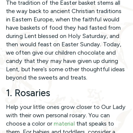
The tradition of the Easter basket stems all
the way back to ancient Christian traditions
in Eastern Europe, when the faithful would
have baskets of food they had fasted from
during Lent blessed on Holy Saturday, and
then would feast on Easter Sunday. Today,
we often give our children chocolate and
candy that they may have given up during
Lent, but here’s some other thoughtful ideas
beyond the sweets and treats.
1. Rosaries
Help your little ones grow closer to Our Lady
with their own personal rosary. You can
choose a color or
material
that speaks to
them. For babies and toddlers, consider a