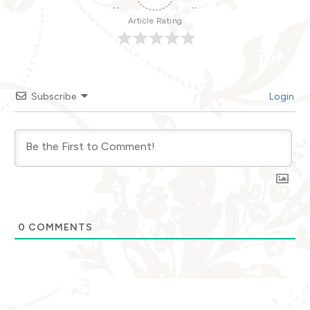
Article Rating
Subscribe
Login
0
COMMENTS