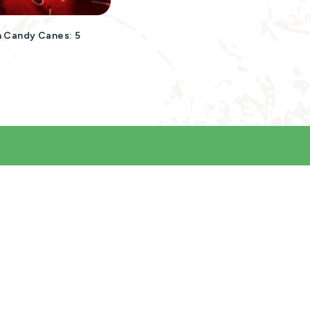
 Candy Canes: 5