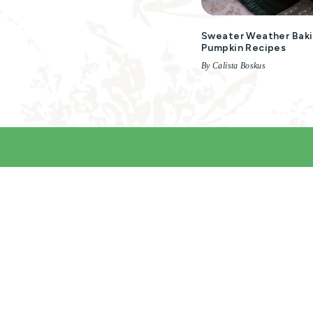
Sweater Weather Baki
Pumpkin Recipes
By Calista Boskus