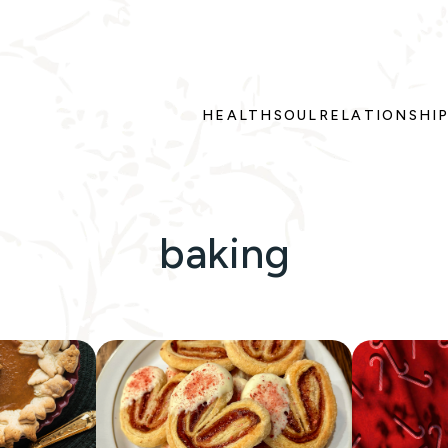
HEALTH
SOUL
RELATIONSHI
baking