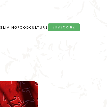
SUBSCRIBE
PS
LIVING
FOOD
CULTURE