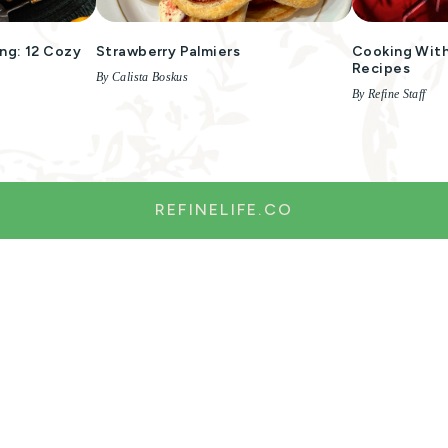
ng: 12 Cozy
Strawberry Palmiers
Cooking With
Recipes
By Calista Boskus
By Refine Staff
REFINELIFE.CO