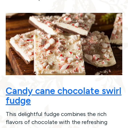
Candy cane chocolate swirl
fudge
This delightful fudge combines the rich
flavors of chocolate with the refreshing