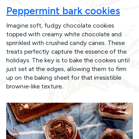
Peppermint bark cookies
Imagine soft, fudgy chocolate cookies
topped with creamy white chocolate and
sprinkled with crushed candy canes. These
treats perfectly capture the essence of the
holidays. The key is to bake the cookies until
just set at the edges, allowing them to firm
up on the baking sheet for that irresistible
brownie-like texture.