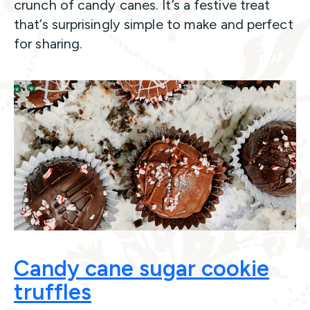
crunch of candy canes. It’s a festive treat
that’s surprisingly simple to make and perfect
for sharing.
Candy cane sugar cookie
truffles