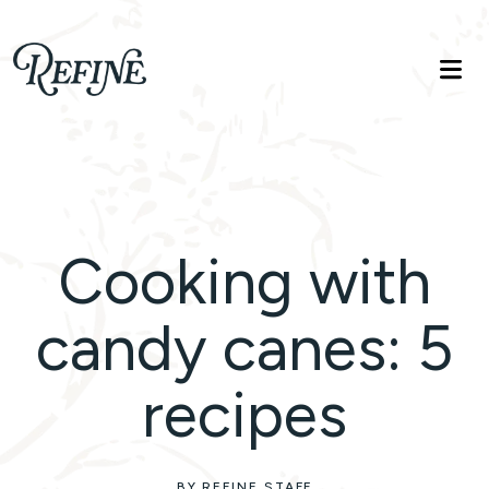
Refinelife
Truth. Beauty. Life.
Cooking with
candy canes: 5
recipes
BY REFINE STAFF