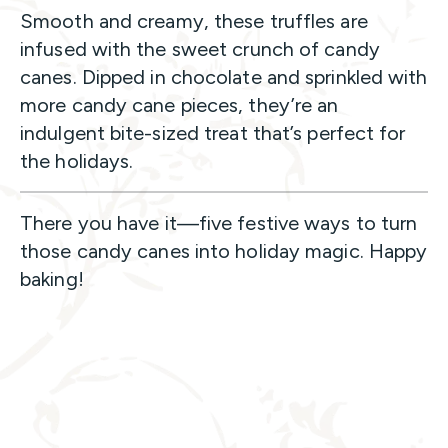
Smooth and creamy, these truffles are
infused with the sweet crunch of candy
canes. Dipped in chocolate and sprinkled with
more candy cane pieces, they’re an
indulgent bite-sized treat that’s perfect for
the holidays.
There you have it—five festive ways to turn
those candy canes into holiday magic. Happy
baking!