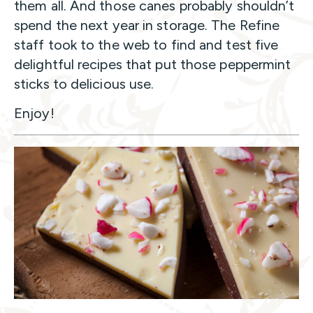
them all. And those canes probably shouldn’t
spend the next year in storage. The Refine
staff took to the web to find and test five
delightful recipes that put those peppermint
sticks to delicious use.
Enjoy!