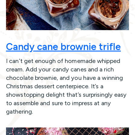
Candy cane brownie trifle
I can’t get enough of homemade whipped
cream. Add your candy canes and a rich
chocolate brownie, and you have a winning
Christmas dessert centerpiece. It’s a
showstopping delight that’s surprisingly easy
to assemble and sure to impress at any
gathering.