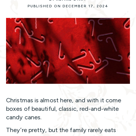
PUBLISHED ON DECEMBER 17, 2024
Christmas is almost here, and with it come
boxes of beautiful, classic, red-and-white
candy canes.
They’re pretty, but the family rarely eats