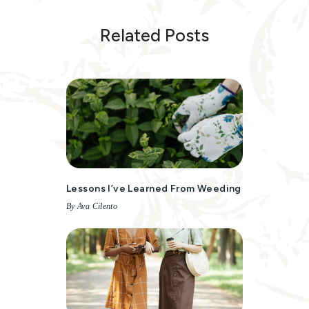
Related Posts
Lessons I’ve Learned From Weeding
By Ava Cilento