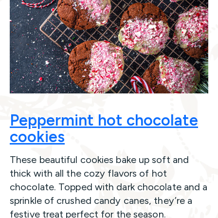
Peppermint hot chocolate
cookies
These beautiful cookies bake up soft and
thick with all the cozy flavors of hot
chocolate. Topped with dark chocolate and a
sprinkle of crushed candy canes, they’re a
festive treat perfect for the season.