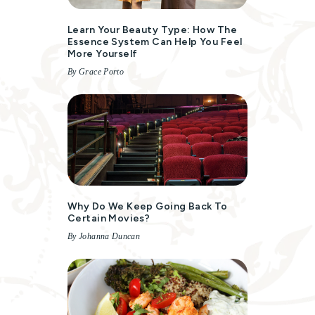
Learn Your Beauty Type: How The
Essence System Can Help You Feel
More Yourself
By Grace Porto
Why Do We Keep Going Back To
Certain Movies?
By Johanna Duncan