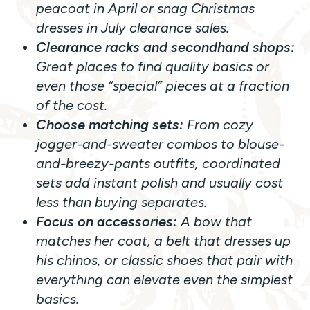
peacoat in April or snag Christmas
dresses in July clearance sales.
Clearance racks and secondhand shops:
Great places to find quality basics or
even those “special” pieces at a fraction
of the cost.
Choose matching sets:
From cozy
jogger-and-sweater combos to blouse-
and-breezy-pants outfits, coordinated
sets add instant polish and usually cost
less than buying separates.
Focus on accessories:
A bow that
matches her coat, a belt that dresses up
his chinos, or classic shoes that pair with
everything can elevate even the simplest
basics.