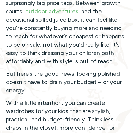
surprisingly big price tags. Between growth
spurts,
outdoor adventures
, and the
occasional spilled juice box, it can feel like
you’re constantly buying more and needing
to reach for whatever’s cheapest or happens
to be on sale, not what you’d really like. It’s
easy to think dressing your children both
affordably and with style is out of reach.
But here’s the good news: looking polished
doesn’t have to drain your budget – or your
energy.
With a little intention, you can create
wardrobes for your kids that are stylish,
practical, and budget-friendly. Think less
chaos in the closet, more confidence for