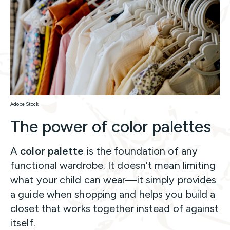
Adobe Stock
The power of color palettes
A
color palette
is the foundation of any
functional wardrobe. It doesn’t mean limiting
what your child can wear—it simply provides
a guide when shopping and helps you build a
closet that works together instead of against
itself.