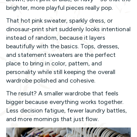
brighter, more playful pieces really pop.
That hot pink sweater, sparkly dress, or
dinosaur-print shirt suddenly looks intentional
instead of random, because it layers
beautifully with the basics. Tops, dresses,
and statement sweaters are the perfect
place to bring in color, pattern, and
personality while still keeping the overall
wardrobe polished and cohesive.
The result? A smaller wardrobe that feels
bigger because everything works together.
Less decision fatigue, fewer laundry battles,
and more mornings that just flow.