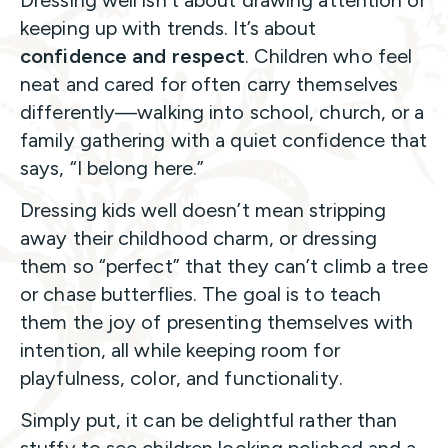
keeping up with trends. It’s about
confidence and respect
. Children who feel
neat and cared for often carry themselves
differently—walking into school, church, or a
family gathering with a quiet confidence that
says, “I belong here.”
Dressing kids well doesn’t mean stripping
away their childhood charm, or dressing
them so “perfect” that they can’t climb a tree
or chase butterflies. The goal is to teach
them the joy of presenting themselves with
intention, all while keeping room for
playfulness, color, and functionality.
Simply put, it can be delightful rather than
stuffy to see children looking polished and a