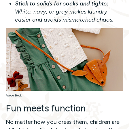
Stick to solids for socks and tights:
White, navy, or gray makes laundry
easier and avoids mismatched chaos.
Adobe Stock
Fun meets function
No matter how you dress them, children are