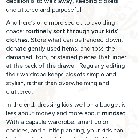
decision is to walk away, keeping closets
uncluttered and purposeful.
And here’s one more secret to avoiding
chaos:
routinely sort through your kids’
clothes.
Store what can be handed down,
donate gently used items, and toss the
damaged, torn, or stained pieces that linger
at the back of the drawer. Regularly editing
their wardrobe keeps closets simple and
stylish, rather than overwhelming and
cluttered.
In the end, dressing kids well on a budget is
less about money and more about
mindset
.
With a capsule wardrobe, smart color
choices, and a little planning, your kids can