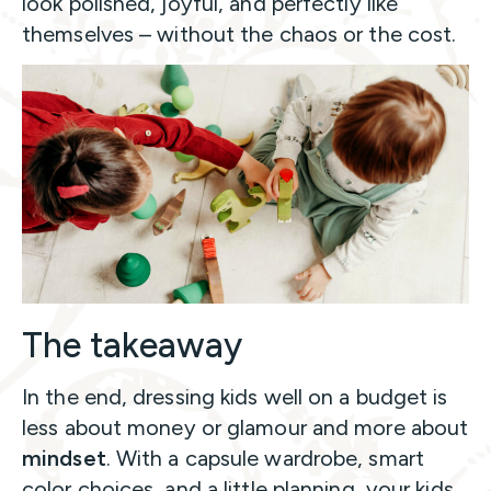
look polished, joyful, and perfectly like
themselves – without the chaos or the cost.
The takeaway
In the end, dressing kids well on a budget is
less about money or glamour and more about
mindset
. With a capsule wardrobe, smart
color choices, and a little planning, your kids