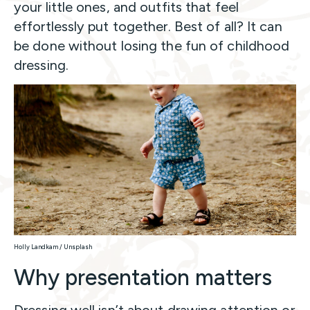
your little ones, and outfits that feel
effortlessly put together. Best of all? It can
be done without losing the fun of childhood
dressing.
Holly Landkam / Unsplash
Why presentation matters
Dressing well isn’t about drawing attention or