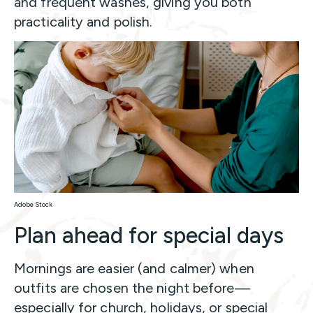
and frequent washes, giving you both
practicality and polish.
Adobe Stock
Plan ahead for special days
Mornings are easier (and calmer) when
outfits are chosen the night before—
especially for church, holidays, or special