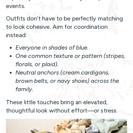
events.
Outfits don’t have to be perfectly matching
to look cohesive. Aim for coordination
instead:
Everyone in shades of blue.
One common texture or pattern (stripes,
florals, or plaid).
Neutral anchors (cream cardigans,
brown belts, or navy shoes) across the
family.
These little touches bring an elevated,
thoughtful look without effort—or stress.