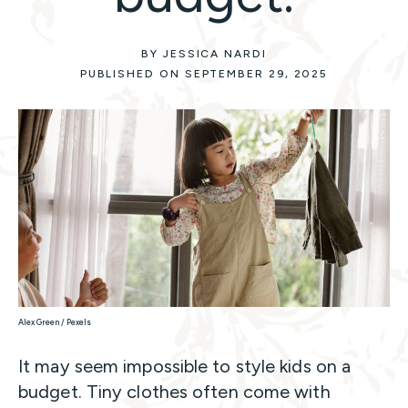
BY JESSICA NARDI
PUBLISHED ON SEPTEMBER 29, 2025
Alex Green / Pexels
It may seem impossible to style kids on a
budget. Tiny clothes often come with