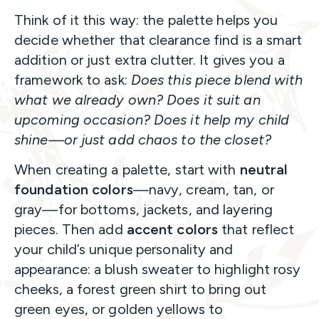
Think of it this way: the palette helps you
decide whether that clearance find is a smart
addition or just extra clutter. It gives you a
framework to ask:
Does this piece blend with
what we already own? Does it suit an
upcoming occasion? Does it help my child
shine—or just add chaos to the closet?
When creating a palette, start with
neutral
foundation colors
—navy, cream, tan, or
gray—for bottoms, jackets, and layering
pieces. Then add
accent colors
that reflect
your child’s unique personality and
appearance: a blush sweater to highlight rosy
cheeks, a forest green shirt to bring out
green eyes, or golden yellows to