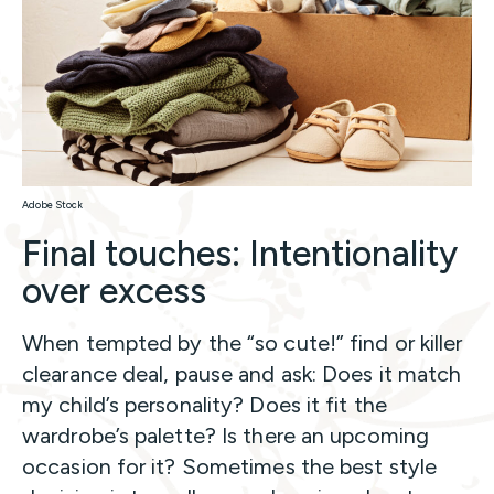
Adobe Stock
Final touches: Intentionality
over excess
When tempted by the “so cute!” find or killer
clearance deal, pause and ask: Does it match
my child’s personality? Does it fit the
wardrobe’s palette? Is there an upcoming
occasion for it? Sometimes the best style