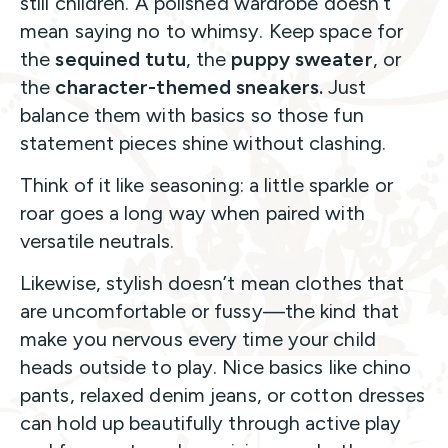
still children. A polished wardrobe doesn’t
mean saying no to whimsy. Keep space for
the
sequined tutu
, the
puppy sweater
, or
the
character-themed sneakers.
Just
balance them with basics so those fun
statement pieces shine without clashing.
Think of it like seasoning: a little sparkle or
roar goes a long way when paired with
versatile neutrals.
Likewise, stylish doesn’t mean clothes that
are uncomfortable or fussy—the kind that
make you nervous every time your child
heads outside to play. Nice basics like chino
pants, relaxed denim jeans, or cotton dresses
can hold up beautifully through active play