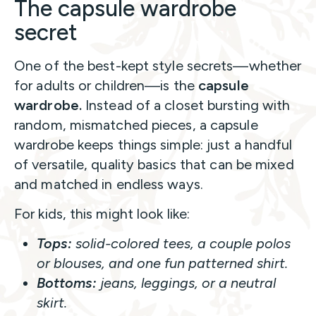
The capsule wardrobe
secret
One of the best-kept style secrets—whether
for adults or children—is the
capsule
wardrobe.
Instead of a closet bursting with
random, mismatched pieces, a capsule
wardrobe keeps things simple: just a handful
of versatile, quality basics that can be mixed
and matched in endless ways.
For kids, this might look like:
Tops:
solid-colored tees, a couple polos
or blouses, and one fun patterned shirt.
Bottoms:
jeans, leggings, or a neutral
skirt.