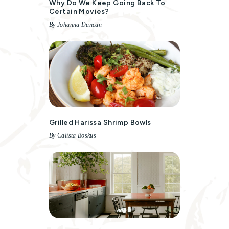
Why Do We Keep Going Back To
Certain Movies?
By Johanna Duncan
Grilled Harissa Shrimp Bowls
By Calista Boskus