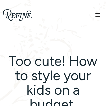
Refinelife
Truth. Beauty. Life.
Too cute! How
to style your
kids on a
budget.