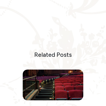
Related Posts