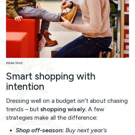
Adobe Stock
Smart shopping with
intention
Dressing well on a budget isn’t about chasing
trends – but
shopping wisely.
A few
strategies make all the difference:
Shop off-season:
Buy next year’s