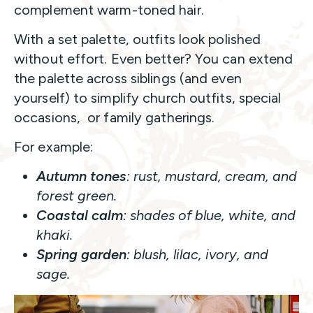
complement warm-toned hair.
With a set palette, outfits look polished
without effort. Even better? You can extend
the palette across siblings (and even
yourself) to simplify church outfits, special
occasions, or family gatherings.
For example:
Autumn tones
: rust, mustard, cream, and
forest green.
Coastal calm
: shades of blue, white, and
khaki.
Spring garden
: blush, lilac, ivory, and
sage.