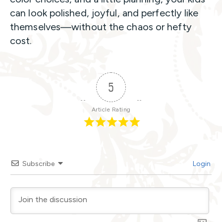
can look polished, joyful, and perfectly like
themselves—without the chaos or hefty
cost.
5
Article Rating
Subscribe
Login