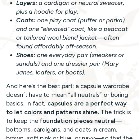
Layers:
a cardigan or neutral sweater,
plus a hoodie for play.
Coats:
one play coat (puffer or parka)
and one “elevated” coat, like a peacoat
or tailored wool blend jacket—often
found affordably off-season.
Shoes:
one everyday pair (sneakers or
sandals) and one dressier pair (Mary
Janes, loafers, or boots).
And here’s the best part: a capsule wardrobe
doesn’t have to mean “all neutrals” or boring
basics. In fact,
capsules are a perfect way
to let colors and patterns shine.
The trick is
to keep the
foundation pieces neutral
—
bottoms, cardigans, and coats in cream,
brown, soft pink or blue, or navy—so that the