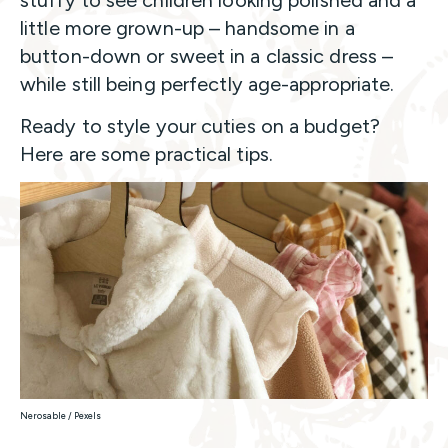
little more grown-up – handsome in a
button-down or sweet in a classic dress –
while still being perfectly age-appropriate.
Ready to style your cuties on a budget?
Here are some practical tips.
Nerosable / Pexels