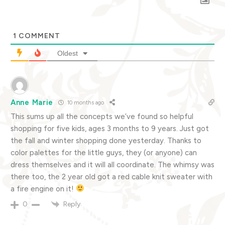
1
COMMENT
Oldest
Anne Marie
10 months ago
This sums up all the concepts we’ve found so helpful
shopping for five kids, ages 3 months to 9 years. Just got
the fall and winter shopping done yesterday. Thanks to
color palettes for the little guys, they (or anyone) can
dress themselves and it will all coordinate. The whimsy was
there too, the 2 year old got a red cable knit sweater with
a fire engine on it!
Reply
0