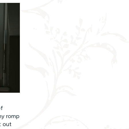
of
iny romp
t out