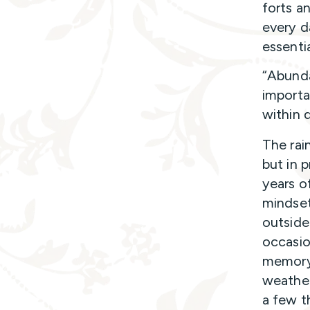
forts a
every d
essentia
“Abundan
importa
within 
The rain
but in p
years o
mindset
outside 
occasio
memory
weather
a few t