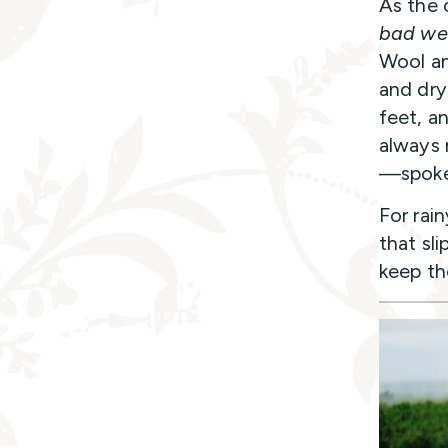
As the 
bad we
Wool an
and dry
feet, a
always 
—spoke
For rain
that sli
keep th