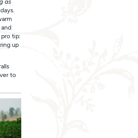
ng as
 days.
 warm
s and
pro tip:
ring up
alls
over to