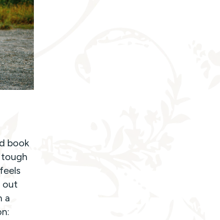
od book
n tough
feels
 out
n a
on: