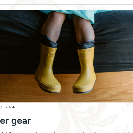
 / Unsplash
er gear