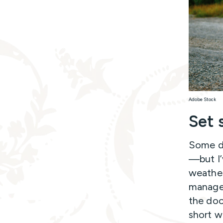
Adobe Stock
Set 
Some da
—but I’
weather 
managea
the doo
short w