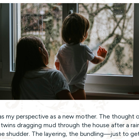
s my perspective as a new mother. The thought 
 twins dragging mud through the house after a ra
 shudder. The layering, the bundling—just to ge