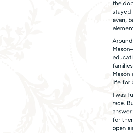
the doo
stayed 
even, b
element
Around 
Mason—a
educati
families
Mason d
life for
I was f
nice
. B
answer:
for the
open ai