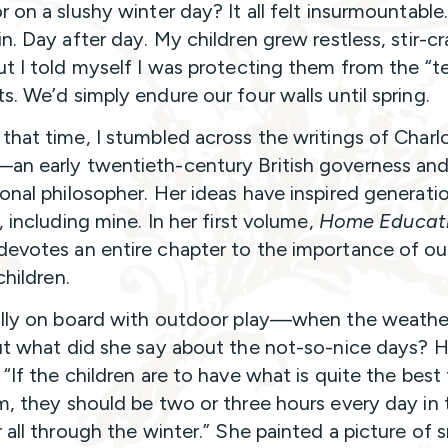
r on a slushy winter day? It all felt insurmountable
in. Day after day. My children grew restless, stir-c
ut I told myself I was protecting them from the “ter
s. We’d simply endure our four walls until spring.
that time, I stumbled across the writings of Charl
n early twentieth-century British governess an
onal philosopher. Her ideas have inspired generati
, including mine. In her first volume,
Home Educat
evotes an entire chapter to the importance of o
 children.
ully on board with outdoor play—when the weath
ut what did she say about the not-so-nice days? H
 “If the children are to have what is quite the best
m, they should be two or three hours every day in 
r all through the winter.” She painted a picture of