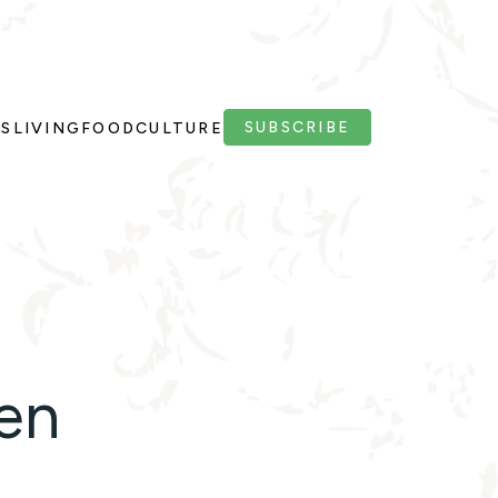
SUBSCRIBE
PS
LIVING
FOOD
CULTURE
ren