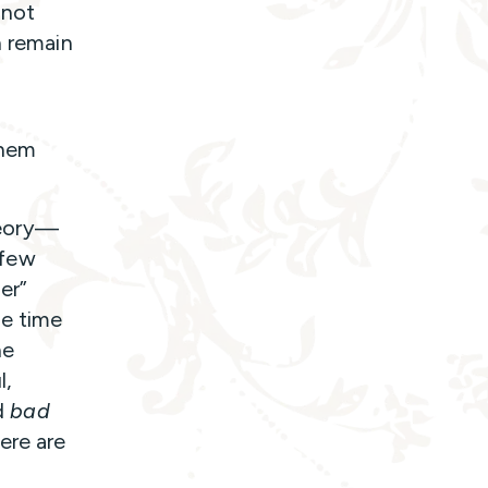
 not
n remain
them
theory—
 few
er”
ze time
he
l,
d
bad
ere are