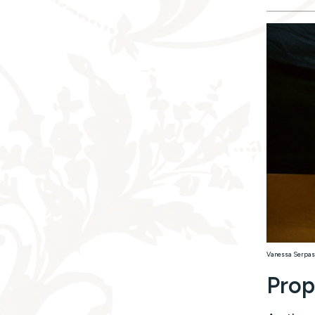
Vanessa Serpas
Prop