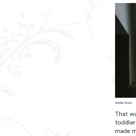
Adobe Stock
That wa
toddler
made me