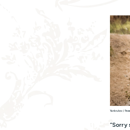
Yankrukov / Pex
“Sorry 