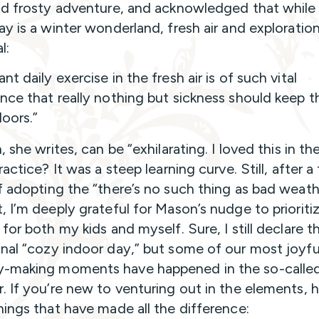
nd frosty adventure, and acknowledged that while
ay is a winter wonderland, fresh air and exploratio
l:
t daily exercise in the fresh air is of such vital
nce that really nothing but sickness should keep 
doors.”
, she writes, can be “exhilarating. I loved this in 
ractice? It was a steep learning curve. Still, after a
f adopting the “there’s no such thing as bad weath
, I’m deeply grateful for Mason’s nudge to prioriti
for both my kids and myself. Sure, I still declare t
nal “cozy indoor day,” but some of our most joyfu
-making moments have happened in the so-calle
. If you’re new to venturing out in the elements, h
hings that have made all the difference: