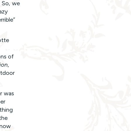
. So, we
razy
rible”
otte
d
ons of
ion
,
utdoor
er was
er
 thing
the
 snow