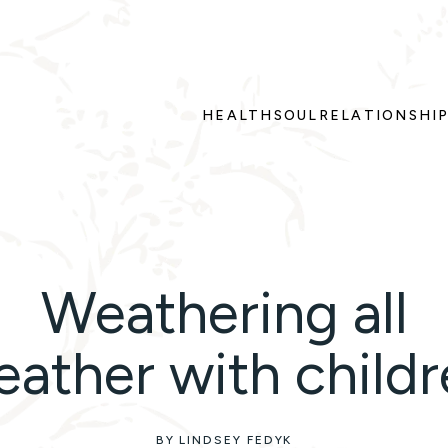
HEALTH
SOUL
RELATIONSHI
Weathering all
ather with child
BY LINDSEY FEDYK