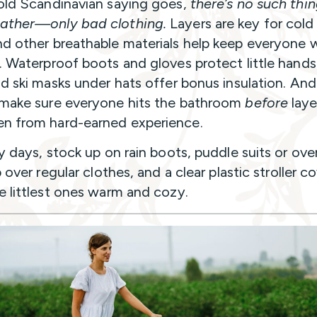
old Scandinavian saying goes,
there’s no such thi
ather—only bad clothing.
Layers are key for cold
d other breathable materials help keep everyone
. Waterproof boots and gloves protect little hand
nd ski masks under hats offer bonus insulation. And 
make sure everyone hits the bathroom
before
laye
n from hard-earned experience.
y days, stock up on rain boots, puddle suits or over
p over regular clothes, and a clear plastic stroller c
e littlest ones warm and cozy.