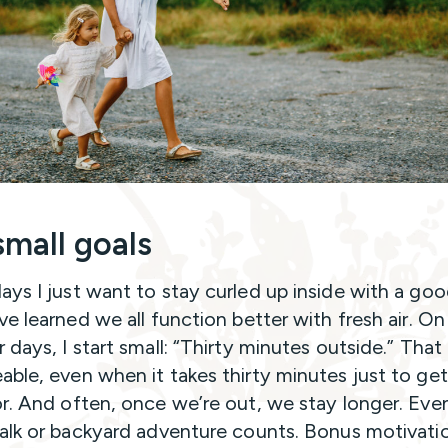
small goals
ys I just want to stay curled up inside with a go
ve learned we all function better with fresh air. O
days, I start small: “Thirty minutes outside.” That 
ble, even when it takes thirty minutes just to get
r. And often, once we’re out, we stay longer. Eve
alk or backyard adventure counts. Bonus motivati