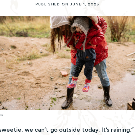
PUBLISHED ON JUNE 1, 2025
els
sweetie, we can’t go outside today. It’s raining.”