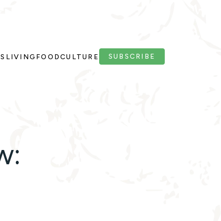
SUBSCRIBE
PS
LIVING
FOOD
CULTURE
w: