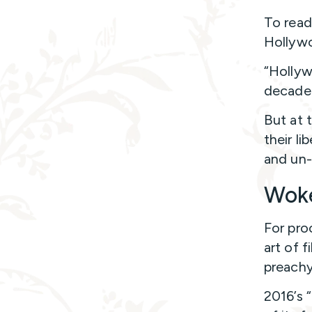
To read
Hollywo
“Hollyw
decade 
But at 
their li
and un-
Woke
For pro
art of 
preachy
2016’s 