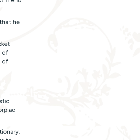
t friend
 that he
cket
 of
 of
stic
orp ad
ionary.