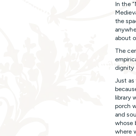
In the 
Medieva
the spa
anywher
about ou
The cen
empiric
dignity
Just as
because
library 
porch w
and soun
whose b
where w