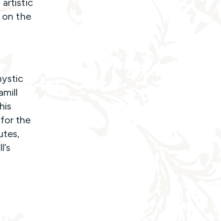
artistic
s on the
mystic
amill
his
for the
utes,
l’s