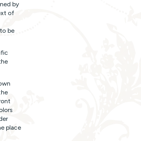
oned by
ext of
to be
fic
the
town
the
ront
olors
der
he place