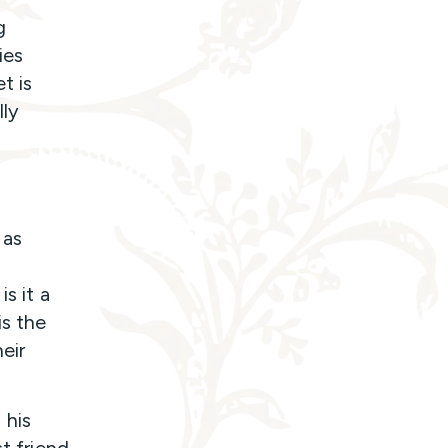
g
ies
t is
lly
 as
s it a
is the
eir
 his