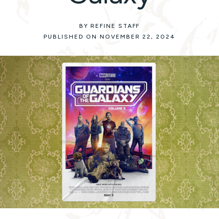
BY REFINE STAFF
PUBLISHED ON NOVEMBER 22, 2024