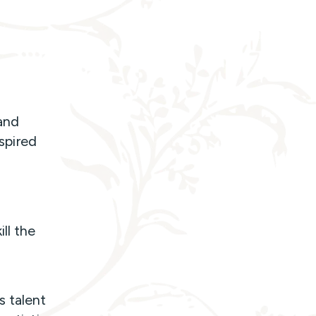
.
 and
nspired
ll the
s talent