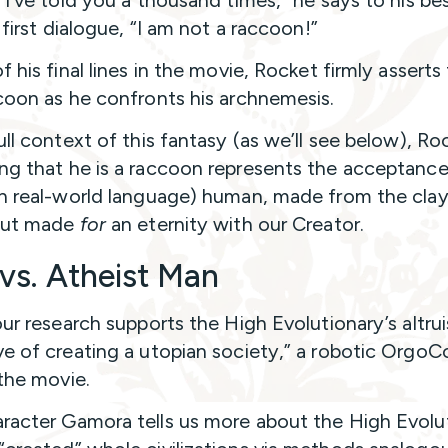
“I’ve told you a thousand times,” he says to his bes
s first dialogue, “I am not a raccoon!”
f his final lines in the movie, Rocket firmly asserts
coon as he confronts his archnemesis.
ull context of this fantasy (as we’ll see below), Ro
ng that he is a raccoon represents the acceptance
in real-world language) human, made from the clay
 but made
for
an eternity with our Creator.
vs. Atheist Man
our research supports the High Evolutionary’s altrui
ve of creating a utopian society,” a robotic OrgoC
 the movie.
racter Gamora tells us more about the High Evolut