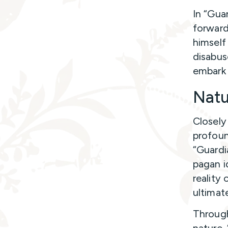
In “Gua
forward
himself
disabus
embark 
Natu
Closely
profound
“Guardia
pagan i
reality
ultimat
Through