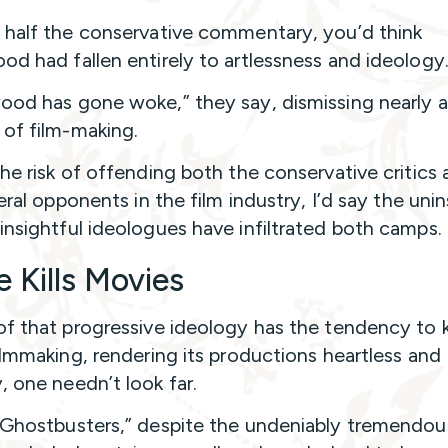
 half the conservative commentary, you’d think
od had fallen entirely to artlessness and ideology
ood has gone woke,” they say, dismissing nearly a
of film-making.
the risk of offending both the conservative critics
beral opponents in the film industry, I’d say the uni
insightful ideologues have infiltrated both camps.
 Kills Movies
of that progressive ideology has the tendency to ki
filmmaking, rendering its productions heartless and
, one needn’t look far.
“Ghostbusters,” despite the undeniably tremendou