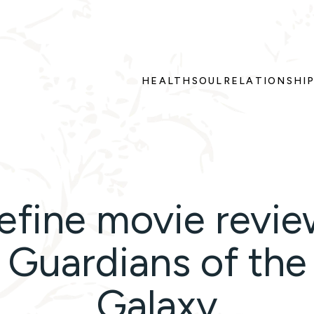
HEALTH
SOUL
RELATIONSHI
efine movie revie
Guardians of the
Galaxy