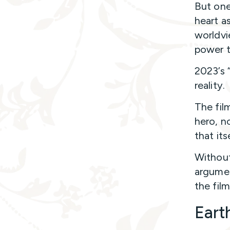
But one
heart a
worldvie
power t
2023’s 
reality.
The fil
hero, n
that it
Without 
argumen
the film
Eart