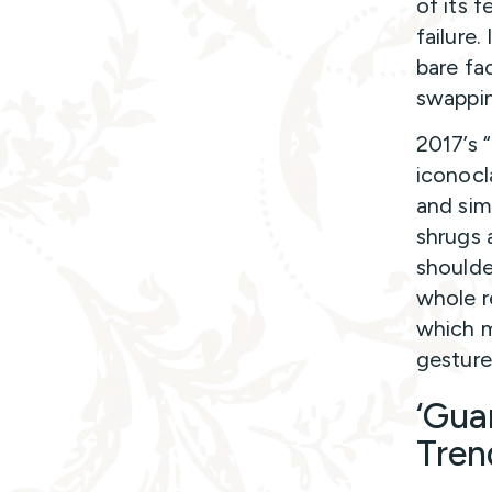
of its 
failure
bare fac
swapping
2017’s 
iconocl
and sim
shrugs 
shoulde
whole r
which m
gesture
‘Gua
Tren