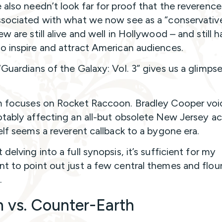
 also needn’t look far for proof that the reverenc
ssociated with what we now see as a “conservativ
w are still alive and well in Hollywood – and still 
o inspire and attract American audiences.
“Guardians of the Galaxy: Vol. 3” gives us a glimpse
m focuses on Rocket Raccoon. Bradley Cooper voi
otably affecting an all-but obsolete New Jersey a
self seems a reverent callback to a bygone era.
delving into a full synopsis, it’s sufficient for my
t to point out just a few central themes and flour
.
h vs. Counter-Earth