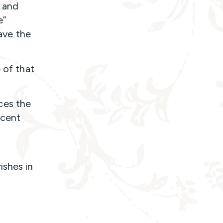
e and
e”
have the
 of that
ces the
ccent
ishes in