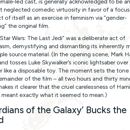
female-led cast, is generally acknowledged to be an 
. It neglected comedic virtuosity in favor of a focu
t of itself as an exercise in feminism via “gender-
” the original film.
“Star Wars: The Last Jedi” was a deliberate act of
asm, demystifying and dismantling its inherently 
ple source material. (In the opening scene, Mark H
and tosses Luke Skywalker’s iconic lightsaber over 
r like a disposable toy. The moment sets the tone 
emainder of the film – all two hours and thirty min
akes it clearer that the cruel carelessness of Hamil
 meant exactly what it seemed to mean.)
rdians of the Galaxy’ Bucks the
d