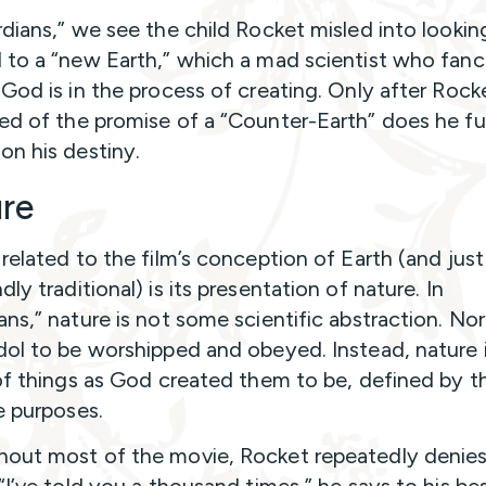
rdians,” we see the child Rocket misled into lookin
 to a “new Earth,” which a mad scientist who fanc
 God is in the process of creating. Only after Rocke
ed of the promise of a “Counter-Earth” does he fu
on his destiny.
re
 related to the film’s conception of Earth (and just
ly traditional) is its presentation of nature. In
ns,” nature is not some scientific abstraction. Nor i
dol to be worshipped and obeyed. Instead, nature 
 of things as God created them to be, defined by th
e purposes.
out most of the movie, Rocket repeatedly denies