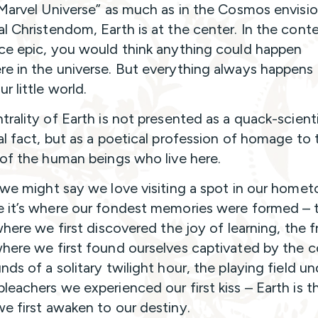
“Marvel Universe” as much as in the Cosmos envisi
l Christendom, Earth is at the center. In the cont
ce epic, you would think anything could happen
e in the universe. But everything always happens 
r little world.
trality of Earth is not presented as a quack-scienti
al fact, but as a poetical profession of homage to 
 of the human beings who live here.
 we might say we love visiting a spot in our home
 it’s where our fondest memories were formed – 
where we first discovered the joy of learning, the f
here we first found ourselves captivated by the c
ds of a solitary twilight hour, the playing field un
leachers we experienced our first kiss – Earth is t
e first awaken to our destiny.