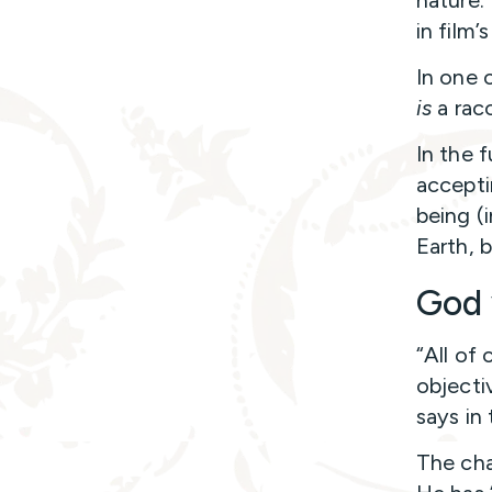
nature. 
in film’
In one o
is
a rac
In the f
accepti
being (
Earth,
God 
“All of 
objecti
says in
The cha