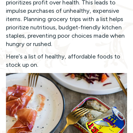
prioritizes profit over health. This leads to
impulse purchases of unhealthy, expensive
items. Planning grocery trips with a list helps
prioritize nutritious, budget-friendly kitchen
staples, preventing poor choices made when
hungry or rushed.
Here’s a list of healthy, affordable foods to
stock up on.