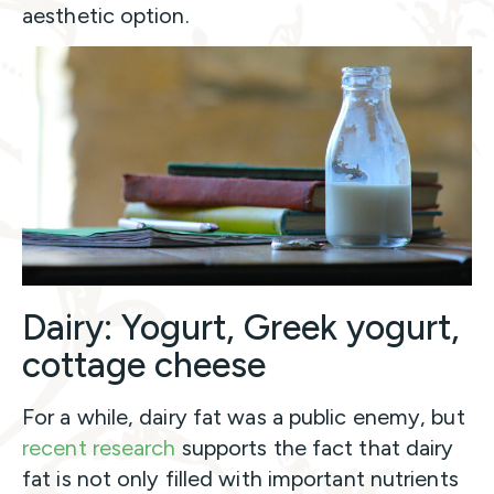
aesthetic option.
Dairy: Yogurt, Greek yogurt,
cottage cheese
For a while, dairy fat was a public enemy, but
recent research
supports the fact that dairy
fat is not only filled with important nutrients