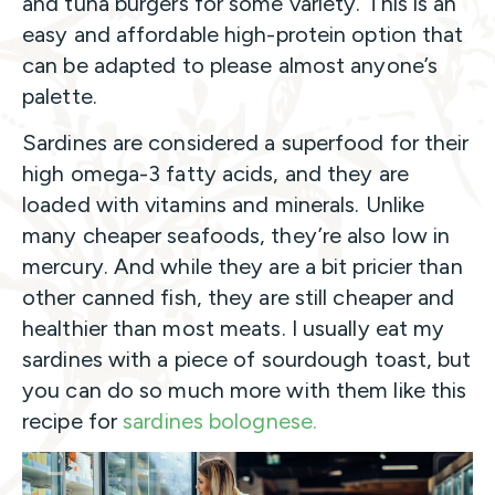
and tuna burgers for some variety. This is an
easy and affordable high-protein option that
can be adapted to please almost anyone’s
palette.
Sardines are considered a superfood for their
high omega-3 fatty acids, and they are
loaded with vitamins and minerals. Unlike
many cheaper seafoods, they’re also low in
mercury. And while they are a bit pricier than
other canned fish, they are still cheaper and
healthier than most meats. I usually eat my
sardines with a piece of sourdough toast, but
you can do so much more with them like this
recipe for
sardines bolognese.