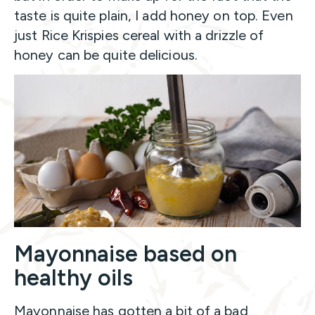
taste is quite plain, I add honey on top. Even
just Rice Krispies cereal with a drizzle of
honey can be quite delicious.
Mayonnaise based on
healthy oils
Mayonnaise has gotten a bit of a bad