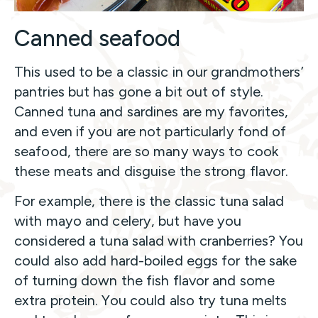
Canned seafood
This used to be a classic in our grandmothers’
pantries but has gone a bit out of style.
Canned tuna and sardines are my favorites,
and even if you are not particularly fond of
seafood, there are so many ways to cook
these meats and disguise the strong flavor.
For example, there is the classic tuna salad
with mayo and celery, but have you
considered a tuna salad with cranberries? You
could also add hard-boiled eggs for the sake
of turning down the fish flavor and some
extra protein. You could also try tuna melts