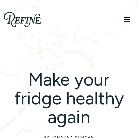
Refinelife
Truth. Beauty. Life.
Make your
fridge healthy
again
BY JOHANNA DUNCAN