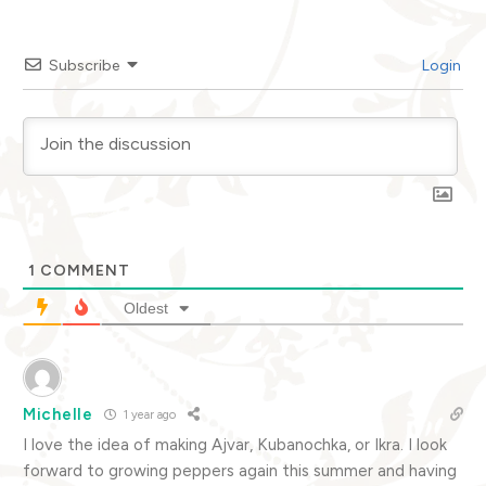
Subscribe
Login
1
COMMENT
Oldest
Michelle
1 year ago
I love the idea of making Ajvar, Kubanochka, or Ikra. I look
forward to growing peppers again this summer and having