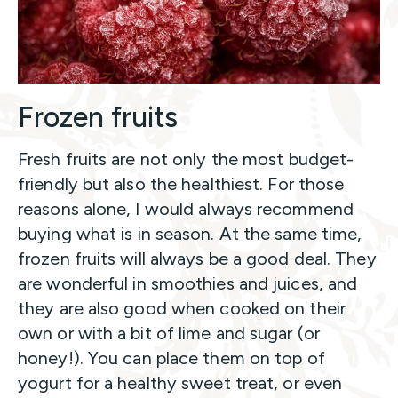
Frozen fruits
Fresh fruits are not only the most budget-
friendly but also the healthiest. For those
reasons alone, I would always recommend
buying what is in season. At the same time,
frozen fruits will always be a good deal. They
are wonderful in smoothies and juices, and
they are also good when cooked on their
own or with a bit of lime and sugar (or
honey!). You can place them on top of
yogurt for a healthy sweet treat, or even