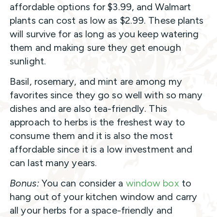
affordable options for $3.99, and Walmart
plants can cost as low as $2.99. These plants
will survive for as long as you keep watering
them and making sure they get enough
sunlight.
Basil, rosemary, and mint are among my
favorites since they go so well with so many
dishes and are also tea-friendly. This
approach to herbs is the freshest way to
consume them and it is also the most
affordable since it is a low investment and
can last many years.
Bonus:
You can consider a
window box
to
hang out of your kitchen window and carry
all your herbs for a space-friendly and