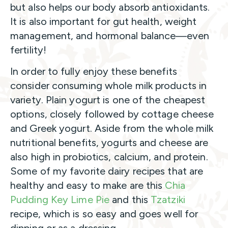
but also helps our body absorb antioxidants.
It is also important for gut health, weight
management, and hormonal balance—even
fertility!
In order to fully enjoy these benefits
consider consuming whole milk products in
variety. Plain yogurt is one of the cheapest
options, closely followed by cottage cheese
and Greek yogurt. Aside from the whole milk
nutritional benefits, yogurts and cheese are
also high in probiotics, calcium, and protein.
Some of my favorite dairy recipes that are
healthy and easy to make are this
Chia
Pudding Key Lime Pie
and this
Tzatziki
recipe, which is so easy and goes well for
dipping or as a dressing.