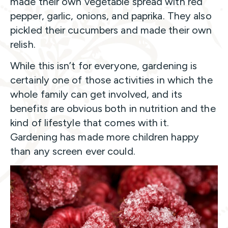
made their own vegetable spread with red
pepper, garlic, onions, and paprika. They also
pickled their cucumbers and made their own
relish.
While this isn’t for everyone, gardening is
certainly one of those activities in which the
whole family can get involved, and its
benefits are obvious both in nutrition and the
kind of lifestyle that comes with it.
Gardening has made more children happy
than any screen ever could.