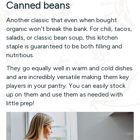
Canned beans
Another classic that even when bought
organic won’t break the bank. For chili, tacos,
salads, or classic bean soup, this kitchen
staple is guaranteed to be both filling and
nutritious.
They go equally well in warm and cold dishes
and are incredibly versatile making them key
players in your pantry. You can easily stock
up on them and use them as needed with
little prep!