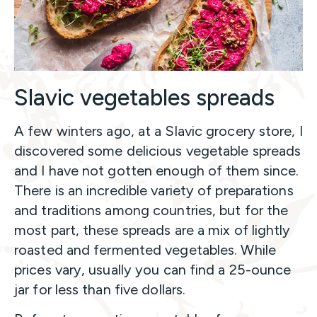
Slavic vegetables spreads
A few winters ago, at a Slavic grocery store, I
discovered some delicious vegetable spreads
and I have not gotten enough of them since.
There is an incredible variety of preparations
and traditions among countries, but for the
most part, these spreads are a mix of lightly
roasted and fermented vegetables. While
prices vary, usually you can find a 25-ounce
jar for less than five dollars.