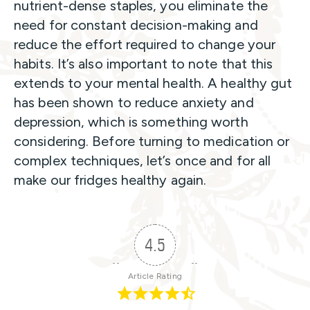
nutrient-dense staples, you eliminate the
need for constant decision-making and
reduce the effort required to change your
habits. It’s also important to note that this
extends to your mental health. A healthy gut
has been shown to reduce anxiety and
depression, which is something worth
considering. Before turning to medication or
complex techniques, let’s once and for all
make our fridges healthy again.
4.5
Article Rating