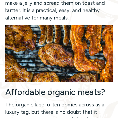
make a jelly and spread them on toast and
butter. It is a practical, easy, and healthy
alternative for many meals.
Affordable organic meats?
The organic label often comes across as a
luxury tag, but there is no doubt that it