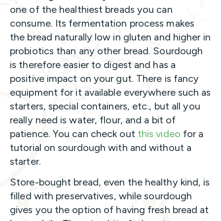
one of the healthiest breads you can
consume. Its fermentation process makes
the bread naturally low in gluten and higher in
probiotics than any other bread. Sourdough
is therefore easier to digest and has a
positive impact on your gut. There is fancy
equipment for it available everywhere such as
starters, special containers, etc., but all you
really need is water, flour, and a bit of
patience. You can check out
this video
for a
tutorial on sourdough with and without a
starter.
Store-bought bread, even the healthy kind, is
filled with preservatives, while sourdough
gives you the option of having fresh bread at