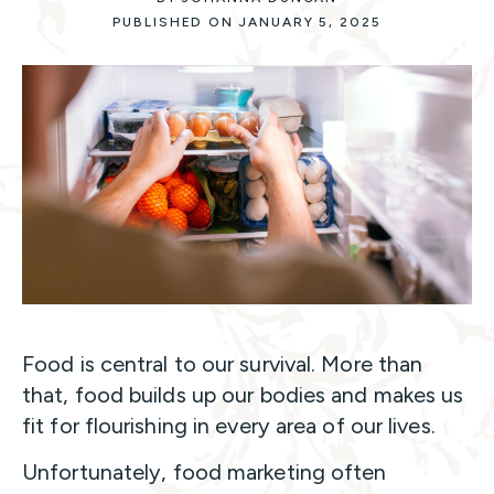
PUBLISHED ON JANUARY 5, 2025
Food is central to our survival. More than
that, food builds up our bodies and makes us
fit for flourishing in every area of our lives.
Unfortunately, food marketing often