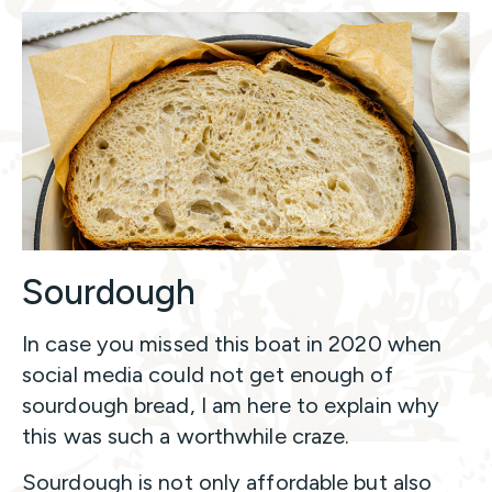
Sourdough
In case you missed this boat in 2020 when
social media could not get enough of
sourdough bread, I am here to explain why
this was such a worthwhile craze.
Sourdough is not only affordable but also