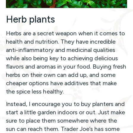
Herb plants
Herbs are a secret weapon when it comes to
health and nutrition. They have incredible
anti-inflammatory and medicinal qualities
while also being key to achieving delicious
flavors and aromas in your food. Buying fresh
herbs on their own can add up, and some
cheaper options have additives that make
the spice less healthy.
Instead, I encourage you to buy planters and
start a little garden indoors or out. Just make
sure to place them somewhere where the
sun can reach them. Trader Joe’s has some