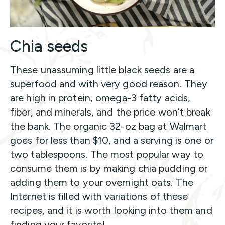
Chia seeds
These unassuming little black seeds are a
superfood and with very good reason. They
are high in protein, omega-3 fatty acids,
fiber, and minerals, and the price won’t break
the bank. The organic 32-oz bag at Walmart
goes for less than $10, and a serving is one or
two tablespoons. The most popular way to
consume them is by making chia pudding or
adding them to your overnight oats. The
Internet is filled with variations of these
recipes, and it is worth looking into them and
finding your favorite!