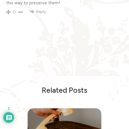
this way to preserve them!
Reply
0
Related Posts
1