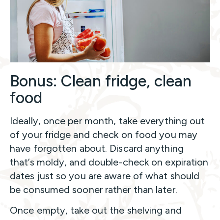
Bonus: Clean fridge, clean
food
Ideally, once per month, take everything out
of your fridge and check on food you may
have forgotten about. Discard anything
that’s moldy, and double-check on expiration
dates just so you are aware of what should
be consumed sooner rather than later.
Once empty, take out the shelving and