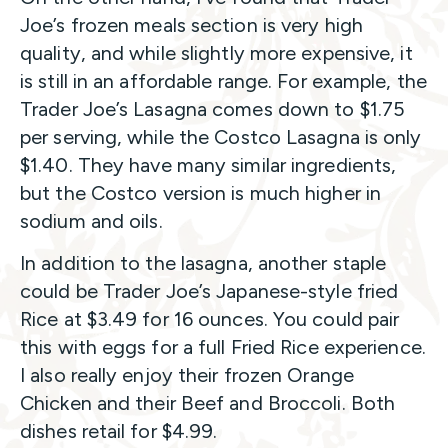
Joe’s frozen meals section is very high
quality, and while slightly more expensive, it
is still in an affordable range. For example, the
Trader Joe’s Lasagna comes down to $1.75
per serving, while the Costco Lasagna is only
$1.40. They have many similar ingredients,
but the Costco version is much higher in
sodium and oils.
In addition to the lasagna, another staple
could be Trader Joe’s Japanese-style fried
Rice at $3.49 for 16 ounces. You could pair
this with eggs for a full Fried Rice experience.
I also really enjoy their frozen Orange
Chicken and their Beef and Broccoli. Both
dishes retail for $4.99.