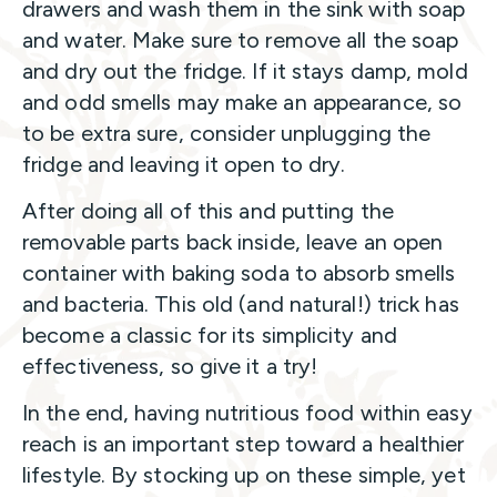
drawers and wash them in the sink with soap
and water. Make sure to remove all the soap
and dry out the fridge. If it stays damp, mold
and odd smells may make an appearance, so
to be extra sure, consider unplugging the
fridge and leaving it open to dry.
After doing all of this and putting the
removable parts back inside, leave an open
container with baking soda to absorb smells
and bacteria. This old (and natural!) trick has
become a classic for its simplicity and
effectiveness, so give it a try!
In the end, having nutritious food within easy
reach is an important step toward a healthier
lifestyle. By stocking up on these simple, yet