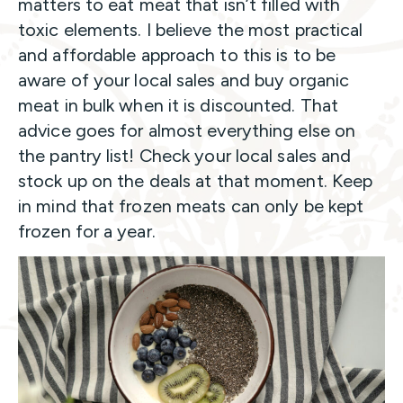
matters to eat meat that isn’t filled with
toxic elements. I believe the most practical
and affordable approach to this is to be
aware of your local sales and buy organic
meat in bulk when it is discounted. That
advice goes for almost everything else on
the pantry list! Check your local sales and
stock up on the deals at that moment. Keep
in mind that frozen meats can only be kept
frozen for a year.