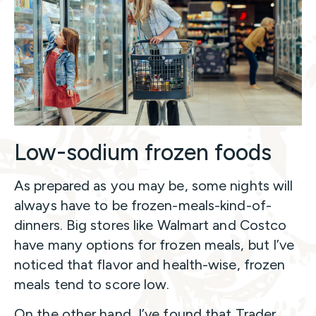
Low-sodium frozen foods
As prepared as you may be, some nights will
always have to be frozen-meals-kind-of-
dinners. Big stores like Walmart and Costco
have many options for frozen meals, but I’ve
noticed that flavor and health-wise, frozen
meals tend to score low.
On the other hand, I’ve found that Trader