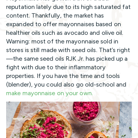
reputation lately due to its high saturated fat
content. Thankfully, the market has
expanded to offer mayonnaises based on
healthier oils such as avocado and olive oil.
Warning: most of the mayonnaise sold in
stores is still made with seed oils. That’s right
—the same seed oils RJK Jr. has picked up a
fight with due to their inflammatory
properties. If you have the time and tools
(blender), you could also go old-school and
make mayonnaise on your own.