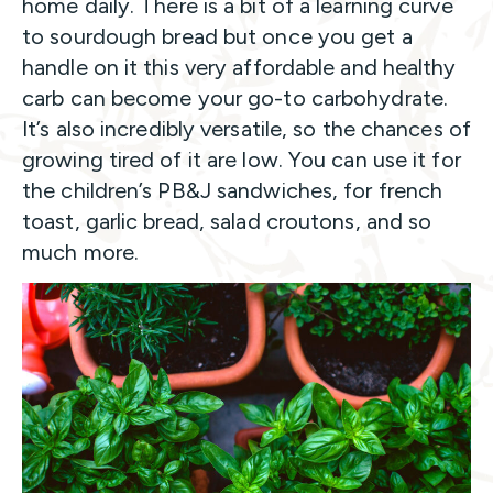
home daily. There is a bit of a learning curve
to sourdough bread but once you get a
handle on it this very affordable and healthy
carb can become your go-to carbohydrate.
It’s also incredibly versatile, so the chances of
growing tired of it are low. You can use it for
the children’s PB&J sandwiches, for french
toast, garlic bread, salad croutons, and so
much more.