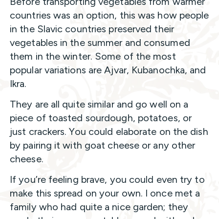
Before transporting vegetables from warmer
countries was an option, this was how people
in the Slavic countries preserved their
vegetables in the summer and consumed
them in the winter. Some of the most
popular variations are Ajvar, Kubanochka, and
Ikra.
They are all quite similar and go well on a
piece of toasted sourdough, potatoes, or
just crackers. You could elaborate on the dish
by pairing it with goat cheese or any other
cheese.
If you’re feeling brave, you could even try to
make this spread on your own. I once met a
family who had quite a nice garden; they