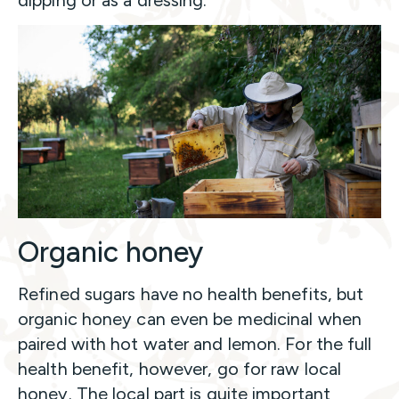
Organic honey
Refined sugars have no health benefits, but
organic honey can even be medicinal when
paired with hot water and lemon. For the full
health benefit, however, go for raw local
honey. The local part is quite important