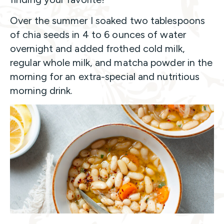
Over the summer I soaked two tablespoons
of chia seeds in 4 to 6 ounces of water
overnight and added frothed cold milk,
regular whole milk, and matcha powder in the
morning for an extra-special and nutritious
morning drink.