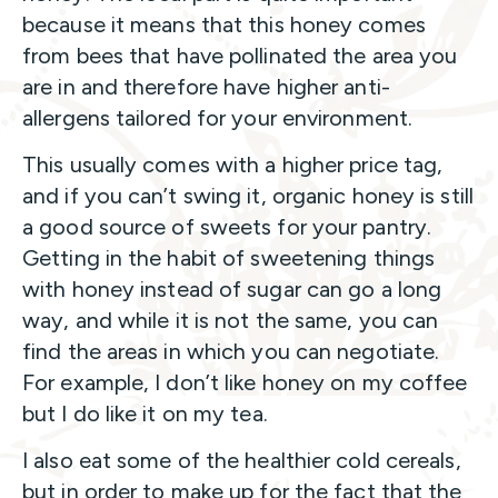
because it means that this honey comes
from bees that have pollinated the area you
are in and therefore have higher anti-
allergens tailored for your environment.
This usually comes with a higher price tag,
and if you can’t swing it, organic honey is still
a good source of sweets for your pantry.
Getting in the habit of sweetening things
with honey instead of sugar can go a long
way, and while it is not the same, you can
find the areas in which you can negotiate.
For example, I don’t like honey on my coffee
but I do like it on my tea.
I also eat some of the healthier cold cereals,
but in order to make up for the fact that the