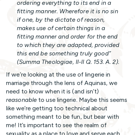
ordering everything to its end in a
fitting manner. Wherefore it is no sin
if one, by the dictate of reason,
makes use of certain things in a
fitting manner and order for the end
to which they are adapted, provided
this end be something truly good”
(
Summa Theologiae
, II-II Q. 153. A. 2).
If we’re looking at the use of lingerie in
marriage through the lens of Aquinas, we
need to know when it is (and isn’t)
reasonable
to use lingerie. Maybe this seems
like we’re getting too technical about
something meant to be fun, but bear with
me! It’s important to see the realm of
sexuality as a place to love and serve each