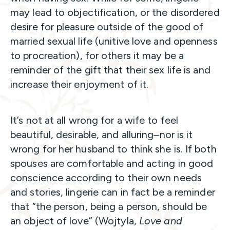
may lead to objectification, or the disordered
desire for pleasure outside of the good of
married sexual life (unitive love and openness
to procreation), for others it may be a
reminder of the gift that their sex life is and
increase their enjoyment of it.
It’s not at all wrong for a wife to feel
beautiful, desirable, and alluring–nor is it
wrong for her husband to think she is. If both
spouses are comfortable and acting in good
conscience according to their own needs
and stories, lingerie can in fact be a reminder
that “the person, being a person, should be
an object of love” (Wojtyla,
Love and