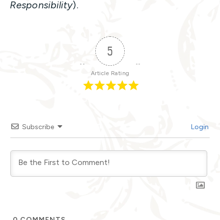
Responsibility
).
5
Article Rating
Subscribe
Login
0
COMMENTS