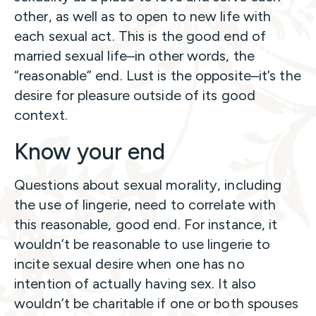
other, as well as to open to new life with
each sexual act. This is the good end of
married sexual life–in other words, the
“reasonable” end. Lust is the opposite–it’s the
desire for pleasure outside of its good
context.
Know your end
Questions about sexual morality, including
the use of lingerie, need to correlate with
this reasonable, good end. For instance, it
wouldn’t be reasonable to use lingerie to
incite sexual desire when one has no
intention of actually having sex. It also
wouldn’t be charitable if one or both spouses