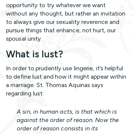
opportunity to try whatever we want
without any thought, but rather an invitation
to always give our sexuality reverence and
pursue things that enhance, not hurt, our
spousal unity.
What is lust?
In order to prudently use lingerie, it’s helpful
to define lust and how it might appear within
a marriage. St. Thomas Aquinas says
regarding lust:
A sin, in human acts, is that which is
against the order of reason. Now the
order of reason consists in its