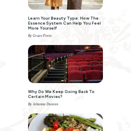
Learn Your Beauty Type: How The
Essence System Can Help You Feel
More Yourself
By Grace Porto
Why Do We Keep Going Back To
Certain Movies?
By Johanna Duncan