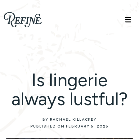
Refinelife
Truth. Beauty. Life.
Is lingerie
always lustful?
BY RACHAEL KILLACKEY
PUBLISHED ON FEBRUARY 5, 2025