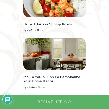
Grilled Harissa Shrimp Bowls
By Calista Boskus
It’s So You! 5 Tips To Personalize
Your Home Decor
By Lindsey Fedyk
REFINELIFE.CO