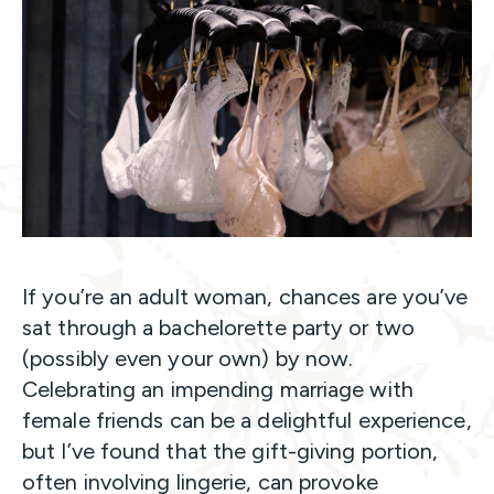
If you’re an adult woman, chances are you’ve
sat through a bachelorette party or two
(possibly even your own) by now.
Celebrating an impending marriage with
female friends can be a delightful experience,
but I’ve found that the gift-giving portion,
often involving lingerie, can provoke