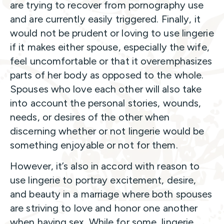
are trying to recover from pornography use
and are currently easily triggered. Finally, it
would not be prudent or loving to use lingerie
if it makes either spouse, especially the wife,
feel uncomfortable or that it overemphasizes
parts of her body as opposed to the whole.
Spouses who love each other will also take
into account the personal stories, wounds,
needs, or desires of the other when
discerning whether or not lingerie would be
something enjoyable or not for them.
However, it’s also in accord with reason to
use lingerie to portray excitement, desire,
and beauty in a marriage where both spouses
are striving to love and honor one another
when having sex. While for some, lingerie