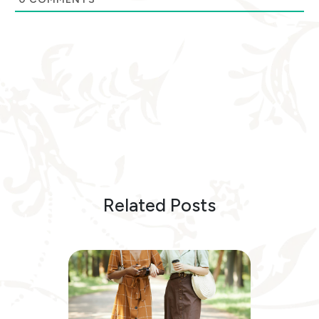
Related Posts