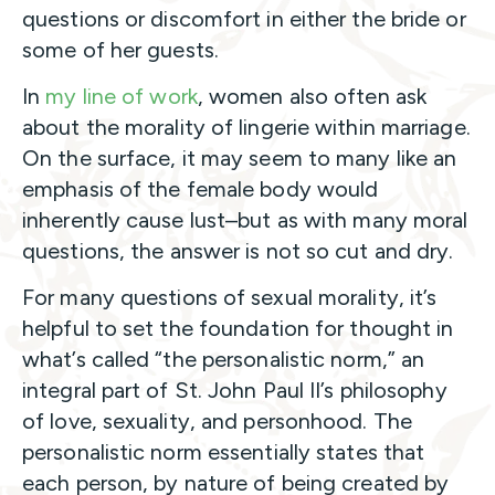
questions or discomfort in either the bride or
some of her guests.
In
my line of work
, women also often ask
about the morality of lingerie within marriage.
On the surface, it may seem to many like an
emphasis of the female body would
inherently cause lust–but as with many moral
questions, the answer is not so cut and dry.
For many questions of sexual morality, it’s
helpful to set the foundation for thought in
what’s called “the personalistic norm,” an
integral part of St. John Paul II’s philosophy
of love, sexuality, and personhood. The
personalistic norm essentially states that
each person, by nature of being created by