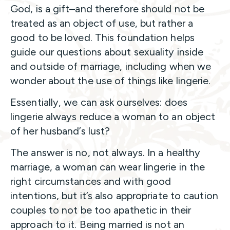
God, is a gift–and therefore should not be
treated as an object of use, but rather a
good to be loved. This foundation helps
guide our questions about sexuality inside
and outside of marriage, including when we
wonder about the use of things like lingerie.
Essentially, we can ask ourselves: does
lingerie always reduce a woman to an object
of her husband’s lust?
The answer is no, not always. In a healthy
marriage, a woman can wear lingerie in the
right circumstances and with good
intentions, but it’s also appropriate to caution
couples to not be too apathetic in their
approach to it. Being married is not an