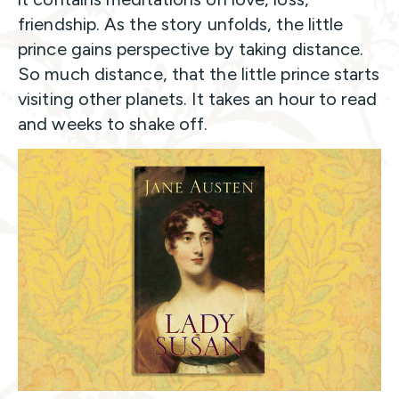
friendship. As the story unfolds, the little
prince gains perspective by taking distance.
So much distance, that the little prince starts
visiting other planets. It takes an hour to read
and weeks to shake off.