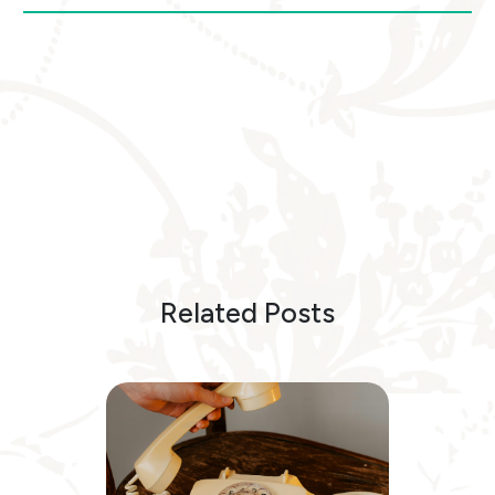
Related Posts