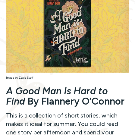
Image by Zeale Staff
A Good Man Is Hard to
Find
By Flannery O’Connor
This is a collection of short stories, which
makes it ideal for summer. You could read
one story per afternoon and spend your