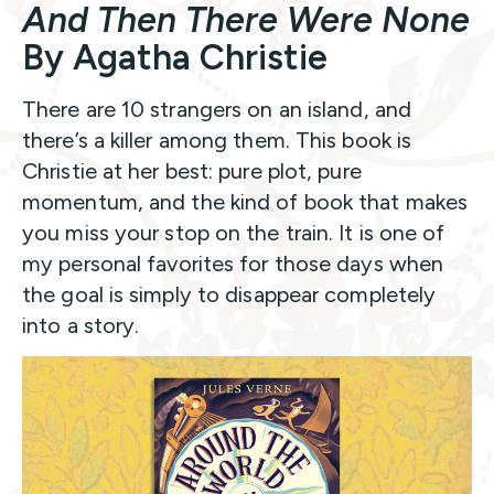
And Then There Were None
By Agatha Christie
There are 10 strangers on an island, and
there’s a killer among them. This book is
Christie at her best: pure plot, pure
momentum, and the kind of book that makes
you miss your stop on the train. It is one of
my personal favorites for those days when
the goal is simply to disappear completely
into a story.