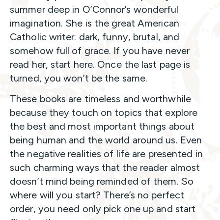
summer deep in O’Connor’s wonderful
imagination. She is the great American
Catholic writer: dark, funny, brutal, and
somehow full of grace. If you have never
read her, start here. Once the last page is
turned, you won’t be the same.
These books are timeless and worthwhile
because they touch on topics that explore
the best and most important things about
being human and the world around us. Even
the negative realities of life are presented in
such charming ways that the reader almost
doesn’t mind being reminded of them. So
where will you start? There’s no perfect
order, you need only pick one up and start