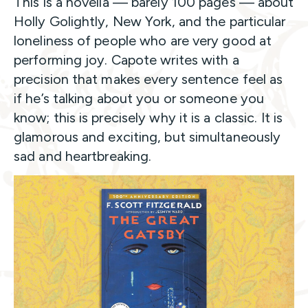
This is a novella — barely 100 pages — about
Holly Golightly, New York, and the particular
loneliness of people who are very good at
performing joy. Capote writes with a
precision that makes every sentence feel as
if he’s talking about you or someone you
know; this is precisely why it is a classic. It is
glamorous and exciting, but simultaneously
sad and heartbreaking.