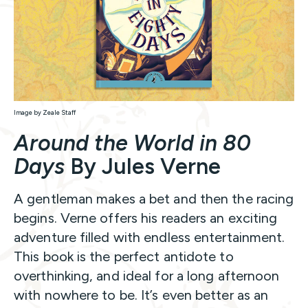
Image by Zeale Staff
Around the World in 80
Days
By Jules Verne
A gentleman makes a bet and then the racing
begins. Verne offers his readers an exciting
adventure filled with endless entertainment.
This book is the perfect antidote to
overthinking, and ideal for a long afternoon
with nowhere to be. It’s even better as an