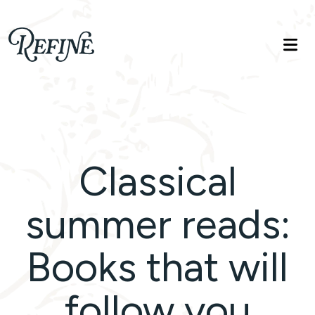
Refinelife
Truth. Beauty. Life.
Classical
summer reads:
Books that will
follow you