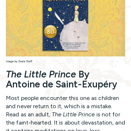
Image by Zeale Staff
The Little Prince
By
Antoine de Saint-Exupéry
Most people encounter this one as children
and never return to it, which is a mistake.
Read as an adult,
The Little Prince
is not for
the faint-hearted. It is about devastation, and
it contains meditations on love, loss,