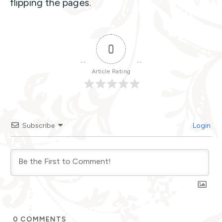
flipping the pages.
0
Article Rating
Subscribe
Login
0
COMMENTS