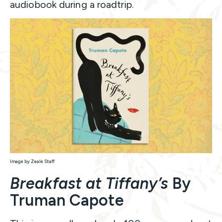
audiobook during a roadtrip.
Image by Zeale Staff
Breakfast at Tiffany’s
By
Truman Capote