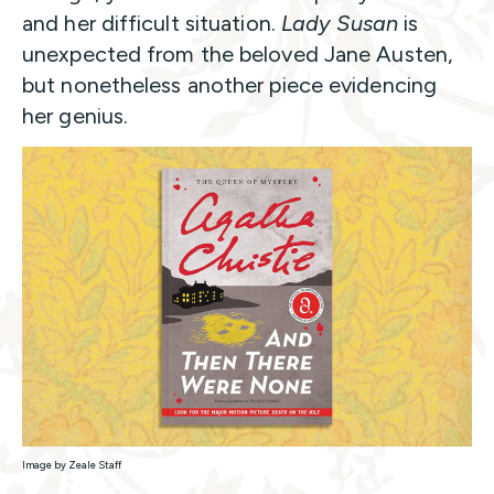
and her difficult situation.
Lady Susan
is
unexpected from the beloved Jane Austen,
but nonetheless another piece evidencing
her genius.
Image by Zeale Staff