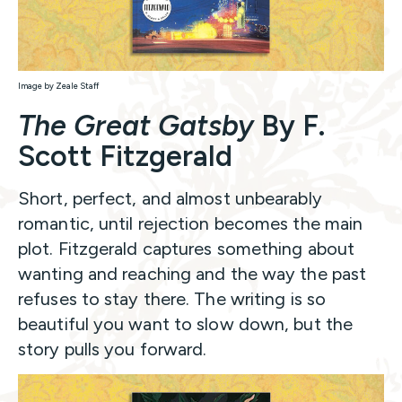
Image by Zeale Staff
The Great Gatsby
By F.
Scott Fitzgerald
Short, perfect, and almost unbearably
romantic, until rejection becomes the main
plot. Fitzgerald captures something about
wanting and reaching and the way the past
refuses to stay there. The writing is so
beautiful you want to slow down, but the
story pulls you forward.