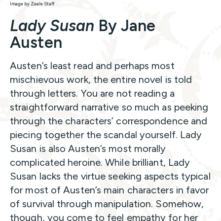
Image by Zeale Staff
Lady Susan
By Jane
Austen
Austen’s least read and perhaps most
mischievous work, the entire novel is told
through letters. You are not reading a
straightforward narrative so much as peeking
through the characters’ correspondence and
piecing together the scandal yourself. Lady
Susan is also Austen’s most morally
complicated heroine. While brilliant, Lady
Susan lacks the virtue seeking aspects typical
for most of Austen’s main characters in favor
of survival through manipulation. Somehow,
though, you come to feel empathy for her