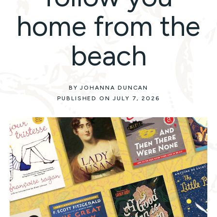
home from the
beach
BY JOHANNA DUNCAN
PUBLISHED ON JULY 7, 2026