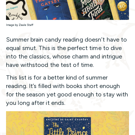
Image by Zeale Staff
Summer brain candy reading doesn’t have to
equal smut. This is the perfect time to dive
into the classics, whose charm and intrigue
have withstood the test of time.
This list is for a better kind of summer
reading. It’s filled with books short enough
for the season yet good enough to stay with
you long after it ends.