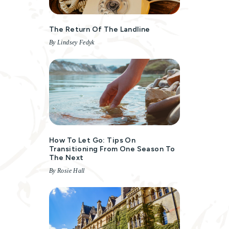
The Return Of The Landline
By Lindsey Fedyk
How To Let Go: Tips On
Transitioning From One Season To
The Next
By Rosie Hall