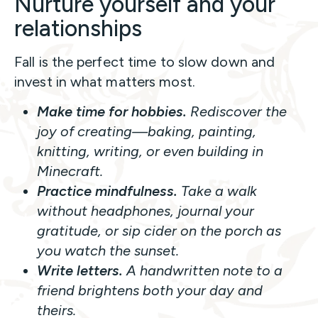
Nurture yourself and your
relationships
Fall is the perfect time to slow down and
invest in what matters most.
Make time for hobbies.
Rediscover the
joy of creating—baking, painting,
knitting, writing, or even building in
Minecraft.
Practice mindfulness.
Take a walk
without headphones, journal your
gratitude, or sip cider on the porch as
you watch the sunset.
Write letters.
A handwritten note to a
friend brightens both your day and
theirs.