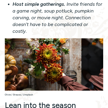
Host simple gatherings.
Invite friends for
a game night, soup potluck, pumpkin
carving, or movie night. Connection
doesn’t have to be complicated or
costly.
Olivie / Strauss / Unsplash
Lean into the season