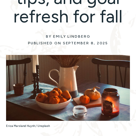
refresh for fall
BY EMILY LINDBERG
PUBLISHED ON SEPTEMBER 8, 2025
Erica Marsland Huynh / Unsplash