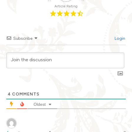
Article Rating
Subscribe
Login
4
COMMENTS
Oldest