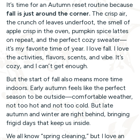
It’s time for an Autumn reset routine because
fall is just around the corner.
The crisp air,
the crunch of leaves underfoot, the smell of
apple crisp in the oven, pumpkin spice lattes
on repeat, and the perfect cozy sweater—
it’s my favorite time of year. I love fall. I love
the activities, flavors, scents, and vibe. It’s
cozy, and I can’t get enough.
But the start of fall also means more time
indoors. Early autumn feels like the perfect
season to be outside—comfortable weather,
not too hot and not too cold. But late
autumn and winter are right behind, bringing
frigid days that keep us inside.
We all know “spring cleaning,” but I love an