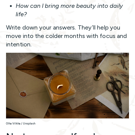
How can I bring more beauty into daily
life?
Write down your answers. They’ll help you
move into the colder months with focus and
intention.
Olha Vilkha / Unsplash