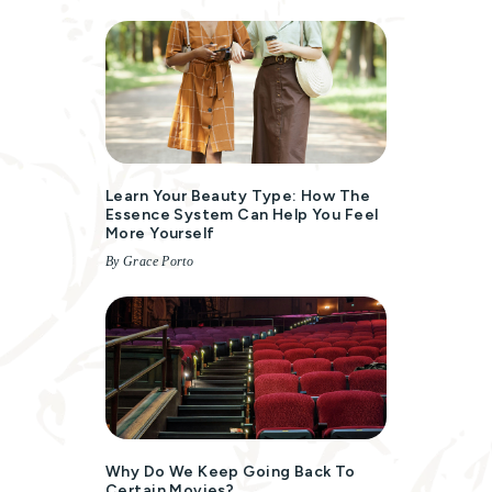
Learn Your Beauty Type: How The
Essence System Can Help You Feel
More Yourself
By Grace Porto
Why Do We Keep Going Back To
Certain Movies?