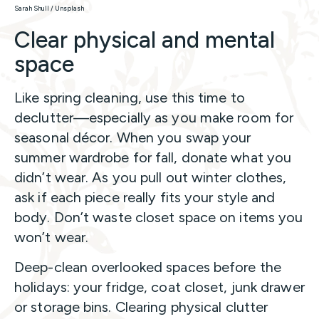
Sarah Shull / Unsplash
Clear physical and mental
space
Like spring cleaning, use this time to
declutter—especially as you make room for
seasonal décor. When you swap your
summer wardrobe for fall, donate what you
didn’t wear. As you pull out winter clothes,
ask if each piece really fits your style and
body. Don’t waste closet space on items you
won’t wear.
Deep-clean overlooked spaces before the
holidays: your fridge, coat closet, junk drawer
or storage bins. Clearing physical clutter