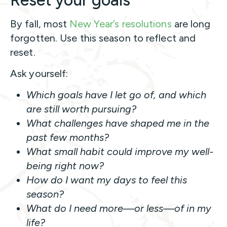
Reset your goals
By fall, most
New Year’s resolutions
are long
forgotten. Use this season to reflect and
reset.
Ask yourself:
Which goals have I let go of, and which
are still worth pursuing?
What challenges have shaped me in the
past few months?
What small habit could improve my well-
being right now?
How do I want my days to feel this
season?
What do I need more—or less—of in my
life?