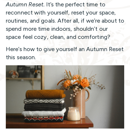
Autumn Reset.
It’s the perfect time to
reconnect with yourself, reset your space,
routines, and goals. After all, if we’re about to
spend more time indoors, shouldn’t our
space feel cozy, clean, and comforting?
Here’s how to give yourself an Autumn Reset
this season.