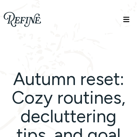
Refinelife
Truth. Beauty. Life.
Autumn reset:
Cozy routines,
decluttering
tips, and goal