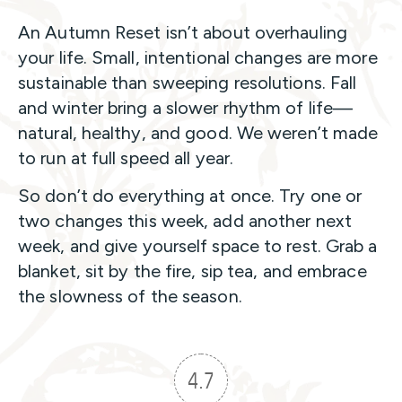
An Autumn Reset isn’t about overhauling
your life. Small, intentional changes are more
sustainable than sweeping resolutions. Fall
and winter bring a slower rhythm of life—
natural, healthy, and good. We weren’t made
to run at full speed all year.
So don’t do everything at once. Try one or
two changes this week, add another next
week, and give yourself space to rest. Grab a
blanket, sit by the fire, sip tea, and embrace
the slowness of the season.
4.7