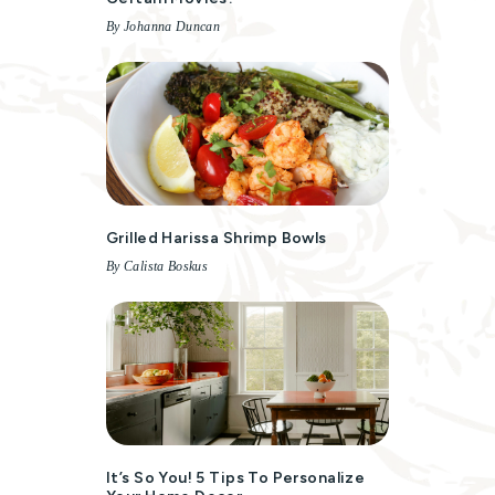
By Johanna Duncan
Grilled Harissa Shrimp Bowls
By Calista Boskus
It’s So You! 5 Tips To Personalize