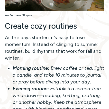
Yana Gorbunova / Unsplash
Create cozy routines
As the days shorten, it’s easy to lose
momentum. Instead of clinging to summer
routines, build rhythms that work for fall and
winter.
Morning routine:
Brew coffee or tea, light
a candle, and take 10 minutes to journal
or pray before diving into your day.
Evening routine:
Establish a screen-free
wind-down—reading, knitting, crafting,
or another hobby. Keep the atmosphere
cozy with blankets, candles and warm