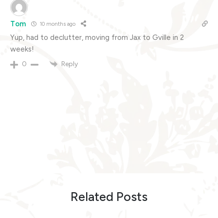
Tom
10 months ago
Yup, had to declutter, moving from Jax to Gville in 2
weeks!
Reply
0
Related Posts