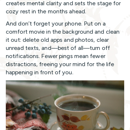
creates mental clarity and sets the stage for
cozy rest in the months ahead.
And don’t forget your phone. Put on a
comfort movie in the background and clean
it out: delete old apps and photos, clear
unread texts, and—best of all—turn off
notifications. Fewer pings mean fewer
distractions, freeing your mind for the life
happening in front of you.