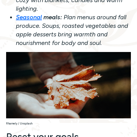
lighting.
Seasonal
meals:
Plan menus around fall
produce. Soups, roasted vegetables and
apple desserts bring warmth and
nourishment for body and soul.
Rhamely / Unsplash