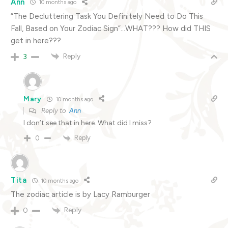
Ann
10 months ago
“The Decluttering Task You Definitely Need to Do This
Fall, Based on Your Zodiac Sign”…WHAT??? How did THIS
get in here???
Reply
3
Mary
10 months ago
Reply to
Ann
I don’t see that in here. What did I miss?
Reply
0
Tita
10 months ago
The zodiac article is by Lacy Ramburger
Reply
0