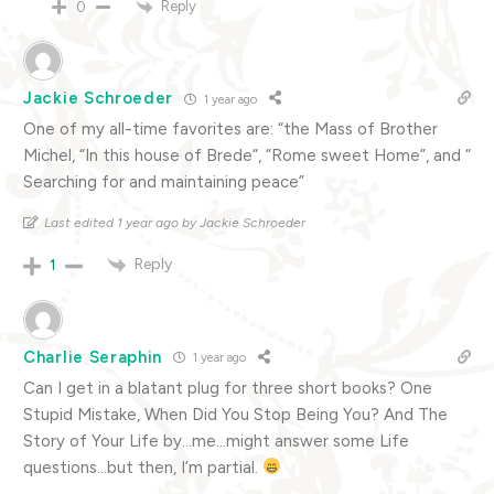
Reply
0
Jackie Schroeder
1 year ago
One of my all-time favorites are: “the Mass of Brother
Michel, “In this house of Brede“, “Rome sweet Home”, and “
Searching for and maintaining peace”
Last edited 1 year ago by Jackie Schroeder
Reply
1
Charlie Seraphin
1 year ago
Can I get in a blatant plug for three short books? One
Stupid Mistake, When Did You Stop Being You? And The
Story of Your Life by…me…might answer some Life
questions…but then, I’m partial.