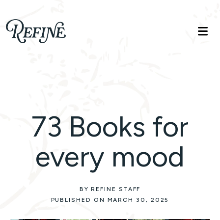
Refinelife
Truth. Beauty. Life.
73 Books for
every mood
BY REFINE STAFF
PUBLISHED ON MARCH 30, 2025