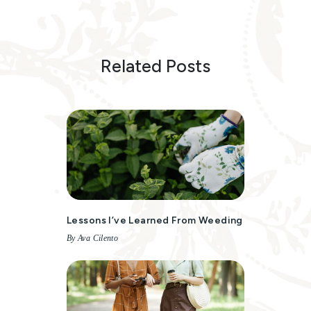
Related Posts
Lessons I’ve Learned From Weeding
By Ava Cilento