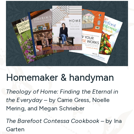
Homemaker & handyman
Theology of Home: Finding the Eternal in
the Everyday
– by Carrie Gress, Noelle
Mering, and Megan Schrieber
The Barefoot Contessa Cookbook
– by Ina
Garten