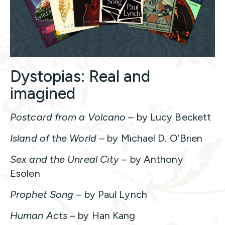
Dystopias: Real and
imagined
Postcard from a Volcano
– by Lucy Beckett
Island of the World
– by Michael D. O’Brien
Sex and the Unreal City
– by Anthony
Esolen
Prophet Song
– by Paul Lynch
Human Acts
– by Han Kang