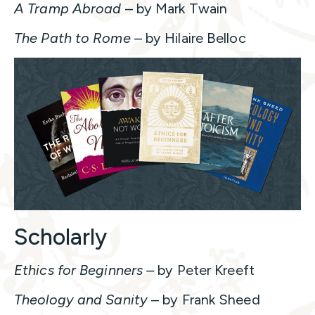
A Tramp Abroad
– by Mark Twain
The Path to Rome
– by Hilaire Belloc
Scholarly
Ethics for Beginners –
by Peter Kreeft
Theology and Sanity
– by Frank Sheed