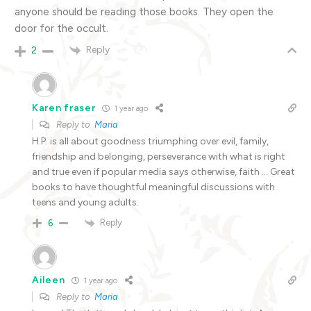
anyone should be reading those books. They open the
door for the occult.
Reply
2
Karen fraser
1 year ago
Reply to
Maria
H.P. is all about goodness triumphing over evil, family,
friendship and belonging, perseverance with what is right
and true even if popular media says otherwise, faith … Great
books to have thoughtful meaningful discussions with
teens and young adults.
Reply
6
Aileen
1 year ago
Reply to
Maria