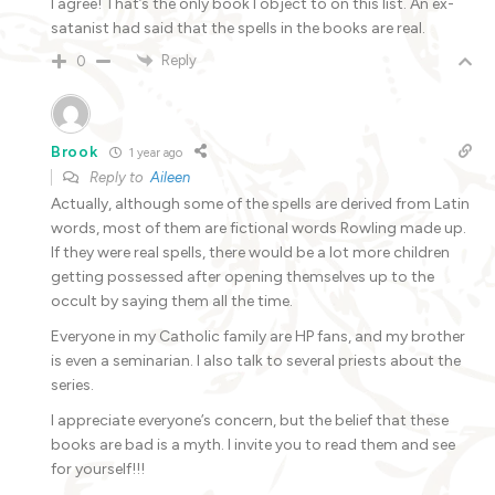
I agree! That’s the only book I object to on this list. An ex-
satanist had said that the spells in the books are real.
Reply
0
Brook
1 year ago
Reply to
Aileen
Actually, although some of the spells are derived from Latin
words, most of them are fictional words Rowling made up.
If they were real spells, there would be a lot more children
getting possessed after opening themselves up to the
occult by saying them all the time.
Everyone in my Catholic family are HP fans, and my brother
is even a seminarian. I also talk to several priests about the
series.
I appreciate everyone’s concern, but the belief that these
books are bad is a myth. I invite you to read them and see
for yourself!!!