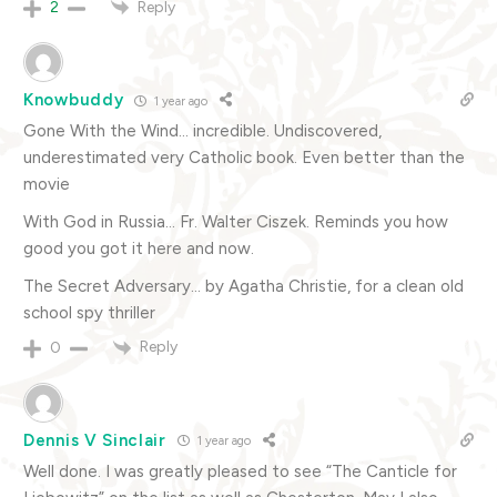
Reply
2
Knowbuddy
1 year ago
Gone With the Wind… incredible. Undiscovered,
underestimated very Catholic book. Even better than the
movie
With God in Russia… Fr. Walter Ciszek. Reminds you how
good you got it here and now.
The Secret Adversary… by Agatha Christie, for a clean old
school spy thriller
Reply
0
Dennis V Sinclair
1 year ago
Well done. I was greatly pleased to see “The Canticle for