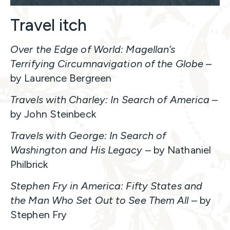
Travel itch
Over the Edge of World: Magellan’s
Terrifying Circumnavigation of the Globe
–
by Laurence Bergreen
Travels with Charley: In Search of America
–
by John Steinbeck
Travels with George: In Search of
Washington and His Legacy
– by Nathaniel
Philbrick
Stephen Fry in America: Fifty States and
the Man Who Set Out to See Them All
– by
Stephen Fry