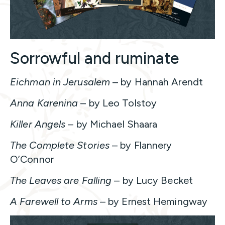
Sorrowful and ruminate
Eichman in Jerusalem
– by Hannah Arendt
Anna Karenina
– by Leo Tolstoy
Killer Angels
– by Michael Shaara
The Complete Stories
– by Flannery
O’Connor
The Leaves are Falling
– by Lucy Becket
A Farewell to Arms
– by Ernest Hemingway