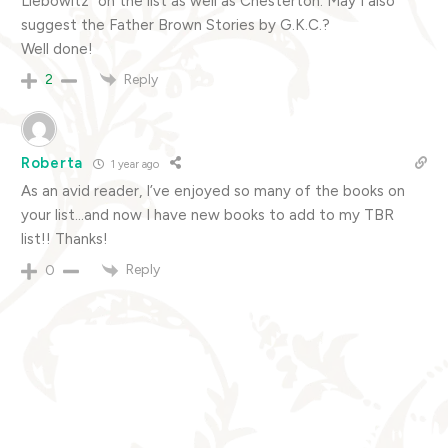
Liebowitz” on the list as well as Chesterton. May I also
suggest the Father Brown Stories by G.K.C.?
Well done!
Reply
2
Roberta
1 year ago
As an avid reader, I’ve enjoyed so many of the books on
your list…and now I have new books to add to my TBR
list!! Thanks!
Reply
0