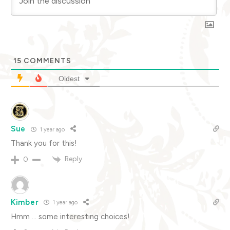
15
COMMENTS
Oldest
Sue
1 year ago
Thank you for this!
Reply
0
Kimber
1 year ago
Hmm … some interesting choices!