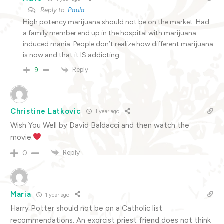
Reply to
Paula
High potency marijuana should not be on the market. Had
a family member end up in the hospital with marijuana
induced mania. People don’t realize how different marijuana
is now and that it IS addicting.
Reply
9
Christine Latkovic
1 year ago
Wish You Well by David Baldacci and then watch the
movie.
Reply
0
Maria
1 year ago
Harry Potter should not be on a Catholic list
recommendations. An exorcist priest friend does not think