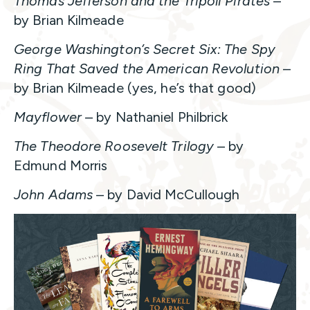
Thomas Jefferson and the Tripoli Pirates
–
by Brian Kilmeade
George Washington’s Secret Six: The Spy
Ring That Saved the American Revolution
–
by Brian Kilmeade (yes, he’s that good)
Mayflower
– by Nathaniel Philbrick
The Theodore Roosevelt Trilogy
– by
Edmund Morris
John Adams
– by David McCullough