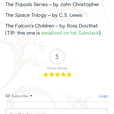
The Tripods Series
– by John Christopher
The Space Trilogy
– by C.S. Lewis
The Falcon’s Children
– by Ross Douthat
(TIP: this one is
serialized on his Substack
)
5
Article Rating
Subscribe
Login