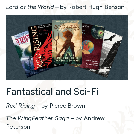
Lord of the World
– by Robert Hugh Benson
Fantastical and Sci-Fi
Red Rising
– by Pierce Brown
The WingFeather Saga
– by Andrew
Peterson