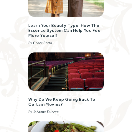
Learn Your Beauty Type: How The
Essence System Can Help You Feel
More Yourself
By Grace Porto
Why Do We Keep Going Back To
Certain Movies?
By Johanna Duncan