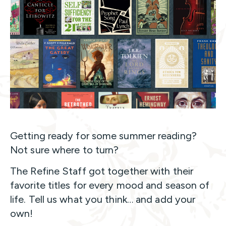
Getting ready for some summer reading?
Not sure where to turn?
The Refine Staff got together with their
favorite titles for every mood and season of
life. Tell us what you think… and add your
own!