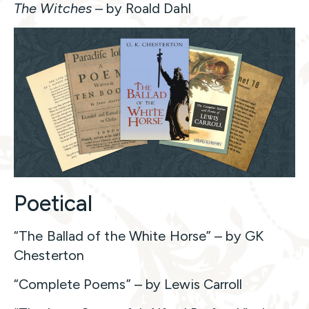
The Witches
– by Roald Dahl
Poetical
“The Ballad of the White Horse” – by GK
Chesterton
“Complete Poems” – by Lewis Carroll