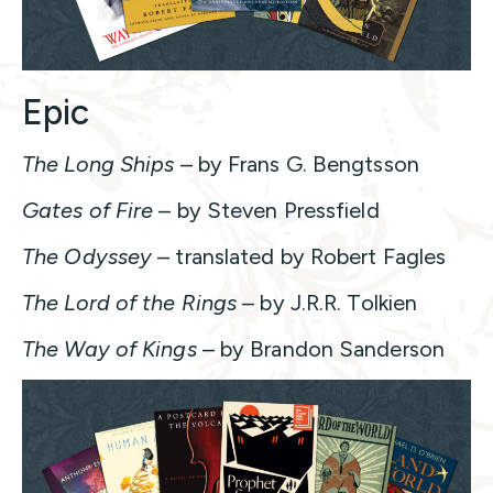
Epic
The Long Ships
– by Frans G. Bengtsson
Gates of Fire
– by Steven Pressfield
The Odyssey
– translated by Robert Fagles
The Lord of the Rings
– by J.R.R. Tolkien
The Way of Kings
– by Brandon Sanderson