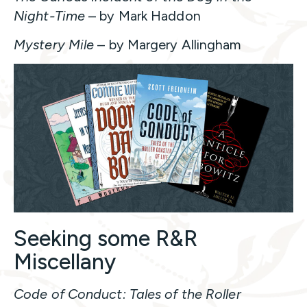
Night-Time
– by Mark Haddon
Mystery Mile
– by Margery Allingham
Seeking some R&R
Miscellany
Code of Conduct: Tales of the Roller