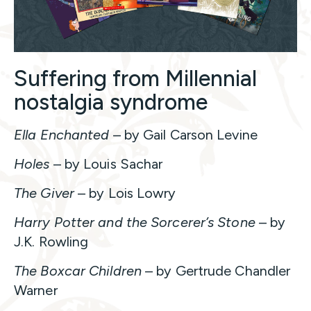
Suffering from Millennial
nostalgia syndrome
Ella Enchanted
– by Gail Carson Levine
Holes
– by Louis Sachar
The Giver
– by Lois Lowry
Harry Potter and the Sorcerer’s Stone
– by
J.K. Rowling
The Boxcar Children
– by Gertrude Chandler
Warner