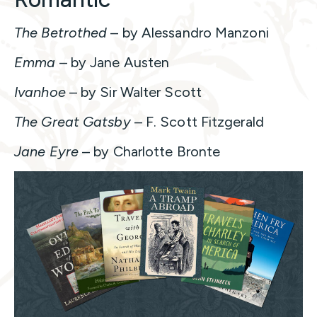
The Betrothed
– by Alessandro Manzoni
Emma
– by Jane Austen
Ivanhoe
– by Sir Walter Scott
The Great Gatsby
– F. Scott Fitzgerald
Jane Eyre
– by Charlotte Bronte