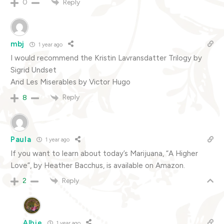
Reply
0
mbj
1 year ago
I would recommend the Kristin Lavransdatter Trilogy by
Sigrid Undset
And Les Miserables by Victor Hugo
Reply
8
Paula
1 year ago
If you want to learn about today’s Marijuana, “A Higher
Love”, by Heather Bacchus, is available on Amazon.
Reply
2
Albie
1 year ago