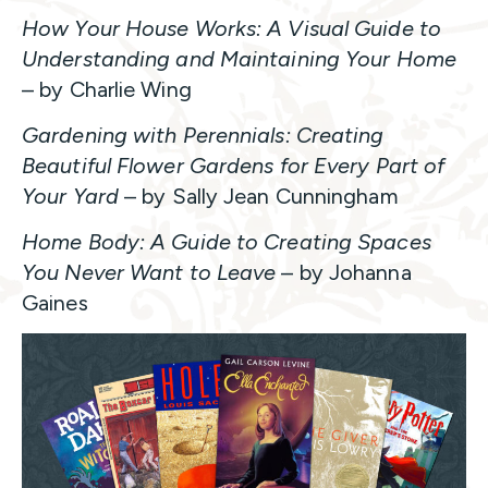
How Your House Works: A Visual Guide to
Understanding and Maintaining Your Home
– by Charlie Wing
Gardening with Perennials: Creating
Beautiful Flower Gardens for Every Part of
Your Yard
– by Sally Jean Cunningham
Home Body: A Guide to Creating Spaces
You Never Want to Leave
– by Johanna
Gaines