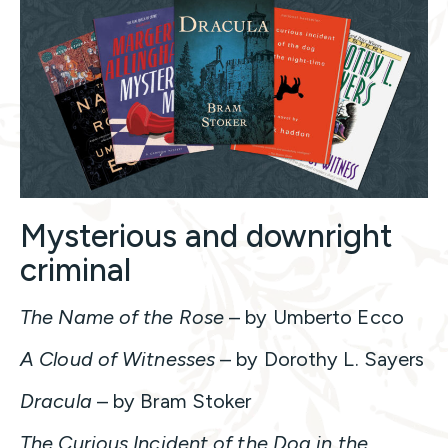
Mysterious and downright
criminal
The Name of the Rose
– by Umberto Ecco
A Cloud of Witnesses
– by Dorothy L. Sayers
Dracula
– by Bram Stoker
The Curious Incident of the Dog in the