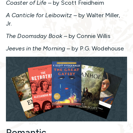
Coaster of Life
– by Scott Freidheim
A Canticle for Leibowitz
– by Walter Miller,
Jr.
The Doomsday Book
– by Connie Willis
Jeeves in the Morning
– by P.G. Wodehouse
Romantic