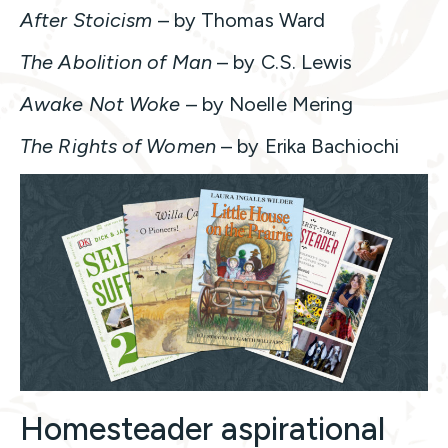
After Stoicism
– by Thomas Ward
The Abolition of Man
– by C.S. Lewis
Awake Not Woke
– by Noelle Mering
The Rights of Women
– by Erika Bachiochi
Homesteader aspirational