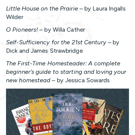
Little House on the Prairie
– by Laura Ingalls
Wilder
O Pioneers!
– by Willa Cather
Self-Sufficiency for the 21st Century
– by
Dick and James Strawbridge
The First-Time Homesteader: A complete
beginner’s guide to starting and loving your
new homestead
– by Jessica Sowards