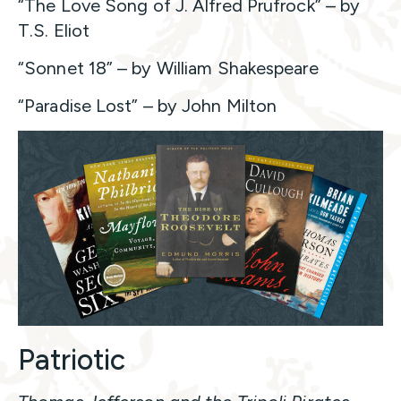
“The Love Song of J. Alfred Prufrock” – by
T.S. Eliot
“Sonnet 18” – by William Shakespeare
“Paradise Lost” – by John Milton
Patriotic