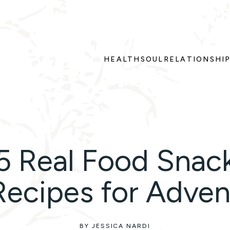
HEALTH
SOUL
RELATIONSHI
5 Real Food Snac
Recipes for Adven
BY JESSICA NARDI