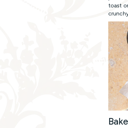
toast o
crunchy
Bake