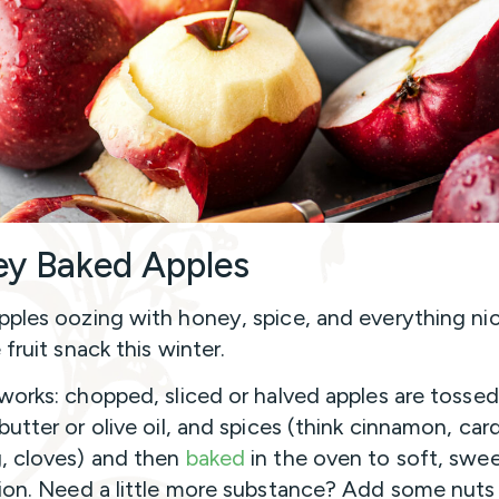
y Baked Apples
ples oozing with honey, spice, and everything nic
 fruit snack this winter.
works: chopped, sliced or halved apples are tossed
butter or olive oil, and spices (think cinnamon, c
 cloves) and then
baked
in the oven to soft, swe
ion. Need a little more substance? Add some nuts