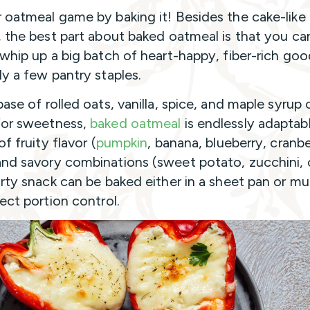
 oatmeal game by baking it! Besides the cake-like
, the best part about baked oatmeal is that you ca
 whip up a big batch of heart-happy, fiber-rich go
ly a few pantry staples.
ase of rolled oats, vanilla, spice, and maple syrup 
for sweetness,
baked oatmeal
is endlessly adaptab
of fruity flavor (
pumpkin
, banana, blueberry, cranbe
nd savory combinations (sweet potato, zucchini, 
arty snack can be baked either in a sheet pan or mu
fect portion control.