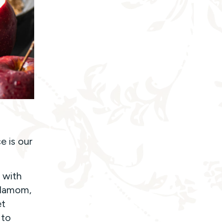
e is our
 with
ardamom,
et
 to