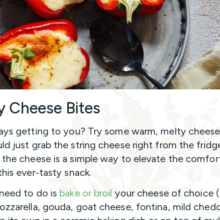
y Cheese Bites
days getting to you? Try some warm, melty cheese
ld just grab the string cheese right from the fridg
 the cheese is a simple way to elevate the comfor
 this ever-tasty snack.
 need to do is
bake or broil
your cheese of choice (b
ozzarella, gouda, goat cheese, fontina, mild chedd