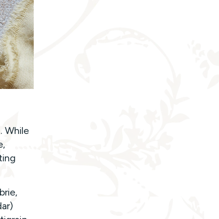
. While
e,
ting
rie,
ar)