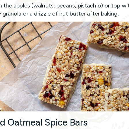
n the apples (walnuts, pecans, pistachio) or top wi
 granola or a drizzle of nut butter after baking.
d Oatmeal Spice Bars