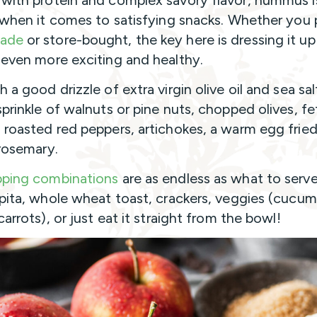
with protein and complex savory flavor, hummus i
e when it comes to satisfying snacks. Whether you 
ade
or store-bought, the key here is dressing it up
 even more exciting and healthy.
 a good drizzle of extra virgin olive oil and sea sal
sprinkle of walnuts or pine nuts, chopped olives, fe
 roasted red peppers, artichokes, a warm egg fried 
 rosemary.
pping combinations
are as endless as what to serve 
 pita, whole wheat toast, crackers, veggies (cucum
carrots), or just eat it straight from the bowl!