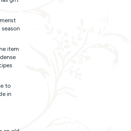
merist
s season
one item
t-dense
cipes
le to
de in