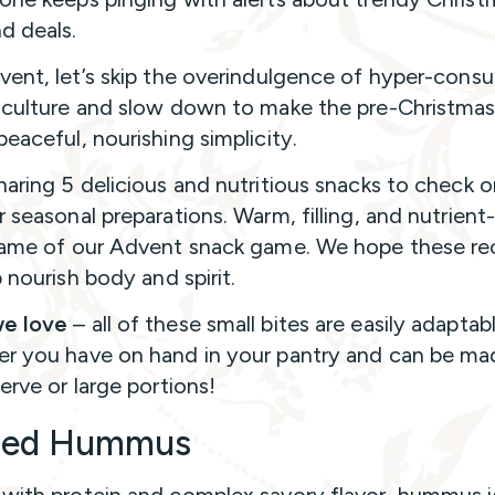
nd deals.
vent, let’s skip the overindulgence of hyper-consu
 culture and slow down to make the pre-Christma
peaceful, nourishing simplicity.
haring 5 delicious and nutritious snacks to check 
r seasonal preparations. Warm, filling, and nutrien
name of our Advent snack game. We hope these re
lp nourish body and spirit.
e love
– all of these small bites are easily adaptab
r you have on hand in your pantry and can be ma
serve or large portions!
ded Hummus