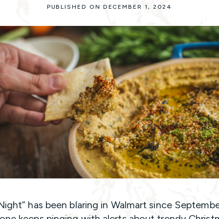
PUBLISHED ON DECEMBER 1, 2024
 Night” has been blaring in Walmart since Septembe
one keeps pinging with alerts about trendy Christ