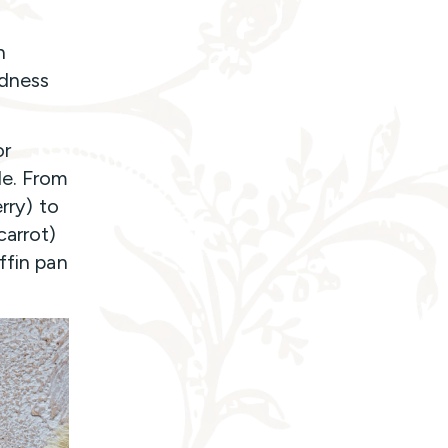
n
odness
or
le. From
rry) to
carrot)
ffin pan