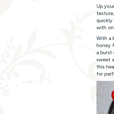
Up your
texture
quickly
with on
With a b
honey 
a burst 
sweet a
this he
for per