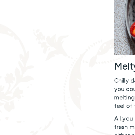
Melt
Chilly 
you cou
melting
feel of
All you
fresh m