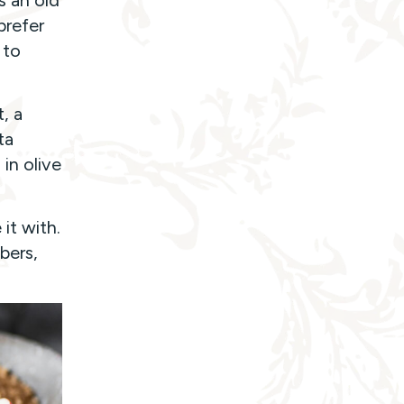
s an old
prefer
 to
t, a
ta
in olive
it with.
bers,