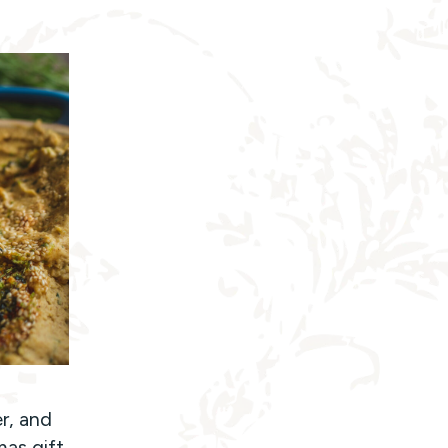
r, and
mas gift