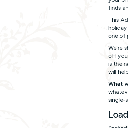
finds a
This Ad
holiday
one of 
We’re s
off you
is the 
will he
What w
whateve
single-
Loa