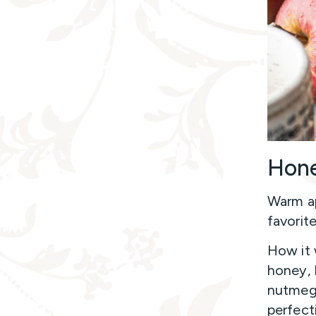
Hone
Warm ap
favorite
How it 
honey, 
nutmeg,
perfect