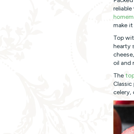
Packed 
reliabl
homem
make it
Top with
hearty 
cheese,
oil and
The
to
Classic
celery, 