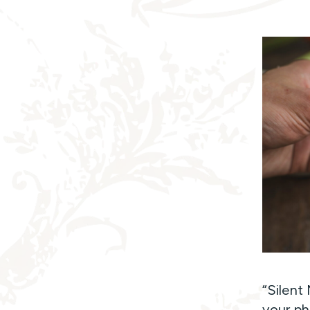
“Silent
your ph