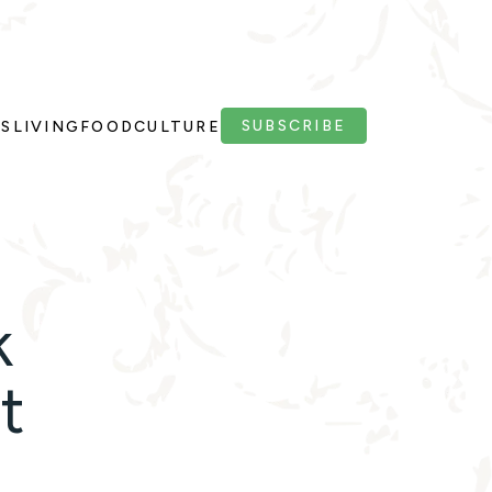
SUBSCRIBE
PS
LIVING
FOOD
CULTURE
k
t