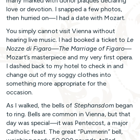
many marked with donor plaques declaring
love or devotion. I snapped a few photos,
then hurried on—I had a date with Mozart.
You simply cannot visit Vienna without
hearing live music. I had booked a ticket to
Le
Nozze di Figaro
—
The Marriage of Figaro
—
Mozart’s masterpiece and my very first opera.
I dashed back to my hotel to check in and
change out of my soggy clothes into
something more appropriate for the
occasion.
As I walked, the bells of
Stephansdom
began
to ring. Bells are common in Vienna, but that
day was special—it was Pentecost, a major
Catholic feast. The great “Pummerin” bell,