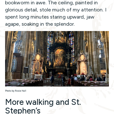
bookworm in awe. The ceiling, painted in
glorious detail, stole much of my attention. I
spent long minutes staring upward, jaw
agape, soaking in the splendor.
Photo by Rosie Hall
More walking and St.
Stephen’s