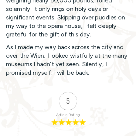
weighing nearly 50,000 pounds, tolled
solemnly. It only rings on holy days or
significant events. Skipping over puddles on
my way to the opera house, I felt deeply
grateful for the gift of this day.
As I made my way back across the city and
over the Wien, I looked wistfully at the many
museums I hadn’t yet seen. Silently, I
promised myself: I will be back.
5
Article Rating