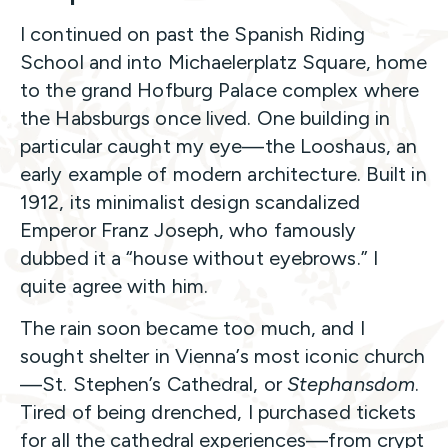
I continued on past the Spanish Riding
School and into Michaelerplatz Square, home
to the grand Hofburg Palace complex where
the Habsburgs once lived. One building in
particular caught my eye—the Looshaus, an
early example of modern architecture. Built in
1912, its minimalist design scandalized
Emperor Franz Joseph, who famously
dubbed it a “house without eyebrows.” I
quite agree with him.
The rain soon became too much, and I
sought shelter in Vienna’s most iconic church
—St. Stephen’s Cathedral, or
Stephansdom
.
Tired of being drenched, I purchased tickets
for all the cathedral experiences—from crypt