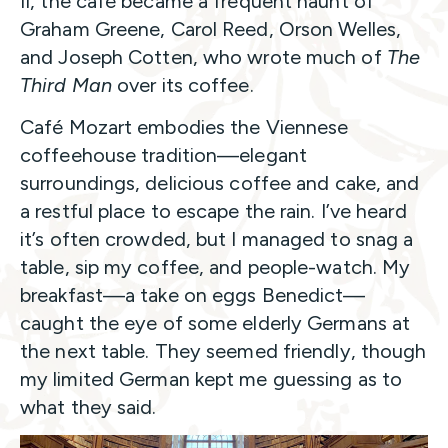
II, the café became a frequent haunt of
Graham Greene, Carol Reed, Orson Welles,
and Joseph Cotten, who wrote much of
The
Third Man
over its coffee.
Café Mozart embodies the Viennese
coffeehouse tradition—elegant
surroundings, delicious coffee and cake, and
a restful place to escape the rain. I’ve heard
it’s often crowded, but I managed to snag a
table, sip my coffee, and people-watch. My
breakfast—a take on eggs Benedict—
caught the eye of some elderly Germans at
the next table. They seemed friendly, though
my limited German kept me guessing as to
what they said.