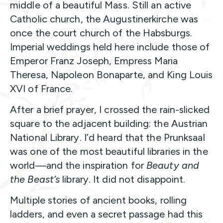
middle of a beautiful Mass. Still an active
Catholic church, the Augustinerkirche was
once the court church of the Habsburgs.
Imperial weddings held here include those of
Emperor Franz Joseph, Empress Maria
Theresa, Napoleon Bonaparte, and King Louis
XVI of France.
After a brief prayer, I crossed the rain-slicked
square to the adjacent building: the Austrian
National Library. I’d heard that the Prunksaal
was one of the most beautiful libraries in the
world—and the inspiration for
Beauty and
the Beast’s
library. It did not disappoint.
Multiple stories of ancient books, rolling
ladders, and even a secret passage had this