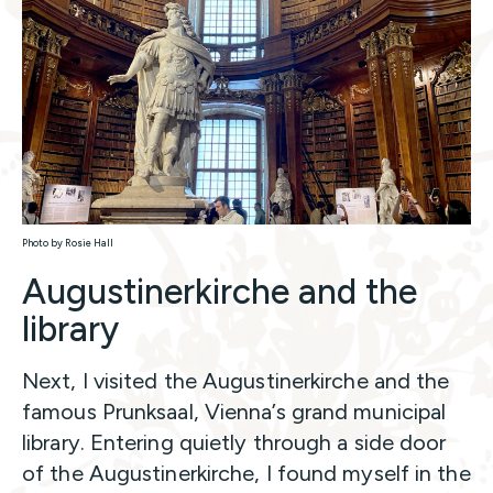
Photo by Rosie Hall
Augustinerkirche and the
library
Next, I visited the Augustinerkirche and the
famous Prunksaal, Vienna’s grand municipal
library. Entering quietly through a side door
of the Augustinerkirche, I found myself in the