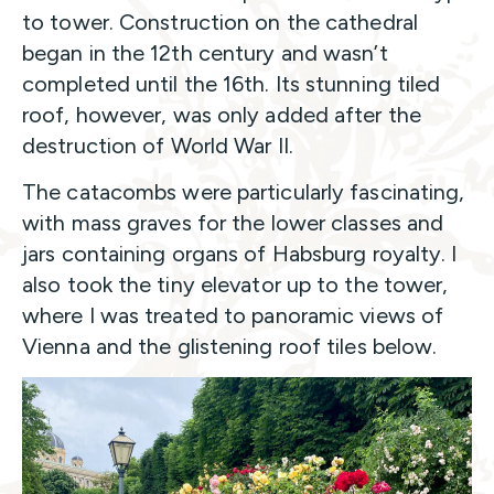
to tower. Construction on the cathedral
began in the 12th century and wasn’t
completed until the 16th. Its stunning tiled
roof, however, was only added after the
destruction of World War II.
The catacombs were particularly fascinating,
with mass graves for the lower classes and
jars containing organs of Habsburg royalty. I
also took the tiny elevator up to the tower,
where I was treated to panoramic views of
Vienna and the glistening roof tiles below.