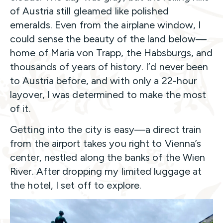
of Austria still gleamed like polished
emeralds. Even from the airplane window, I
could sense the beauty of the land below—
home of Maria von Trapp, the Habsburgs, and
thousands of years of history. I’d never been
to Austria before, and with only a 22-hour
layover, I was determined to make the most
of it.
Getting into the city is easy—a direct train
from the airport takes you right to Vienna’s
center, nestled along the banks of the Wien
River. After dropping my limited luggage at
the hotel, I set off to explore.