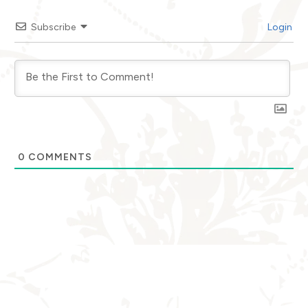
Subscribe
Login
0
COMMENTS