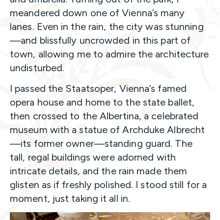
meandered down one of Vienna’s many
lanes. Even in the rain, the city was stunning
—and blissfully uncrowded in this part of
town, allowing me to admire the architecture
undisturbed.
I passed the Staatsoper, Vienna’s famed
opera house and home to the state ballet,
then crossed to the Albertina, a celebrated
museum with a statue of Archduke Albrecht
—its former owner—standing guard. The
tall, regal buildings were adorned with
intricate details, and the rain made them
glisten as if freshly polished. I stood still for a
moment, just taking it all in.