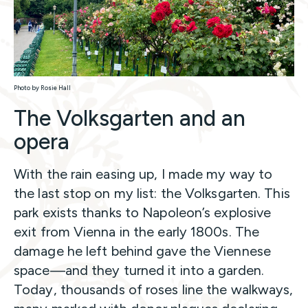
Photo by Rosie Hall
The Volksgarten and an
opera
With the rain easing up, I made my way to
the last stop on my list: the Volksgarten. This
park exists thanks to Napoleon’s explosive
exit from Vienna in the early 1800s. The
damage he left behind gave the Viennese
space—and they turned it into a garden.
Today, thousands of roses line the walkways,