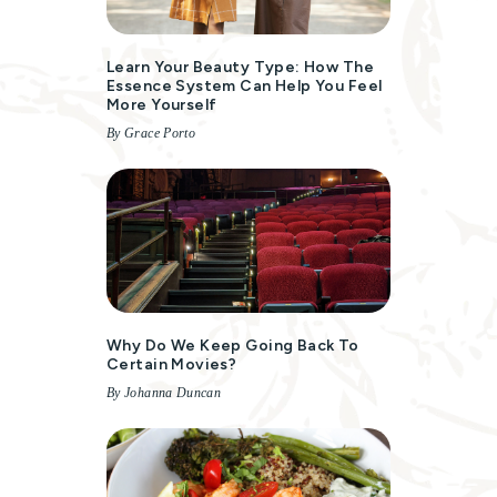
Learn Your Beauty Type: How The
Essence System Can Help You Feel
More Yourself
By Grace Porto
Why Do We Keep Going Back To
Certain Movies?
By Johanna Duncan