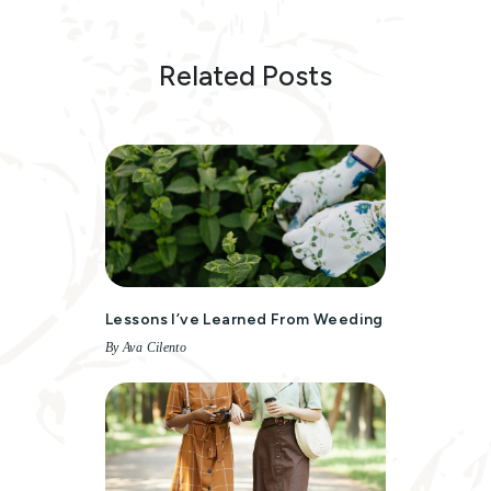
Related Posts
Lessons I’ve Learned From Weeding
By Ava Cilento