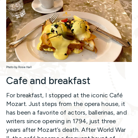
Photo by Rosie Hall
Cafe and breakfast
For breakfast, I stopped at the iconic Café
Mozart. Just steps from the opera house, it
has been a favorite of actors, ballerinas, and
writers since opening in 1794, just three
years after Mozart’s death. After World War