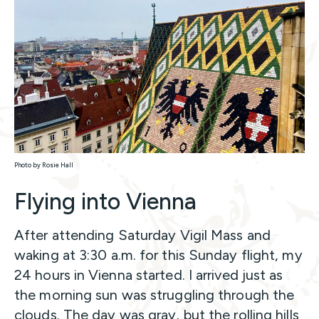
Photo by Rosie Hall
Flying into Vienna
After attending Saturday Vigil Mass and
waking at 3:30 a.m. for this Sunday flight, my
24 hours in Vienna started. I arrived just as
the morning sun was struggling through the
clouds. The day was gray, but the rolling hills