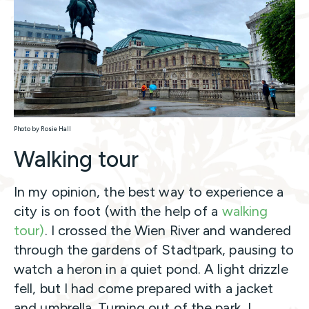
Photo by Rosie Hall
Walking tour
In my opinion, the best way to experience a
city is on foot (with the help of a
walking
tour)
. I crossed the Wien River and wandered
through the gardens of Stadtpark, pausing to
watch a heron in a quiet pond. A light drizzle
fell, but I had come prepared with a jacket
and umbrella. Turning out of the park, I