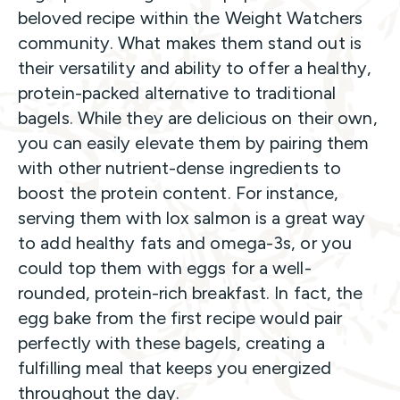
beloved recipe within the Weight Watchers
community. What makes them stand out is
their versatility and ability to offer a healthy,
protein-packed alternative to traditional
bagels. While they are delicious on their own,
you can easily elevate them by pairing them
with other nutrient-dense ingredients to
boost the protein content. For instance,
serving them with lox salmon is a great way
to add healthy fats and omega-3s, or you
could top them with eggs for a well-
rounded, protein-rich breakfast. In fact, the
egg bake from the first recipe would pair
perfectly with these bagels, creating a
fulfilling meal that keeps you energized
throughout the day.