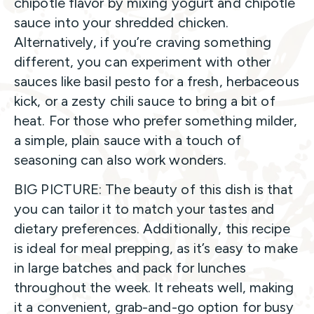
chipotle flavor by mixing yogurt and chipotle
sauce into your shredded chicken.
Alternatively, if you’re craving something
different, you can experiment with other
sauces like basil pesto for a fresh, herbaceous
kick, or a zesty chili sauce to bring a bit of
heat. For those who prefer something milder,
a simple, plain sauce with a touch of
seasoning can also work wonders.
BIG PICTURE: The beauty of this dish is that
you can tailor it to match your tastes and
dietary preferences. Additionally, this recipe
is ideal for meal prepping, as it’s easy to make
in large batches and pack for lunches
throughout the week. It reheats well, making
it a convenient, grab-and-go option for busy