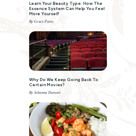
Learn Your Beauty Type: How The
Essence System Can Help You Feel
More Yourself
By Grace Porto
Why Do We Keep Going Back To
Certain Movies?
By Johanna Duncan