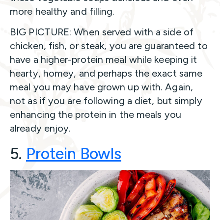
more healthy and filling.
BIG PICTURE: When served with a side of
chicken, fish, or steak, you are guaranteed to
have a higher-protein meal while keeping it
hearty, homey, and perhaps the exact same
meal you may have grown up with. Again,
not as if you are following a diet, but simply
enhancing the protein in the meals you
already enjoy.
5.
Protein Bowl
s