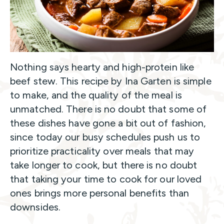
Nothing says hearty and high-protein like
beef stew. This recipe by Ina Garten is simple
to make, and the quality of the meal is
unmatched. There is no doubt that some of
these dishes have gone a bit out of fashion,
since today our busy schedules push us to
prioritize practicality over meals that may
take longer to cook, but there is no doubt
that taking your time to cook for our loved
ones brings more personal benefits than
downsides.