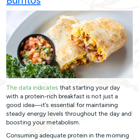
Burritos
The data indicates
that starting your day
with a protein-rich breakfast is not just a
good idea—it’s essential for maintaining
steady energy levels throughout the day and
boosting your metabolism.
Consuming adequate protein in the morning