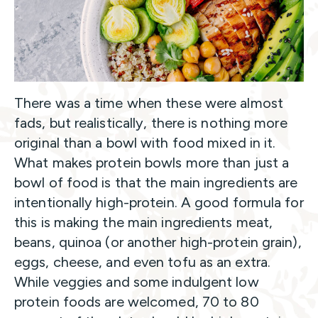
There was a time when these were almost
fads, but realistically, there is nothing more
original than a bowl with food mixed in it.
What makes protein bowls more than just a
bowl of food is that the main ingredients are
intentionally high-protein. A good formula for
this is making the main ingredients meat,
beans, quinoa (or another high-protein grain),
eggs, cheese, and even tofu as an extra.
While veggies and some indulgent low
protein foods are welcomed, 70 to 80