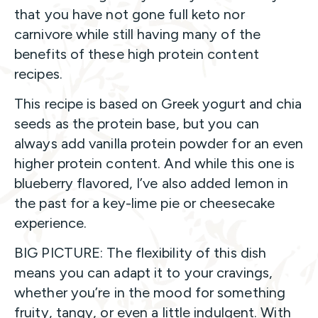
that you have not gone full keto nor
carnivore while still having many of the
benefits of these high protein content
recipes.
This recipe is based on Greek yogurt and chia
seeds as the protein base, but you can
always add vanilla protein powder for an even
higher protein content. And while this one is
blueberry flavored, I’ve also added lemon in
the past for a key-lime pie or cheesecake
experience.
BIG PICTURE: The flexibility of this dish
means you can adapt it to your cravings,
whether you’re in the mood for something
fruity, tangy, or even a little indulgent. With