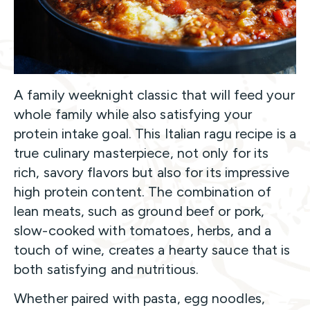
A family weeknight classic that will feed your
whole family while also satisfying your
protein intake goal. This Italian ragu recipe is a
true culinary masterpiece, not only for its
rich, savory flavors but also for its impressive
high protein content. The combination of
lean meats, such as ground beef or pork,
slow-cooked with tomatoes, herbs, and a
touch of wine, creates a hearty sauce that is
both satisfying and nutritious.
Whether paired with pasta, egg noodles,