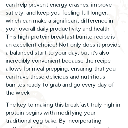
can help prevent energy crashes, improve
satiety, and keep you feeling full longer,
which can make a significant difference in
your overall daily productivity and health.
This high-protein breakfast burrito recipe is
an excellent choice! Not only does it provide
a balanced start to your day, but it’s also
incredibly convenient because the recipe
allows for meal prepping, ensuring that you
can have these delicious and nutritious
burritos ready to grab and go every day of
the week.
The key to making this breakfast truly high in
protein begins with modifying your
traditional egg bake. By incorporating