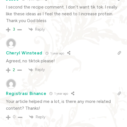
I second the recipe comment. I don’t want tik tok. I really
like these ideas as I feel the need to I increase protein.
Thank you God bless
Reply
3
Cheryl Winstead
1 year ago
Agreed, no tiktok please!
Reply
2
Registrasi Binance
1 year ago
Your article helped me a lot, is there any more related
content? Thanks!
Reply
0