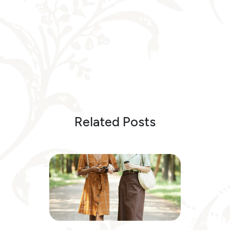
Related Posts