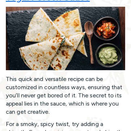
This quick and versatile recipe can be
customized in countless ways, ensuring that
you’ll never get bored of it. The secret to its
appeal lies in the sauce, which is where you
can get creative.
For a smoky, spicy twist, try adding a