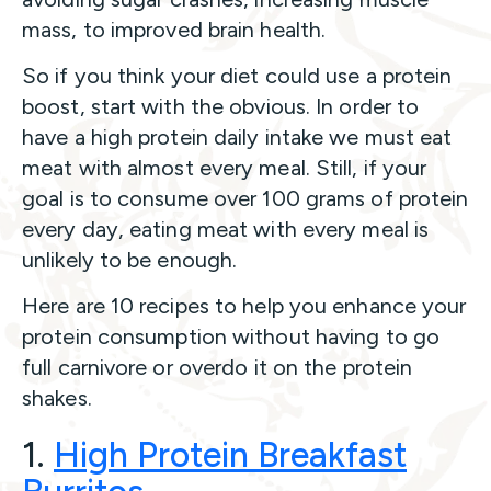
mass, to improved brain health.
So if you think your diet could use a protein
boost, start with the obvious. In order to
have a high protein daily intake we must eat
meat with almost every meal. Still, if your
goal is to consume over 100 grams of protein
every day, eating meat with every meal is
unlikely to be enough.
Here are 10 recipes to help you enhance your
protein consumption without having to go
full carnivore or overdo it on the protein
shakes.
1.
High Protein Breakfast