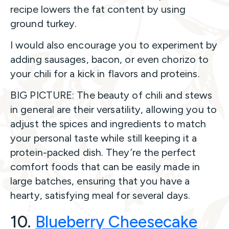
recipe lowers the fat content by using
ground turkey.
I would also encourage you to experiment by
adding sausages, bacon, or even chorizo to
your chili for a kick in flavors and proteins.
BIG PICTURE: The beauty of chili and stews
in general are their versatility, allowing you to
adjust the spices and ingredients to match
your personal taste while still keeping it a
protein-packed dish. They’re the perfect
comfort foods that can be easily made in
large batches, ensuring that you have a
hearty, satisfying meal for several days.
10.
Blueberry Cheesecake