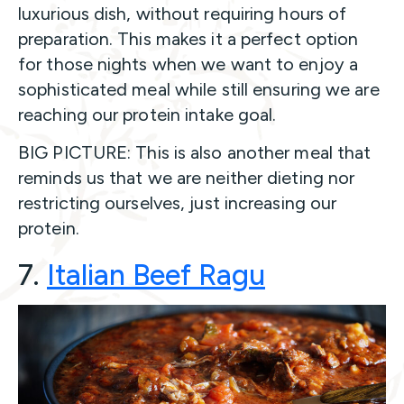
luxurious dish, without requiring hours of
preparation. This makes it a perfect option
for those nights when we want to enjoy a
sophisticated meal while still ensuring we are
reaching our protein intake goal.
BIG PICTURE: This is also another meal that
reminds us that we are neither dieting nor
restricting ourselves, just increasing our
protein.
7.
Italian Beef Rag
u