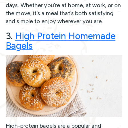
days. Whether you’re at home, at work, or on
the move, it’s a meal that’s both satisfying
and simple to enjoy wherever you are.
3.
High Protein Homemade
Bagels
High-protein bagels are a popular and