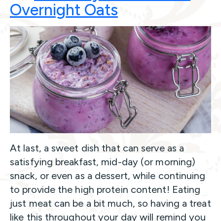
Overnight
Oats
At last, a sweet dish that can serve as a
satisfying breakfast, mid-day (or morning)
snack, or even as a dessert, while continuing
to provide the high protein content! Eating
just meat can be a bit much, so having a treat
like this throughout your day will remind you