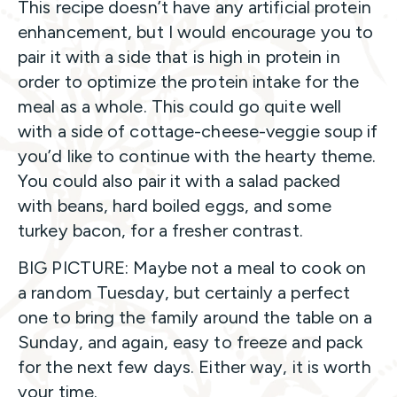
This recipe doesn’t have any artificial protein
enhancement, but I would encourage you to
pair it with a side that is high in protein in
order to optimize the protein intake for the
meal as a whole. This could go quite well
with a side of cottage-cheese-veggie soup if
you’d like to continue with the hearty theme.
You could also pair it with a salad packed
with beans, hard boiled eggs, and some
turkey bacon, for a fresher contrast.
BIG PICTURE: Maybe not a meal to cook on
a random Tuesday, but certainly a perfect
one to bring the family around the table on a
Sunday, and again, easy to freeze and pack
for the next few days. Either way, it is worth
your time.