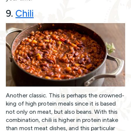
9.
Ch
ili
Another classic. This is perhaps the crowned-
king of high protein meals since it is based
not only on meat, but also beans. With this
combination, chili is higher in protein intake
than most meat dishes, and this particular