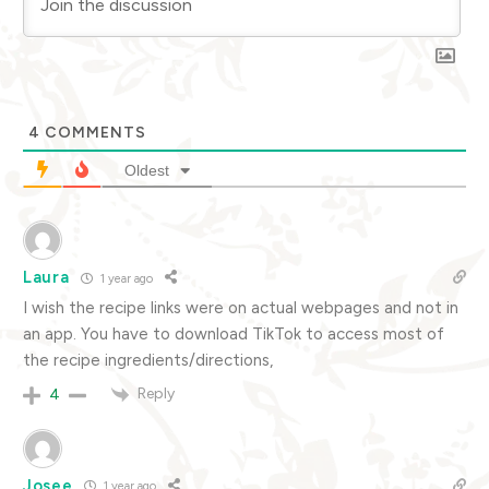
4
COMMENTS
Oldest
Laura
1 year ago
I wish the recipe links were on actual webpages and not in
an app. You have to download TikTok to access most of
the recipe ingredients/directions,
Reply
4
Josee
1 year ago