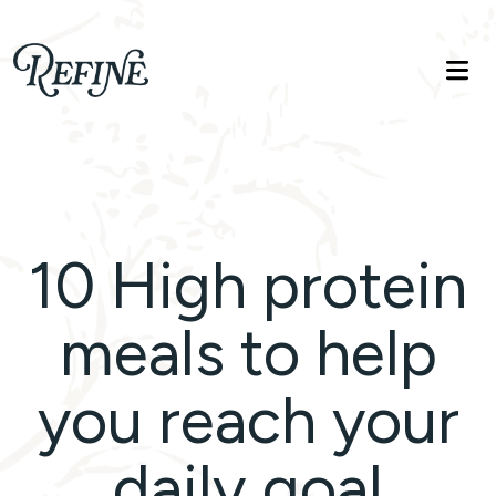
Refinelife
Truth. Beauty. Life.
10 High protein
meals to help
you reach your
daily goal