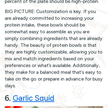
percent of the plate should be high-protein.
BIG PICTURE: Customization is key. If you
are already committed to increasing your
protein intake, these bowls should be
somewhat easy to assemble as you are
simply combining ingredients that are already
handy. The beauty of protein bowls is that
they are highly customizable, allowing you to
mix and match ingredients based on your
preferences or what’s available. Additionally,
they make for a balanced meal that’s easy to
take on the go or prepare in advance for busy
days.
6.
Garlic Squi
d