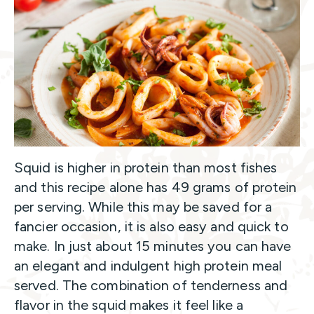
Squid is higher in protein than most fishes
and this recipe alone has 49 grams of protein
per serving. While this may be saved for a
fancier occasion, it is also easy and quick to
make. In just about 15 minutes you can have
an elegant and indulgent high protein meal
served. The combination of tenderness and
flavor in the squid makes it feel like a