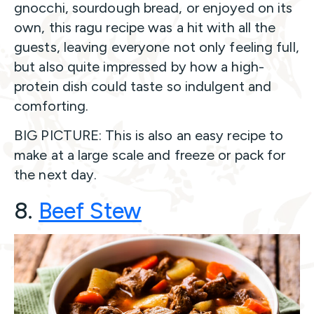
gnocchi, sourdough bread, or enjoyed on its
own, this ragu recipe was a hit with all the
guests, leaving everyone not only feeling full,
but also quite impressed by how a high-
protein dish could taste so indulgent and
comforting.
BIG PICTURE: This is also an easy recipe to
make at a large scale and freeze or pack for
the next day.
8.
Beef Ste
w