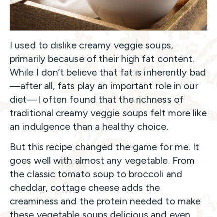
I used to dislike creamy veggie soups,
primarily because of their high fat content.
While I don’t believe that fat is inherently bad
—after all, fats play an important role in our
diet—I often found that the richness of
traditional creamy veggie soups felt more like
an indulgence than a healthy choice.
But this recipe changed the game for me. It
goes well with almost any vegetable. From
the classic tomato soup to broccoli and
cheddar, cottage cheese adds the
creaminess and the protein needed to make
these vegetable soups delicious and even