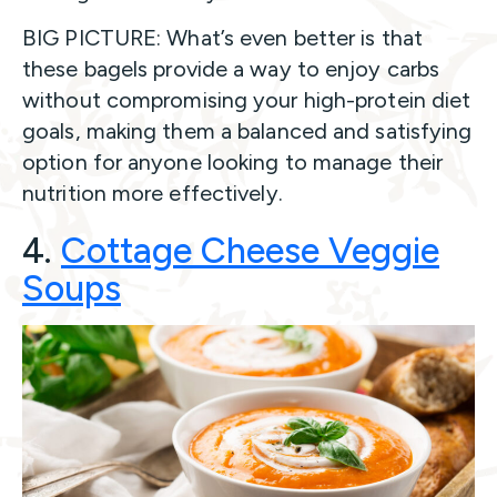
BIG PICTURE: What’s even better is that
these bagels provide a way to enjoy carbs
without compromising your high-protein diet
goals, making them a balanced and satisfying
option for anyone looking to manage their
nutrition more effectively.
4.
Cottage Cheese Veggie
Soups