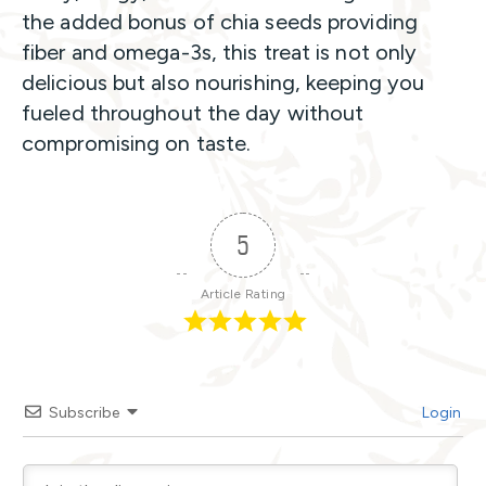
the added bonus of chia seeds providing
fiber and omega-3s, this treat is not only
delicious but also nourishing, keeping you
fueled throughout the day without
compromising on taste.
5
Article Rating
Subscribe
Login