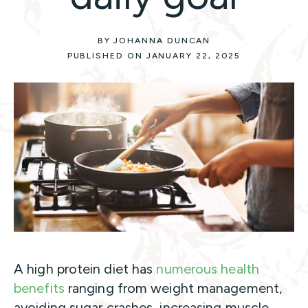
BY JOHANNA DUNCAN
PUBLISHED ON JANUARY 22, 2025
A high protein diet has
numerous health
benefits
ranging from weight management,
avoiding sugar crashes, increasing muscle