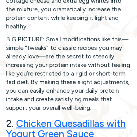
cottage cheese and extra egg whites into
the mixture, you dramatically increase the
protein content while keeping it light and
healthy.
BIG PICTURE: Small modifications like this—
simple “tweaks” to classic recipes you may
already love—are the secret to steadily
increasing your protein intake without feeling
like you’re restricted to a rigid or short-term
fad diet. By making these slight adjustments,
you can easily enhance your daily protein
intake and create satisfying meals that
support your overall well-being.
2.
Chicken Quesadillas with
Yogurt Green Sauce