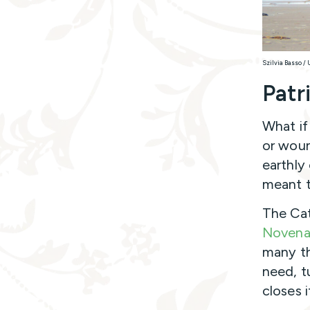
Szilvia Basso /
Patr
What if
or woun
earthly
meant t
The Cat
Noven
many th
need, t
closes i