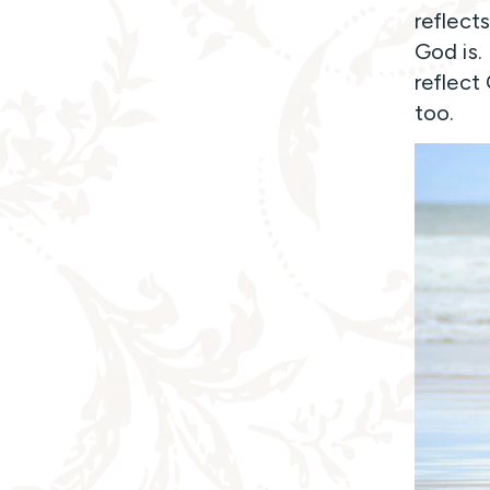
reflect
God is.
reflect
too.