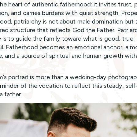
the heart of authentic fatherhood: it invites trust, 
ion, and carries burdens with quiet strength. Prope
ood, patriarchy is not about male domination but
red structure that reflects God the Father. Patriar
 is to guide the family toward what is good, true,
ul. Fatherhood becomes an emotional anchor, a mo
, and a source of spiritual and human growth with
’s portrait is more than a wedding-day photograph.
eminder of the vocation to reflect this steady, self
a father.