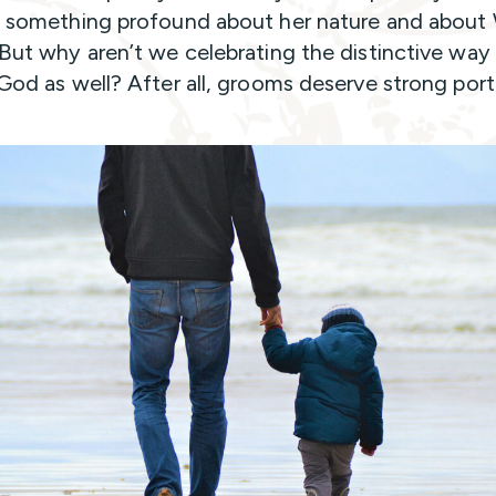
s something profound about her nature and abou
 But why aren’t we celebrating the distinctive wa
 God as well? After all, grooms deserve strong portr