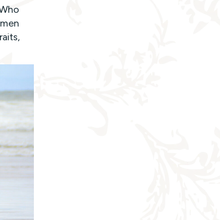
t Who
y men
aits,