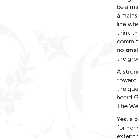
be a ma
a mains
line wh
think th
commitm
no smal
the gro
A stron
toward 
the que
heard G
The Wed
Yes, a b
for her
extent t