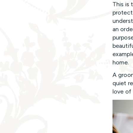
This is 
protect
underst
an orde
purpose
beautif
example
home.
A groom
quiet r
love of 