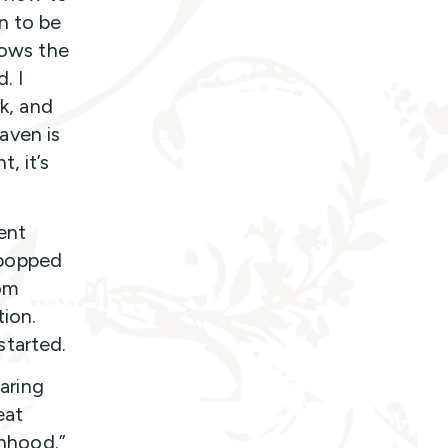
n to be
tows the
. I
rk, and
aven is
, it’s
ent
 popped
oom
ion.
started.
paring
eat
anhood.”