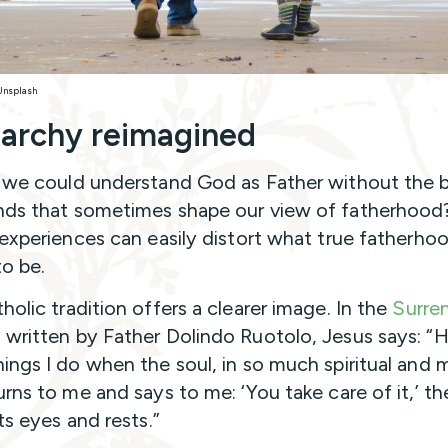
 Unsplash
iarchy reimagined
 we could understand God as Father without the b
ds that sometimes shape our view of fatherhood
 experiences can easily distort what true fatherhoo
o be.
holic tradition offers a clearer image. In the
Surre
a
written by Father Dolindo Ruotolo, Jesus says: 
ings I do when the soul, in so much spiritual and m
urns to me and says to me: ‘You take care of it,’ th
ts eyes and rests.”