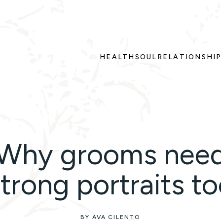
HEALTH
SOUL
RELATIONSHI
Why grooms nee
trong portraits t
BY AVA CILENTO