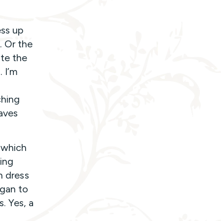
ess up
. Or the
ate the
 I’m
ching
aves
 which
ting
n dress
egan to
. Yes, a