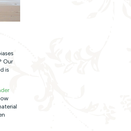
iases
? Our
d is
nder
“How
aterial
en