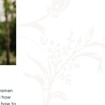
omsman
d how
m how to