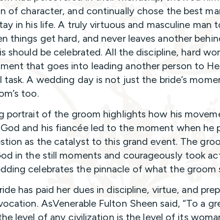
n of character, and continually chose the best ma
tay in his life. A truly virtuous and masculine man 
en things get hard, and never leaves another behind
is should be celebrated. All the discipline, hard wo
ent that goes into leading another person to He
l task. A wedding day is not just the bride’s moment
om’s too.
g portrait of the groom highlights how his movem
God and his fiancée led to the moment when he
stion as the catalyst to this grand event. The gr
od in the still moments and courageously took act
ding celebrates the pinnacle of what the groom 
ride has paid her dues in discipline, virtue, and pre
 vocation. AsVenerable Fulton Sheen said, “To a gr
he level of any civilization is the level of its wom