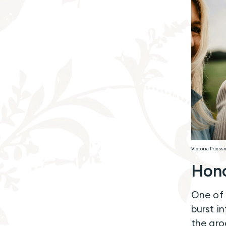
Victoria Priess
Hono
One of
burst i
the gro