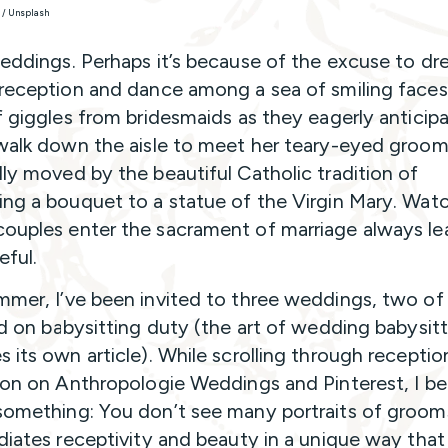
k / Unsplash
weddings. Perhaps it’s because of the excuse to dr
 reception and dance among a sea of smiling faces
of giggles from bridesmaids as they eagerly anticip
 walk down the aisle to meet her teary-eyed groom.
lly moved by the beautiful Catholic tradition of
ing a bouquet to a statue of the Virgin Mary. Wat
ouples enter the sacrament of marriage always le
ful.
mmer, I’ve been invited to three weddings, two of
end on babysitting duty (the art of wedding babysit
s its own article). While scrolling through receptio
tion on Anthropologie Weddings and Pinterest, I b
something: You don’t see many portraits of grooms
adiates receptivity and beauty in a unique way that