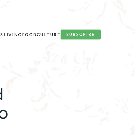
SUBSCRIBE
PS
LIVING
FOOD
CULTURE
d
oo