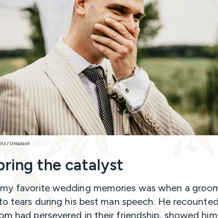
nitz / Unsplash
ring the catalyst
 my favorite wedding memories was when a gro
nto tears during his best man speech. He recounte
om had persevered in their friendship, showed hi