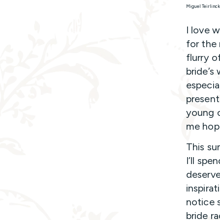
Miguel Teirlinc
I love 
for the
flurry 
bride’s
especia
present
young c
me hope
This su
I’ll sp
deserve
inspira
notice 
bride r