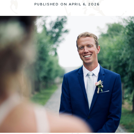
PUBLISHED ON APRIL 6, 2026