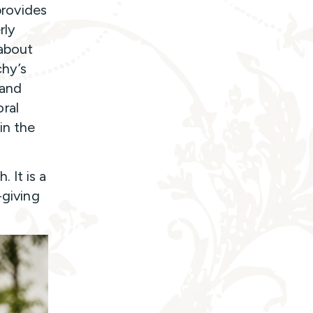
provides
rly
 about
chy’s
 and
ral
in the
 It is a
-giving