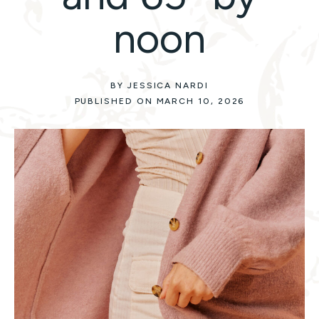
noon
BY JESSICA NARDI
PUBLISHED ON MARCH 10, 2026