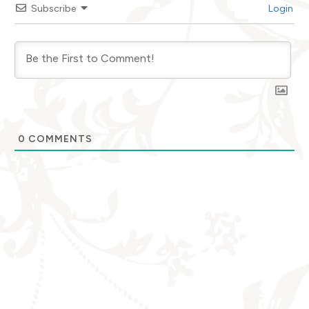
Subscribe
Login
0
COMMENTS