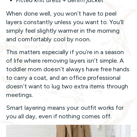
Fitted knit dress + denim jacket
When done well, you won’t have to peel
layers constantly unless you want to. You’ll
simply feel slightly warmer in the morning
and comfortably cool by noon.
This matters especially if you’re in a season
of life where removing layers isn’t simple. A
toddler mom doesn’t always have free hands
to carry a coat, and an office professional
doesn’t want to lug two extra items through
meetings.
Smart layering means your outfit works for
you all day, even if nothing comes off.