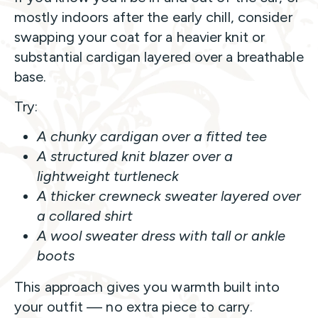
mostly indoors after the early chill, consider
swapping your coat for a heavier knit or
substantial cardigan layered over a breathable
base.
Try:
A chunky cardigan over a fitted tee
A structured knit blazer over a
lightweight turtleneck
A thicker crewneck sweater layered over
a collared shirt
A wool sweater dress with tall or ankle
boots
This approach gives you warmth built into
your outfit — no extra piece to carry.