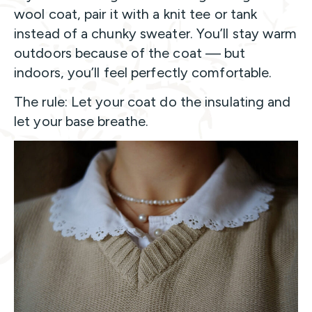
wool coat, pair it with a knit tee or tank
instead of a chunky sweater. You’ll stay warm
outdoors because of the coat — but
indoors, you’ll feel perfectly comfortable.
The rule: Let your coat do the insulating and
let your base breathe.