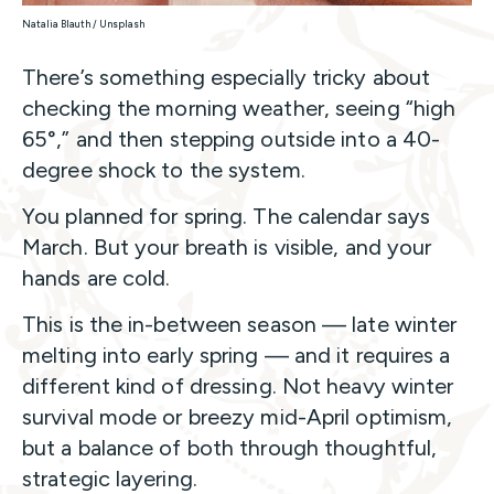
Natalia Blauth / Unsplash
There’s something especially tricky about
checking the morning weather, seeing “high
65°,” and then stepping outside into a 40-
degree shock to the system.
You planned for spring. The calendar says
March. But your breath is visible, and your
hands are cold.
This is the in-between season — late winter
melting into early spring — and it requires a
different kind of dressing. Not heavy winter
survival mode or breezy mid-April optimism,
but a balance of both through thoughtful,
strategic layering.