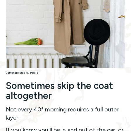
Cottonbro Studio / Pexels
Sometimes skip the coat
altogether
Not every 40° morning requires a full outer
layer.
If you know you’ll be in and out of the car, or