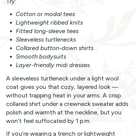
Try:
Cotton or modal tees
Lightweight ribbed knits
Fitted long-sleeve tees
Sleeveless turtlenecks
Collared button-down shirts
Smooth bodysuits
Layer-friendly midi dresses
A sleeveless turtleneck under a light wool
coat gives you that cozy, layered look —
without trapping heat in your arms. A crisp
collared shirt under a crewneck sweater adds
polish and warmth at the neckline, but you
won’t feel suffocated by 1 p.m.
If you’re wearing a trench or lightweight