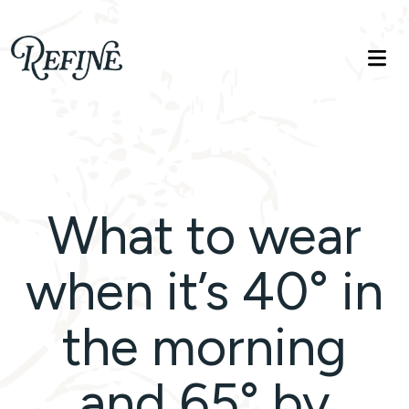
Refinelife
Truth. Beauty. Life.
What to wear
when it’s 40° in
the morning
and 65° by