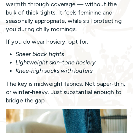
warmth through coverage — without the
bulk of thick tights. It feels feminine and
seasonally appropriate, while still protecting
you during chilly mornings.
If you do wear hosiery, opt for:
Sheer black tights
Lightweight skin-tone hosiery
Knee-high socks with loafers
The key is midweight fabrics. Not paper-thin,
or winter-heavy. Just substantial enough to
bridge the gap.