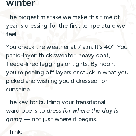
winter
The biggest mistake we make this time of
year is dressing for the first temperature we
feel.
You check the weather at 7 a.m. It’s 40°. You
panic-layer: thick sweater, heavy coat,
fleece-lined leggings or tights. By noon,
you’re peeling off layers or stuck in what you
picked and wishing you’d dressed for
sunshine.
The key for building your transitional
wardrobe is to
dress for where the day is
going
— not just where it begins.
Think: