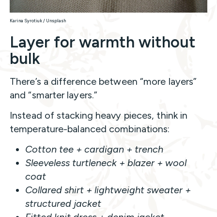
Karina Syrotiuk / Unsplash
Layer for warmth without
bulk
There’s a difference between “more layers”
and “smarter layers.”
Instead of stacking heavy pieces, think in
temperature-balanced combinations:
Cotton tee + cardigan + trench
Sleeveless turtleneck + blazer + wool
coat
Collared shirt + lightweight sweater +
structured jacket