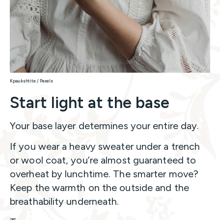
Kpaukshtite / Pexels
Start light at the base
Your base layer determines your entire day.
If you wear a heavy sweater under a trench
or wool coat, you’re almost guaranteed to
overheat by lunchtime. The smarter move?
Keep the warmth on the outside and the
breathability underneath.