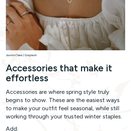
Jasmin Chew / Unsplash
Accessories that make it
effortless
Accessories are where spring style truly
begins to show. These are the easiest ways
to make your outfit feel seasonal, while still
working through your trusted winter staples.
Add: