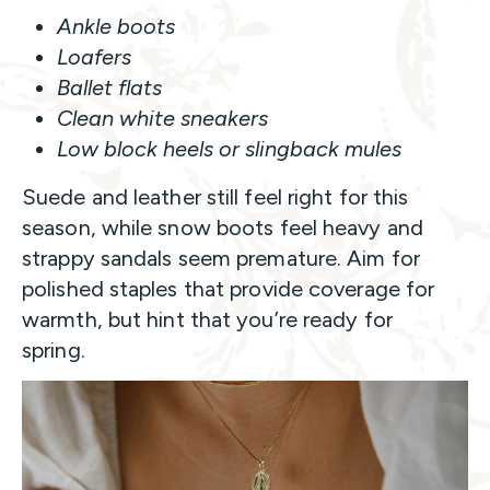
Ankle boots
Loafers
Ballet flats
Clean white sneakers
Low block heels or slingback mules
Suede and leather still feel right for this
season, while snow boots feel heavy and
strappy sandals seem premature. Aim for
polished staples that provide coverage for
warmth, but hint that you’re ready for
spring.