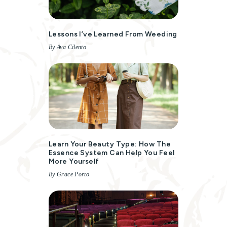
Lessons I’ve Learned From Weeding
By Ava Cilento
Learn Your Beauty Type: How The
Essence System Can Help You Feel
More Yourself
By Grace Porto