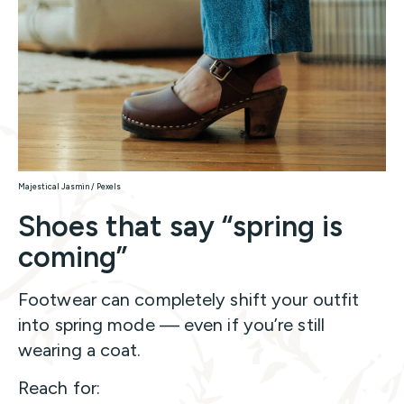
Majestical Jasmin / Pexels
Shoes that say “spring is
coming”
Footwear can completely shift your outfit
into spring mode — even if you’re still
wearing a coat.
Reach for: