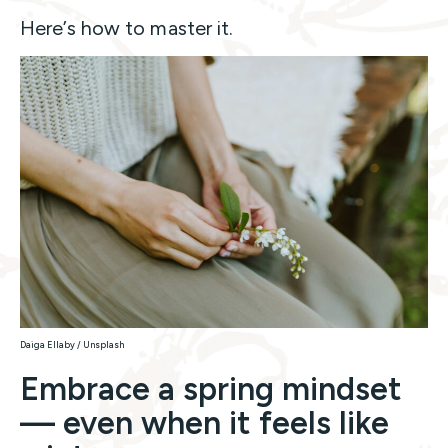
Here’s how to master it.
Daiga Ellaby / Unsplash
Embrace a spring mindset
— even when it feels like