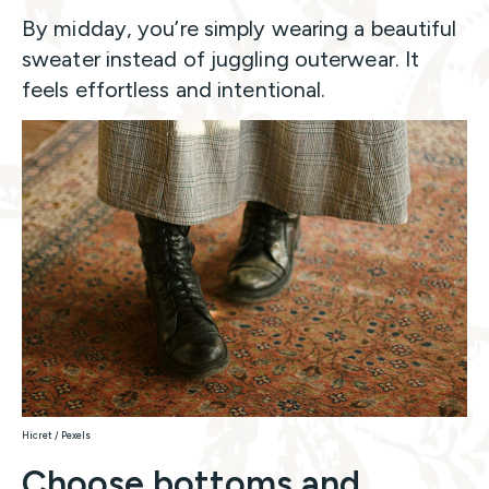
By midday, you’re simply wearing a beautiful
sweater instead of juggling outerwear. It
feels effortless and intentional.
Hicret / Pexels
Choose bottoms and