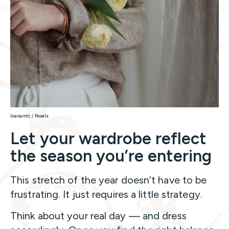
Ioanamtc / Pexels
Let your wardrobe reflect
the season you’re entering
This stretch of the year doesn’t have to be
frustrating. It just requires a little strategy.
Think about your real day — and dress