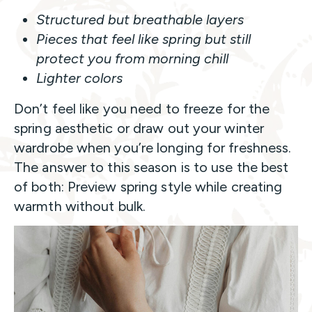
Structured but breathable layers
Pieces that feel like spring but still
protect you from morning chill
Lighter colors
Don’t feel like you need to freeze for the
spring aesthetic or draw out your winter
wardrobe when you’re longing for freshness.
The answer to this season is to use the best
of both: Preview spring style while creating
warmth without bulk.