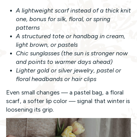
A lightweight scarf instead of a thick knit
one, bonus for silk, floral, or spring
patterns
A structured tote or handbag in cream,
light brown, or pastels
Chic sunglasses (the sun is stronger now
and points to warmer days ahead)
Lighter gold or silver jewelry, pastel or
floral headbands or hair clips
Even small changes — a pastel bag, a floral
scarf, a softer lip color — signal that winter is
loosening its grip.