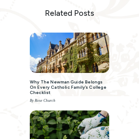
Related Posts
Why The Newman Guide Belongs
On Every Catholic Family’s College
Checklist
By Rose Church