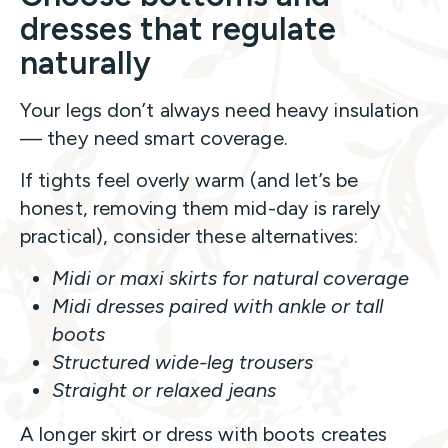
dresses that regulate
naturally
Your legs don’t always need heavy insulation
— they need smart coverage.
If tights feel overly warm (and let’s be
honest, removing them mid-day is rarely
practical), consider these alternatives:
Midi or maxi skirts for natural coverage
Midi dresses paired with ankle or tall
boots
Structured wide-leg trousers
Straight or relaxed jeans
A longer skirt or dress with boots creates