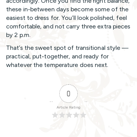
accordingly. Once you find the right balance,
these in-between days become some of the
easiest to dress for. You’ll look polished, feel
comfortable, and not carry three extra pieces
by 2 p.m.
That’s the sweet spot of transitional style —
practical, put-together, and ready for
whatever the temperature does next.
0
Article Rating