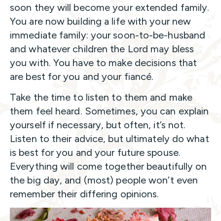
soon they will become your extended family.
You are now building a life with your new
immediate family: your soon-to-be-husband
and whatever children the Lord may bless
you with. You have to make decisions that
are best for you and your fiancé.
Take the time to listen to them and make
them feel heard. Sometimes, you can explain
yourself if necessary, but often, it’s not.
Listen to their advice, but ultimately do what
is best for you and your future spouse.
Everything will come together beautifully on
the big day, and (most) people won’t even
remember their differing opinions.