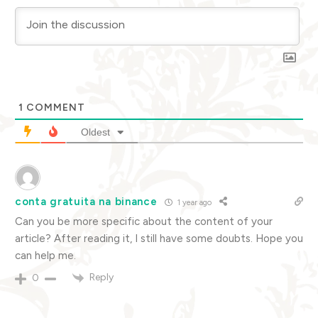
1
COMMENT
Oldest
conta gratuita na binance
1 year ago
Can you be more specific about the content of your
article? After reading it, I still have some doubts. Hope you
can help me.
Reply
0