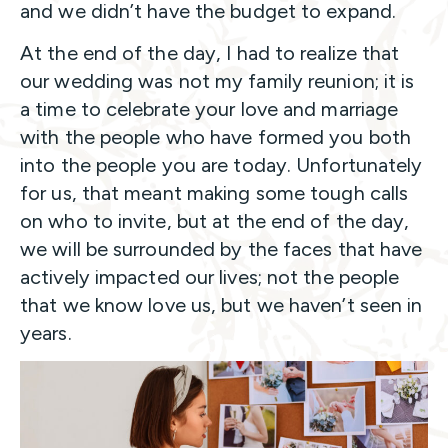
and we didn’t have the budget to expand.
At the end of the day, I had to realize that
our wedding was not my family reunion; it is
a time to celebrate your love and marriage
with the people who have formed you both
into the people you are today. Unfortunately
for us, that meant making some tough calls
on who to invite, but at the end of the day,
we will be surrounded by the faces that have
actively impacted our lives; not the people
that we know love us, but we haven’t seen in
years.