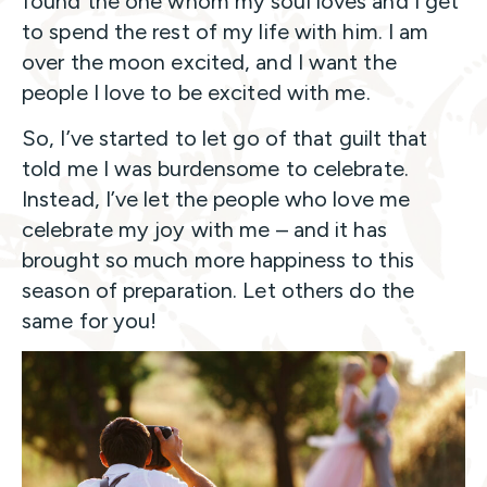
found the one whom my soul loves and I get
to spend the rest of my life with him. I am
over the moon excited, and I want the
people I love to be excited with me.
So, I’ve started to let go of that guilt that
told me I was burdensome to celebrate.
Instead, I’ve let the people who love me
celebrate my joy with me – and it has
brought so much more happiness to this
season of preparation. Let others do the
same for you!