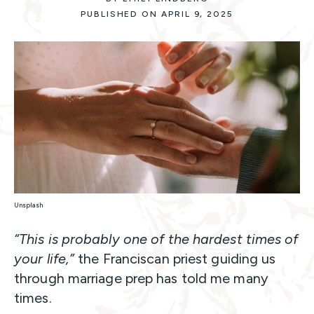
PUBLISHED ON APRIL 9, 2025
Unsplash
“This is probably one of the hardest times of
your life,”
the Franciscan priest guiding us
through marriage prep has told me many
times.