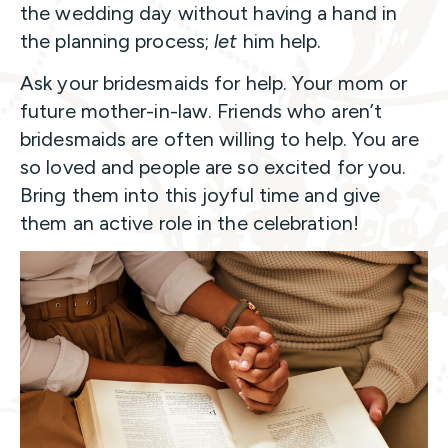
the wedding day without having a hand in
the planning process;
let
him help.
Ask your bridesmaids for help. Your mom or
future mother-in-law. Friends who aren’t
bridesmaids are often willing to help. You are
so loved and people are so excited for you.
Bring them into this joyful time and give
them an active role in the celebration!