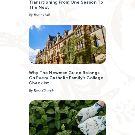
Transitioning From One Season To
The Next
By Rosie Hall
Why The Newman Guide Belongs
On Every Catholic Family’s College
Checklist
By Rose Church