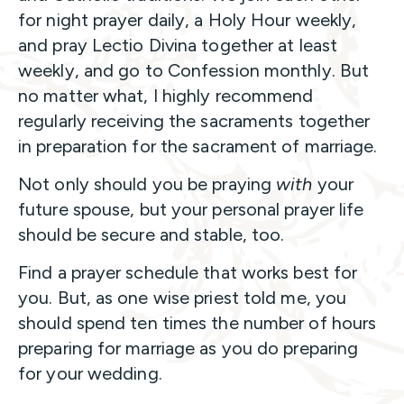
for night prayer daily, a Holy Hour weekly,
and pray Lectio Divina together at least
weekly, and go to Confession monthly. But
no matter what, I highly recommend
regularly receiving the sacraments together
in preparation for the sacrament of marriage.
Not only should you be praying
with
your
future spouse, but your personal prayer life
should be secure and stable, too.
Find a prayer schedule that works best for
you. But, as one wise priest told me, you
should spend ten times the number of hours
preparing for marriage as you do preparing
for your wedding.