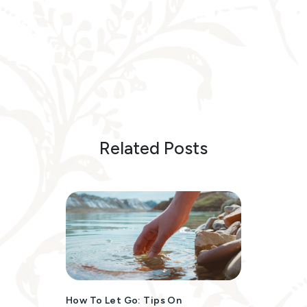
Related Posts
How To Let Go: Tips On