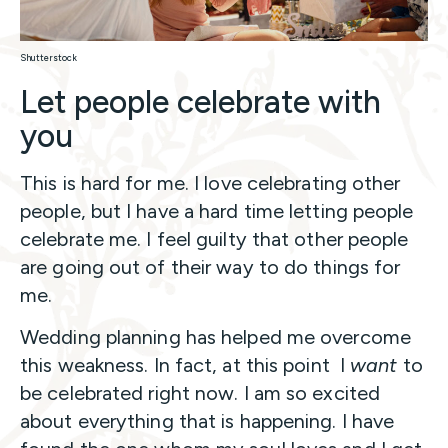
Shutterstock
Let people celebrate with
you
This is hard for me. I love celebrating other
people, but I have a hard time letting people
celebrate me. I feel guilty that other people
are going out of their way to do things for
me.
Wedding planning has helped me overcome
this weakness. In fact, at this point I
want
to
be celebrated right now. I am so excited
about everything that is happening. I have