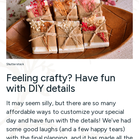
Shutterstock
Feeling crafty? Have fun
with DIY details
It may seem silly, but there are so many
affordable ways to customize your special
day and have fun with the details! We’ve had
some good laughs (and a few happy tears)
with the final planning, and it has made all the