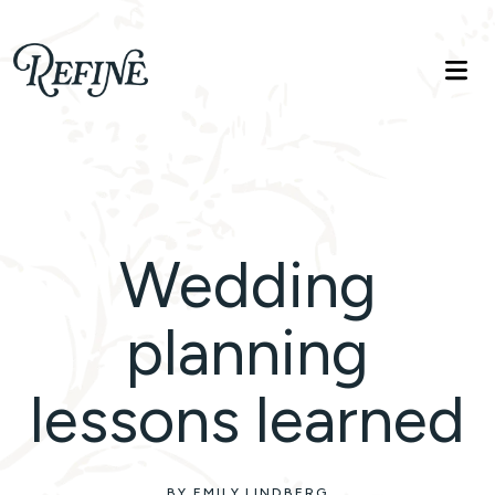
Refinelife
Truth. Beauty. Life.
Wedding
planning
lessons learned
BY EMILY LINDBERG