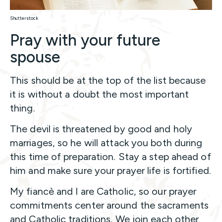
Shutterstock
Pray with your future
spouse
This should be at the top of the list because
it is without a doubt the most important
thing.
The devil is threatened by good and holy
marriages, so he will attack you both during
this time of preparation. Stay a step ahead of
him and make sure your prayer life is fortified.
My fiancè and I are Catholic, so our prayer
commitments center around the sacraments
and Catholic traditions. We join each other