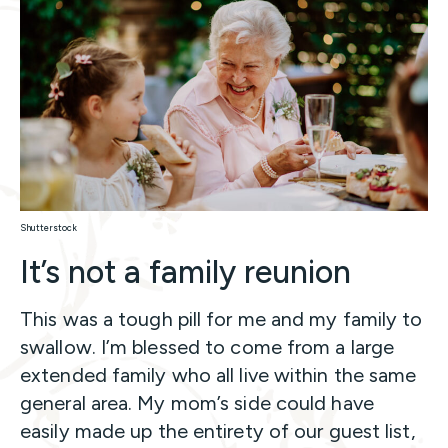
Shutterstock
It’s not a family reunion
This was a tough pill for me and my family to
swallow. I’m blessed to come from a large
extended family who all live within the same
general area. My mom’s side could have
easily made up the entirety of our guest list,