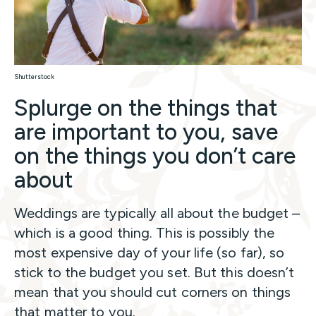
Shutterstock
Splurge on the things that
are important to you, save
on the things you don’t care
about
Weddings are typically all about the budget –
which is a good thing. This is possibly the
most expensive day of your life (so far), so
stick to the budget you set. But this doesn’t
mean that you should cut corners on things
that matter to you.