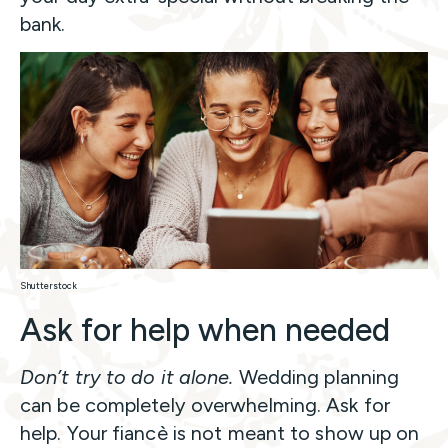
bank.
Shutterstock
Ask for help when needed
Don’t try to do it alone.
Wedding planning
can be completely overwhelming. Ask for
help. Your fiancè is not meant to show up on