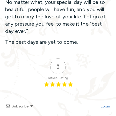
No matter what, your special day will be so
beautiful, people will have fun, and you will
get to marry the love of your life. Let go of
any pressure you feel to make it the “best
day ever.”
The best days are yet to come.
5
Article Rating
Subscribe
Login