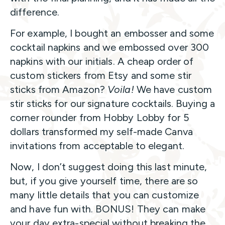
difference.
For example, I bought an embosser and some
cocktail napkins and we embossed over 300
napkins with our initials. A cheap order of
custom stickers from Etsy and some stir
sticks from Amazon?
Voila!
We have custom
stir sticks for our signature cocktails. Buying a
corner rounder from Hobby Lobby for 5
dollars transformed my self-made Canva
invitations from acceptable to elegant.
Now, I don’t suggest doing this last minute,
but, if you give yourself time, there are so
many little details that you can customize
and have fun with. BONUS! They can make
your day extra-special without breaking the