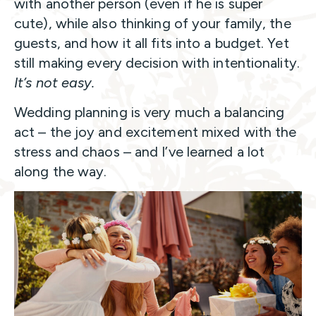
with another person (even if he is super
cute), while also thinking of your family, the
guests, and how it all fits into a budget. Yet
still making every decision with intentionality.
It’s not easy.
Wedding planning is very much a balancing
act – the joy and excitement mixed with the
stress and chaos – and I’ve learned a lot
along the way.