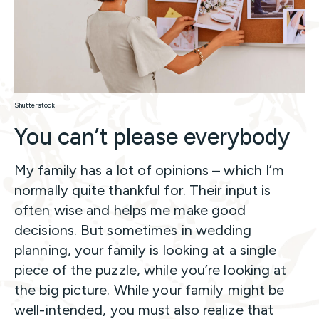
Shutterstock
You can’t please everybody
My family has a lot of opinions – which I’m
normally quite thankful for. Their input is
often wise and helps me make good
decisions. But sometimes in wedding
planning, your family is looking at a single
piece of the puzzle, while you’re looking at
the big picture. While your family might be
well-intended, you must also realize that