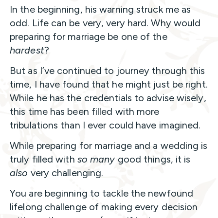
In the beginning, his warning struck me as
odd. Life can be very, very hard. Why would
preparing for marriage be one of the
hardest
?
But as I’ve continued to journey through this
time, I have found that he might just be right.
While he has the credentials to advise wisely,
this time has been filled with more
tribulations than I ever could have imagined.
While preparing for marriage and a wedding is
truly filled with
so many
good things, it is
also
very challenging.
You are beginning to tackle the newfound
lifelong challenge of making every decision