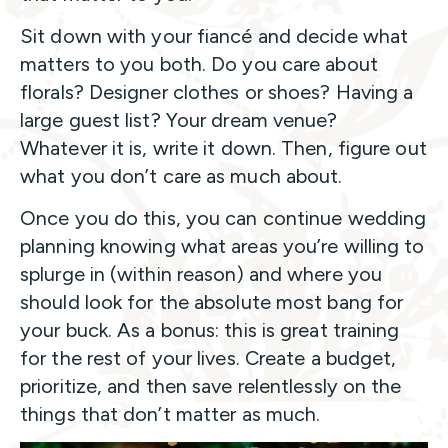
Sit down with your fiancé and decide what
matters to you both. Do you care about
florals? Designer clothes or shoes? Having a
large guest list? Your dream venue?
Whatever it is, write it down. Then, figure out
what you don’t care as much about.
Once you do this, you can continue wedding
planning knowing what areas you’re willing to
splurge in (within reason) and where you
should look for the absolute most bang for
your buck. As a bonus: this is great training
for the rest of your lives. Create a budget,
prioritize, and then save relentlessly on the
things that don’t matter as much.