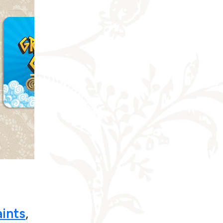
ints
,