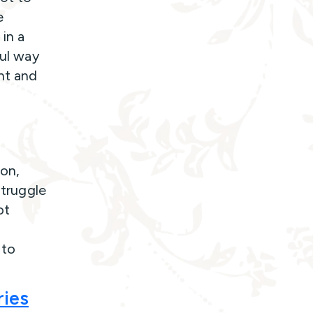
e
 in a
ful way
ent and
ion,
struggle
ot
 to
ries