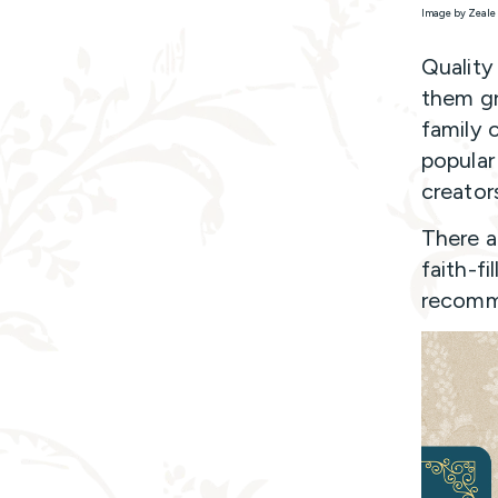
Image by Zeale 
Quality
them gr
family 
popular
creator
There a
faith-fi
recomm