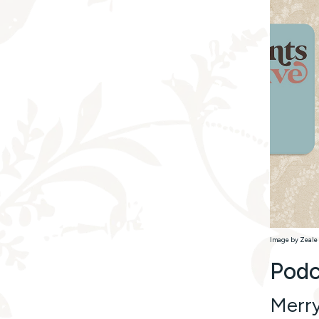
Image by Zeale 
Podc
Merr