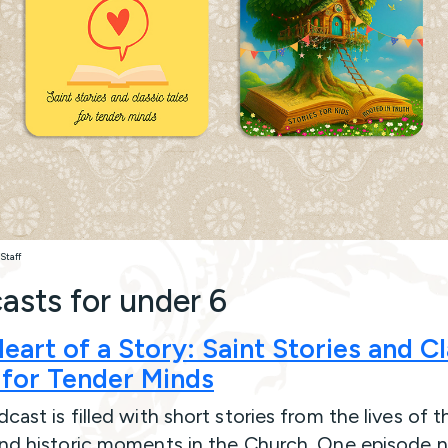
Staff
asts for under 6
eart of a Story:
Saint Stories and Cl
 for Tender Minds
cast is filled with short stories from the lives of t
and historic moments in the Church. One episode n