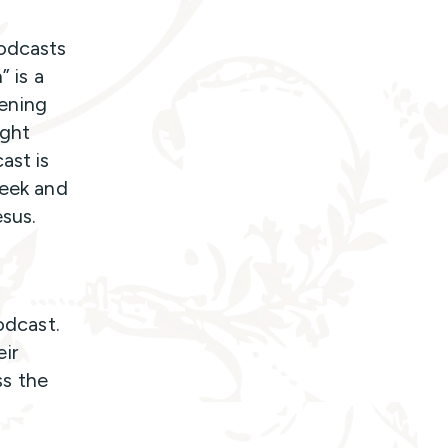
podcasts
” is a
tening
ght
ast is
week and
Jesus.
odcast.
ir
ss the