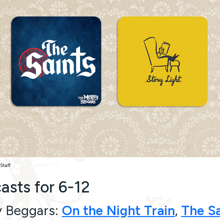
Staff
asts for 6-12
y Beggars:
On the Night Train
,
The Sa