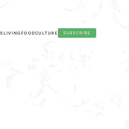
SUBSCRIBE
PS
LIVING
FOOD
CULTURE