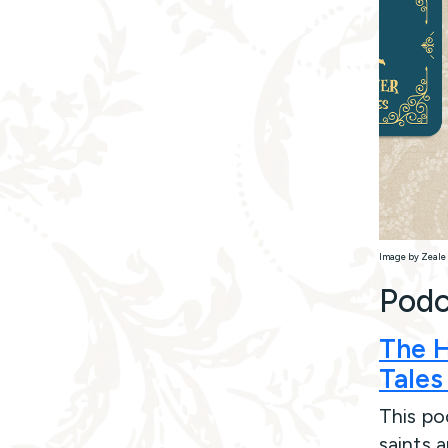
Image by Zeale 
Podc
The H
Tales
This pod
saints 