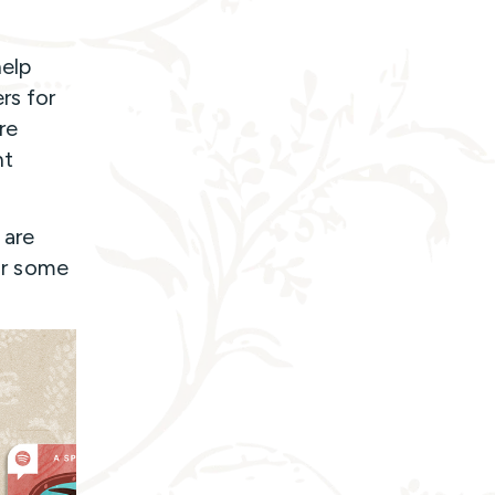
help
rs for
re
nt
 are
for some