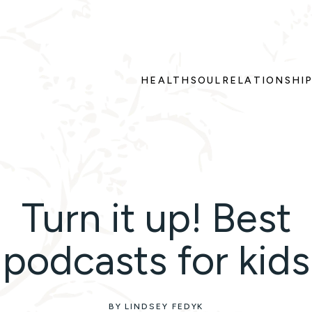
HEALTH
SOUL
RELATIONSHI
Turn it up! Best
podcasts for kids
BY LINDSEY FEDYK