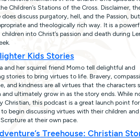
the Children’s Stations of the Cross. Disclaimer, th
 does discuss purgatory, hell, and the Passion, but
ppropriate and theologically rich way. It is a power
g children into Christ’s passion and death during L
eek.
ighter Kids Stories
 and her squirrel friend Momo tell delightful and
g stories to bring virtues to life. Bravery, compass
e, and kindness are all virtues that the characters 
 and ultimately grow in as the story ends. While n
ly Christian, this podcast is a great launch point for
 to begin discussing virtues with their children and
n Scripture at their own pace.
dventure’s Treehouse: Christian Sto