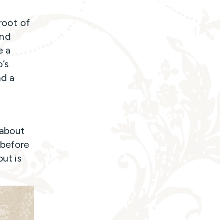
 root of
and
e a
o’s
nd a
 about
 before
but is