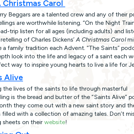
 Christmas Carol
ry Beggars are a talented crew and any of their 
llings are worthwhile listening. “On the Night Train
ad-trip listen for all ages (including adults) and lis
 retelling of Charles Dickens’
A Christmas Carol
mi
a family tradition each Advent. “The Saints” podc
epth look into the life and legacy of a saint each 
fect way to inspire young hearts to live a life for 
s Alive
 the lives of the saints to life through masterful
ling is the bread and butter of the “Saints Alive” p
nth they come out with a new saint story and the
is filled with a collection of amazing tales. Don’t mi
g sheets on their
website
!