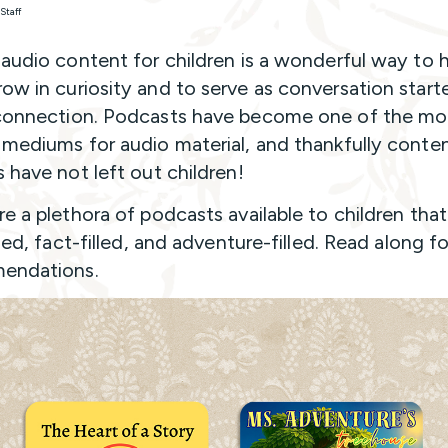
Staff
 audio content for children is a wonderful way to 
ow in curiosity and to serve as conversation starte
connection. Podcasts have become one of the mo
 mediums for audio material, and thankfully conte
s have not left out children!
re a plethora of podcasts available to children that
lled, fact-filled, and adventure-filled. Read along 
endations.