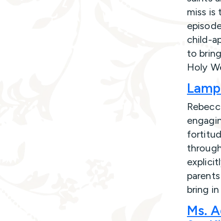
miss is 
episode
child-a
to brin
Holy W
Lampl
Rebecca
engagin
fortitud
through
explicit
parents
bring i
Ms. A