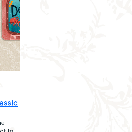
assic
he
ot to