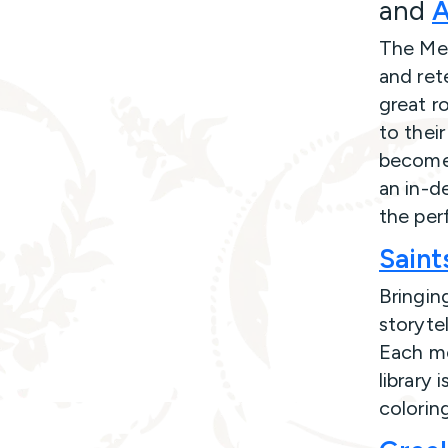
and
A
The Mer
and rete
great ro
to their
become 
an in-d
the per
Saint
Bringing
storytel
Each mo
library 
colorin