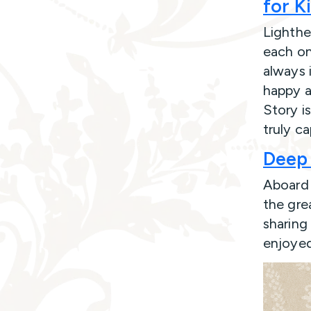
for K
Lighthea
each on
always 
happy a
Story is
truly c
Deep 
Aboard 
the gre
sharing 
enjoyed