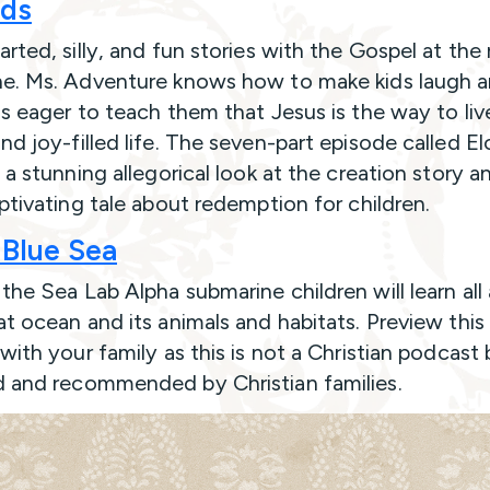
ids
rted, silly, and fun stories with the Gospel at the
e. Ms. Adventure knows how to make kids laugh 
is eager to teach them that Jesus is the way to liv
nd joy-filled life. The seven-part episode called El
 a stunning allegorical look at the creation story a
aptivating tale about redemption for children.
Blue Sea
the Sea Lab Alpha submarine children will learn all
at ocean and its animals and habitats. Preview this
with your family as this is not a Christian podcast 
 and recommended by Christian families.