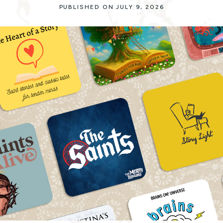
PUBLISHED ON JULY 9, 2026