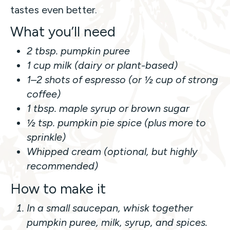
tastes even better.
What you’ll need
2 tbsp. pumpkin puree
1 cup milk (dairy or plant-based)
1–2 shots of espresso (or ½ cup of strong
coffee)
1 tbsp. maple syrup or brown sugar
½ tsp. pumpkin pie spice (plus more to
sprinkle)
Whipped cream (optional, but highly
recommended)
How to make it
In a small saucepan, whisk together
pumpkin puree, milk, syrup, and spices.