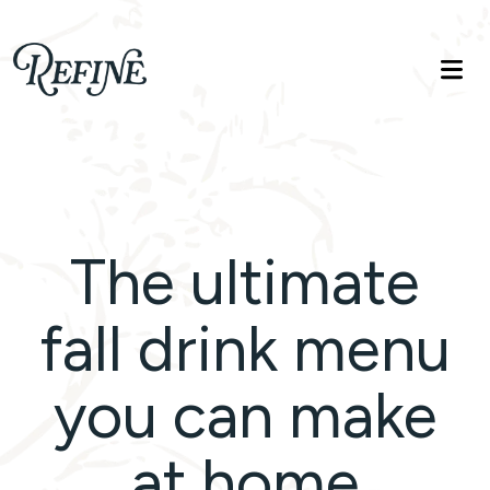
Refinelife
Truth. Beauty. Life.
The ultimate
fall drink menu
you can make
at home