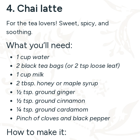
4. Chai latte
For the tea lovers! Sweet, spicy, and
soothing.
What you’ll need:
1 cup water
2 black tea bags (or 2 tsp loose leaf)
1 cup milk
2 tbsp. honey or maple syrup
½ tsp. ground ginger
½ tsp. ground cinnamon
¼ tsp. ground cardamom
Pinch of cloves and black pepper
How to make it: