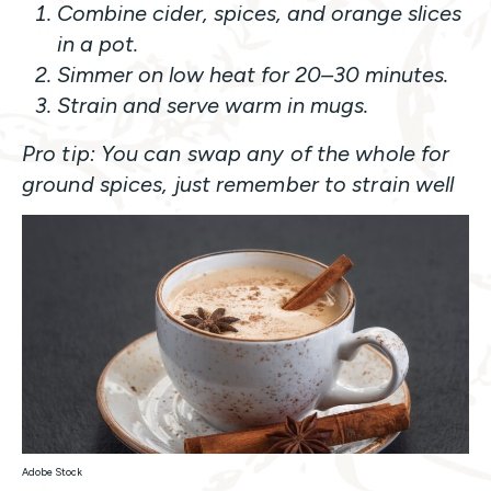
Combine cider, spices, and orange slices
in a pot.
Simmer on low heat for 20–30 minutes.
Strain and serve warm in mugs.
Pro tip: You can swap any of the whole for
ground spices, just remember to strain well
Adobe Stock