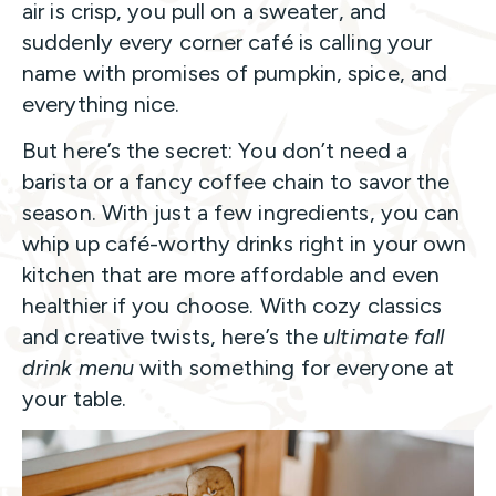
air is crisp, you pull on a sweater, and
suddenly every corner café is calling your
name with promises of pumpkin, spice, and
everything nice.
But here’s the secret: You don’t need a
barista or a fancy coffee chain to savor the
season. With just a few ingredients, you can
whip up café-worthy drinks right in your own
kitchen that are more affordable and even
healthier if you choose. With cozy classics
and creative twists, here’s the
ultimate fall
drink menu
with something for everyone at
your table.