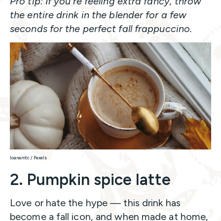
Pro tip: If you’re feeling extra fancy, throw
the entire drink in the blender for a few
seconds for the perfect fall frappuccino.
Ioanamtc / Pexels
2. Pumpkin spice latte
Love or hate the hype — this drink has
become a fall icon, and when made at home,