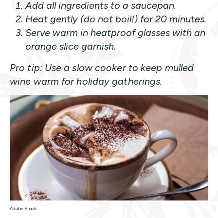
Add all ingredients to a saucepan.
Heat gently (do not boil!) for 20 minutes.
Serve warm in heatproof glasses with an
orange slice garnish.
Pro tip: Use a slow cooker to keep mulled
wine warm for holiday gatherings.
Adobe Stock