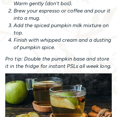
Warm gently (don’t boil).
Brew your espresso or coffee and pour it
into a mug.
Add the spiced pumpkin milk mixture on
top.
Finish with whipped cream and a dusting
of pumpkin spice.
Pro tip: Double the pumpkin base and store
it in the fridge for instant PSLs all week long.