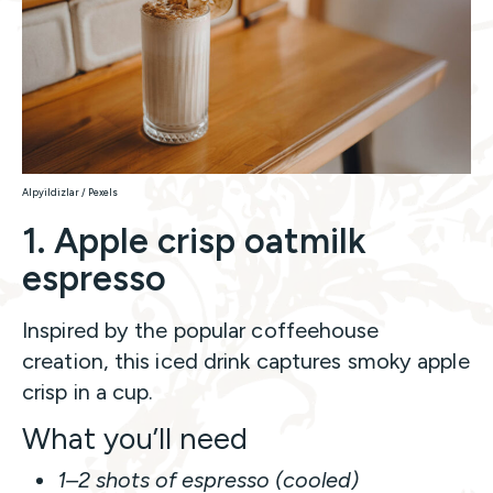
Alpyildizlar / Pexels
1. Apple crisp oatmilk
espresso
Inspired by the popular coffeehouse
creation, this iced drink captures smoky apple
crisp in a cup.
What you’ll need
1–2 shots of espresso (cooled)