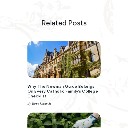
Related Posts
Why The Newman Guide Belongs
On Every Catholic Family’s College
Checklist
By Rose Church