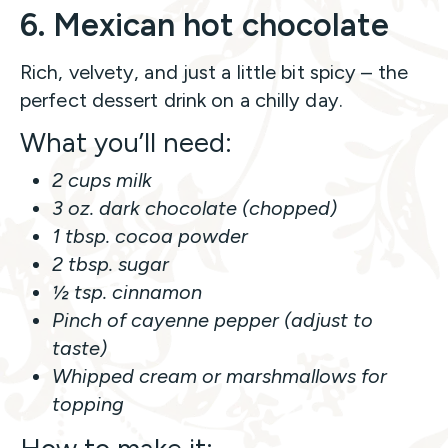
6. Mexican hot chocolate
Rich, velvety, and just a little bit spicy – the
perfect dessert drink on a chilly day.
What you’ll need:
2 cups milk
3 oz. dark chocolate (chopped)
1 tbsp. cocoa powder
2 tbsp. sugar
½ tsp. cinnamon
Pinch of cayenne pepper (adjust to
taste)
Whipped cream or marshmallows for
topping