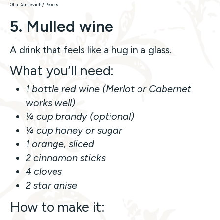
Olia Danilevich / Pexels
5. Mulled wine
A drink that feels like a hug in a glass.
What you’ll need:
1 bottle red wine (Merlot or Cabernet
works well)
¼ cup brandy (optional)
¼ cup honey or sugar
1 orange, sliced
2 cinnamon sticks
4 cloves
2 star anise
How to make it: