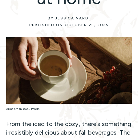
BY JESSICA NARDI
PUBLISHED ON OCTOBER 25, 2025
Arina Krasnikova / Pexels
From the iced to the cozy, there’s something
irresistibly delicious about fall beverages. The