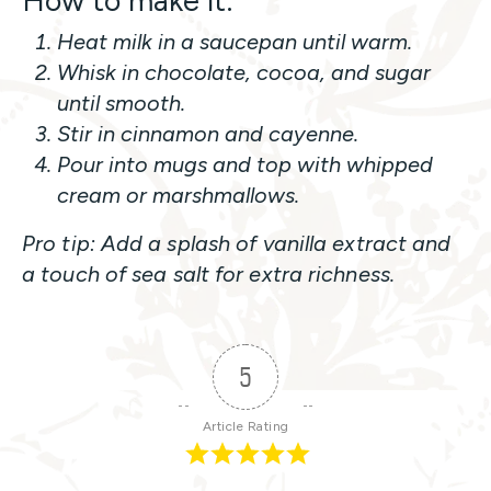
How to make it:
Heat milk in a saucepan until warm.
Whisk in chocolate, cocoa, and sugar
until smooth.
Stir in cinnamon and cayenne.
Pour into mugs and top with whipped
cream or marshmallows.
Pro tip: Add a splash of vanilla extract and
a touch of sea salt for extra richness.
5
Article Rating