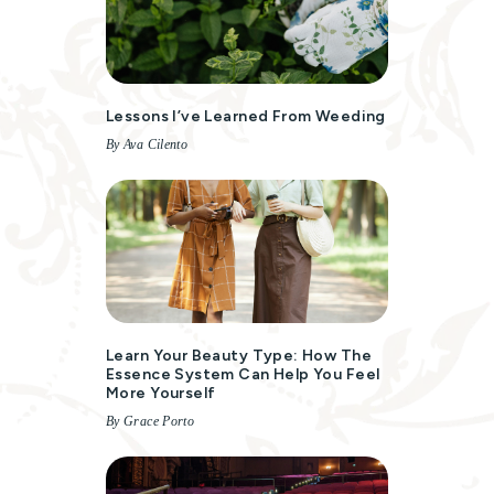
Lessons I’ve Learned From Weeding
By Ava Cilento
Learn Your Beauty Type: How The
Essence System Can Help You Feel
More Yourself
By Grace Porto