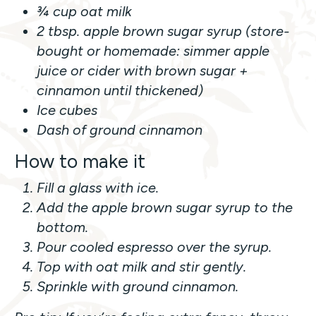
¾ cup oat milk
2 tbsp. apple brown sugar syrup (store-
bought or homemade: simmer apple
juice or cider with brown sugar +
cinnamon until thickened)
Ice cubes
Dash of ground cinnamon
How to make it
Fill a glass with ice.
Add the apple brown sugar syrup to the
bottom.
Pour cooled espresso over the syrup.
Top with oat milk and stir gently.
Sprinkle with ground cinnamon.