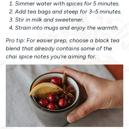
Simmer water with spices for 5 minutes.
Add tea bags and steep for 3–5 minutes.
Stir in milk and sweetener.
Strain into mugs and enjoy the warmth.
Pro tip: For easier prep, choose a black tea
blend that already contains some of the
chai spice notes you’re aiming for.