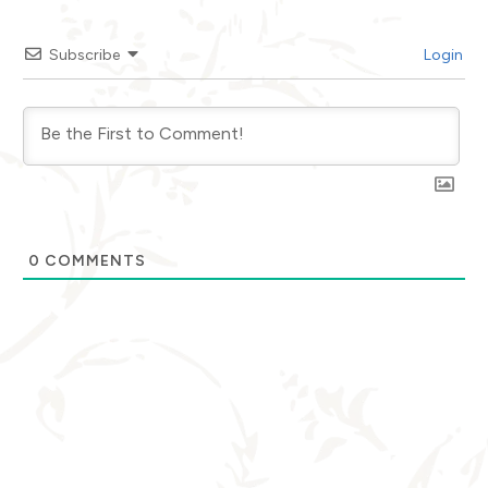
Subscribe
Login
0
COMMENTS