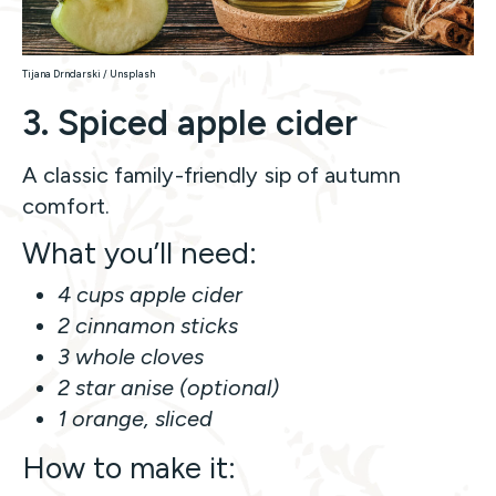
Tijana Drndarski / Unsplash
3. Spiced apple cider
A classic family-friendly sip of autumn
comfort.
What you’ll need:
4 cups apple cider
2 cinnamon sticks
3 whole cloves
2 star anise (optional)
1 orange, sliced
How to make it: