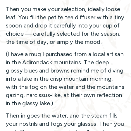
Then you make your selection, ideally loose
leaf. You fill the petite tea diffuser with a tiny
spoon and drop it carefully into your cup of
choice — carefully selected for the season,
the time of day, or simply the mood.
(I have a mug I purchased from a local artisan
in the Adirondack mountains. The deep
glossy blues and browns remind me of diving
into a lake in the crisp mountain morning,
with the fog on the water and the mountains
gazing, narcissus-like, at their own reflection
in the glassy lake.)
Then in goes the water, and the steam fills
your nostrils and fogs your glasses. Then you