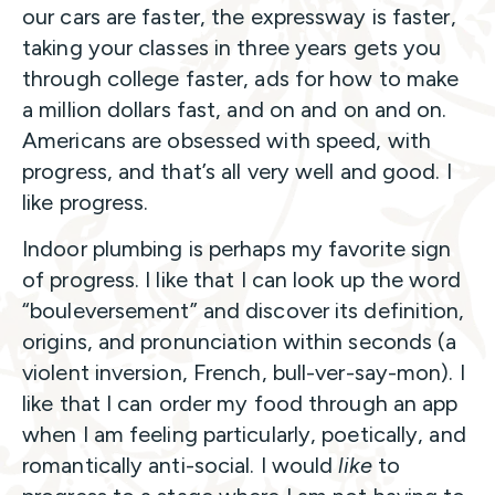
our cars are faster, the expressway is faster,
taking your classes in three years gets you
through college faster, ads for how to make
a million dollars fast, and on and on and on.
Americans are obsessed with speed, with
progress, and that’s all very well and good. I
like progress.
Indoor plumbing is perhaps my favorite sign
of progress. I like that I can look up the word
“bouleversement” and discover its definition,
origins, and pronunciation within seconds (a
violent inversion, French, bull-ver-say-mon). I
like that I can order my food through an app
when I am feeling particularly, poetically, and
romantically anti-social. I would
like
to