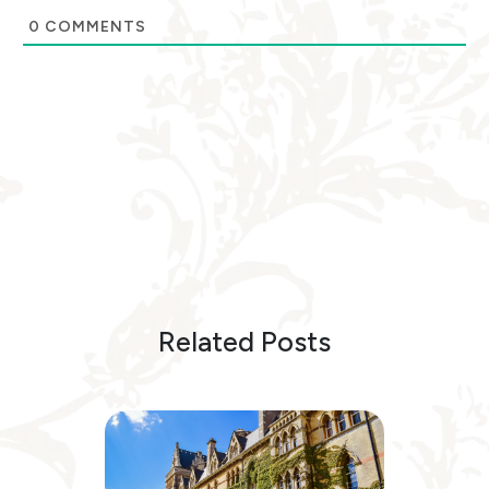
0
COMMENTS
Related Posts