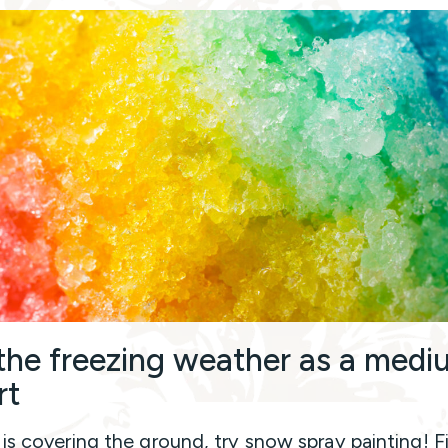
the freezing weather as a medi
rt
 is covering the ground, try snow spray painting! Fi