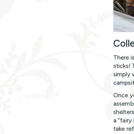
Coll
There i
sticks! 
simply w
campsi
Once yo
assembl
shelters
a “fair
take re