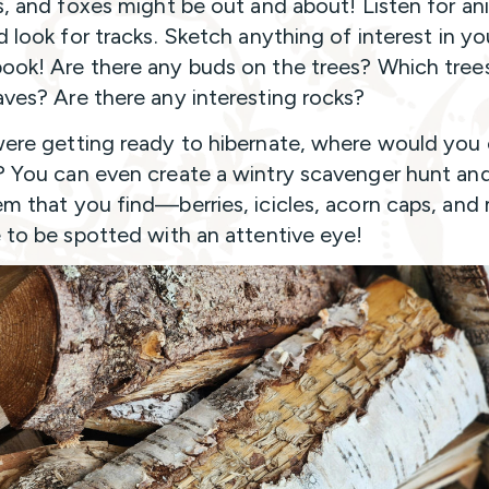
ls, and foxes might be out and about! Listen for an
d look for tracks. Sketch anything of interest in yo
ook! Are there any buds on the trees? Which trees 
aves? Are there any interesting rocks?
were getting ready to hibernate, where would you
? You can even create a wintry scavenger hunt an
em that you find—berries, icicles, acorn caps, and
e to be spotted with an attentive eye!