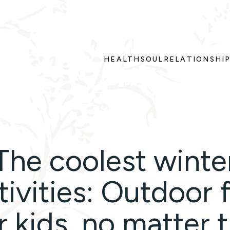
HEALTH
SOUL
RELATIONSHI
The coolest winte
tivities: Outdoor 
r kids, no matter 