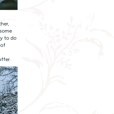
ther,
h some
ty to do
 of
ffer.