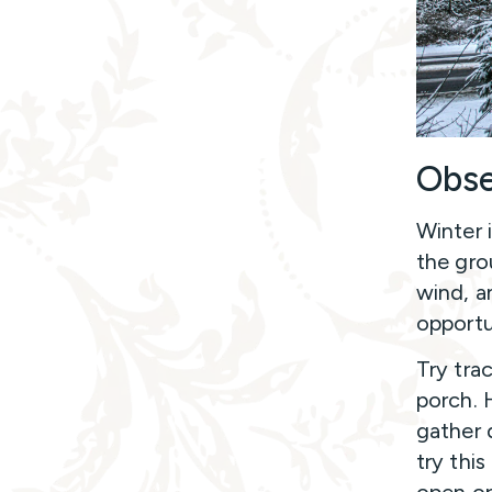
Obse
Winter 
the gro
wind, a
opportu
Try tra
porch. 
gather d
try this
open or