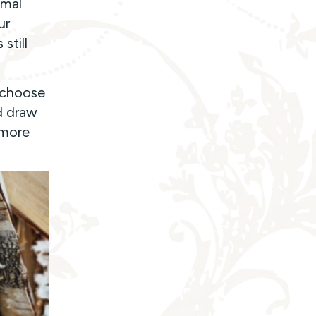
imal
ur
still
 choose
d draw
 more