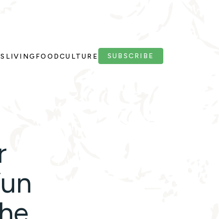
SUBSCRIBE
PS
LIVING
FOOD
CULTURE
r
fun
the