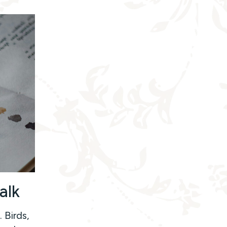
alk
 Birds,