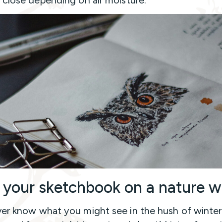
 your sketchbook on a nature w
er know what you might see in the hush of winter.