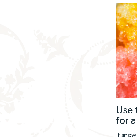
Use 
for a
If snow