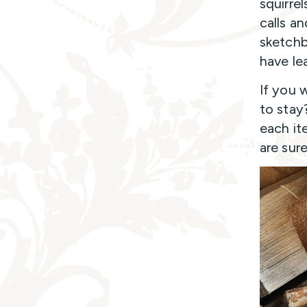
squirre
calls an
sketchb
have le
If you 
to stay
each it
are sur