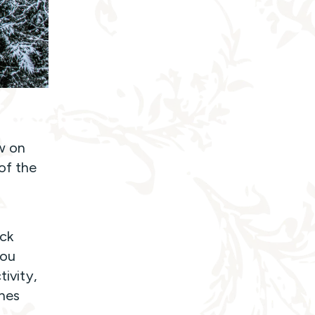
w on
of the
ck
you
tivity,
nes