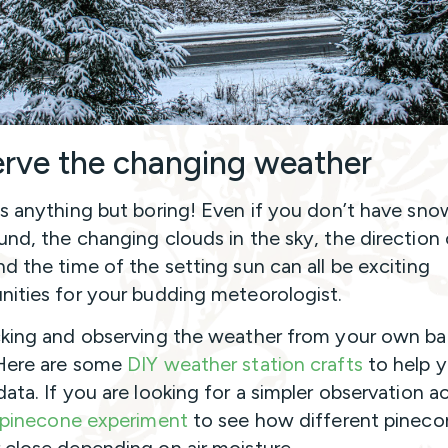
rve the changing weather
is anything but boring! Even if you don’t have sno
und, the changing clouds in the sky, the direction 
nd the time of the setting sun can all be exciting
nities for your budding meteorologist.
cking and observing the weather from your own ba
Here are some
DIY weather station crafts
to help 
ata. If you are looking for a simpler observation ac
pinecone experiment
to see how different pineco
 close depending on air moisture.