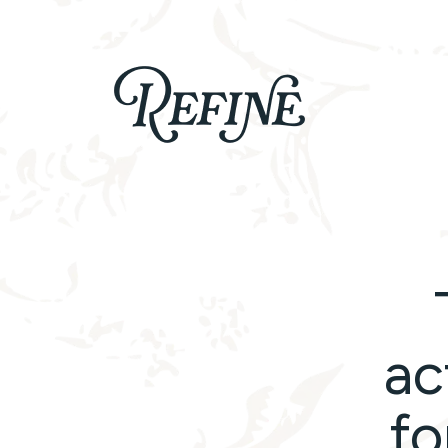
Refinelife
Truth. Beauty. Life.
ac
fo