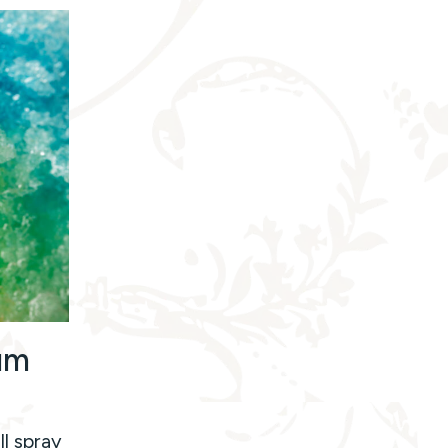
um
ll spray