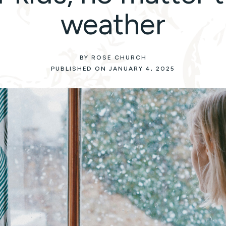
weather
BY ROSE CHURCH
PUBLISHED ON JANUARY 4, 2025