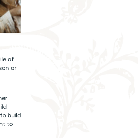
ile of
sson or
her
ild
 to build
nt to