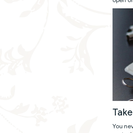
Take
You nev