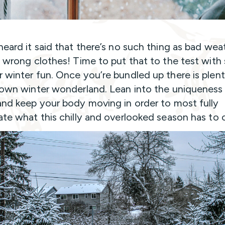
heard it said that there’s no such thing as bad wea
e wrong clothes! Time to put that to the test wit
 winter fun. Once you’re bundled up there is plen
 own winter wonderland. Lean into the uniqueness
and keep your body moving in order to most fully
ate what this chilly and overlooked season has to o