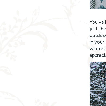
You’ve 
just th
outdoor
in your
winter 
appreci