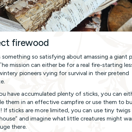
ect firewood
s something so satisfying about amassing a giant p
The mission can either be for a real fire-starting le
intery pioneers vying for survival in their pretend
te.
u have accumulated plenty of sticks, you can eit
e them in an effective campfire or use them to bu
! If sticks are more limited, you can use tiny twigs
y house” and imagine what little creatures might wa
fuge there.