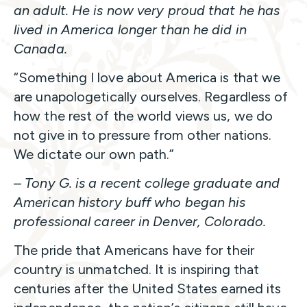
an adult. He is now very proud that he has
lived in America longer than he did in
Canada.
“Something I love about America is that we
are unapologetically ourselves. Regardless of
how the rest of the world views us, we do
not give in to pressure from other nations.
We dictate our own path.”
–
Tony G. is a recent college graduate and
American history buff who began his
professional career in Denver, Colorado.
The pride that Americans have for their
country is unmatched. It is inspiring that
centuries after the United States earned its