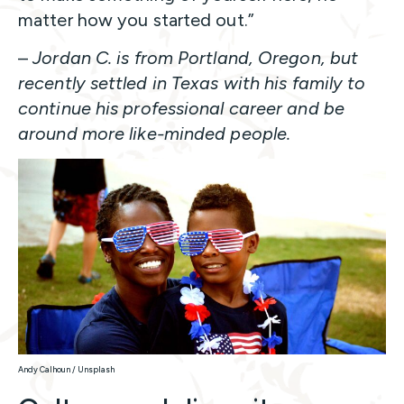
matter how you started out.”
–
Jordan C. is from Portland, Oregon, but
recently settled in Texas with his family to
continue his professional career and be
around more like-minded people.
Andy Calhoun / Unsplash