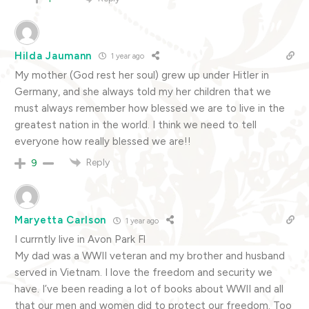
Hilda Jaumann
1 year ago
My mother (God rest her soul) grew up under Hitler in
Germany, and she always told my her children that we
must always remember how blessed we are to live in the
greatest nation in the world. I think we need to tell
everyone how really blessed we are!!
Reply
9
Maryetta Carlson
1 year ago
I currntly live in Avon Park Fl
My dad was a WWII veteran and my brother and husband
served in Vietnam. I love the freedom and security we
have. I’ve been reading a lot of books about WWII and all
that our men and women did to protect our freedom. Too