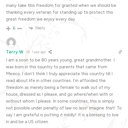
many take this freedom for granted when we should be
thanking every veteran for standing up to protect this
great freedom we enjoy every day
Reply
6
Terry W
1 year ago
I am a soon to be 80 years young, great grandmother. I
was born in this country to parents that came from
Mexico. I don’t think I truly appreciate this country till I
read about life in other countries. I’m afforded the
freedom as merely being a female to walk out of my
house, dressed as I please, and go where/when with or
without whom I please. In some countries, this is simply
not possible under penalty of law no less! Imagine that! To
say I am grateful is putting it mildly! It is a blessing to live
in and be a US citizen.