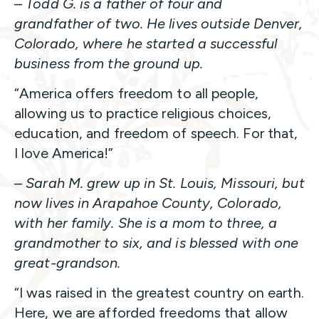
–
Todd G. is a father of four and
grandfather of two. He lives outside Denver,
Colorado, where he started a successful
business from the ground up.
“America offers freedom to all people,
allowing us to practice religious choices,
education, and freedom of speech. For that,
I love America!”
–
Sarah M. grew up in St. Louis, Missouri, but
now lives in Arapahoe County, Colorado,
with her family. She is a mom to three, a
grandmother to six, and is blessed with one
great-grandson.
“I was raised in the greatest country on earth.
Here, we are afforded freedoms that allow