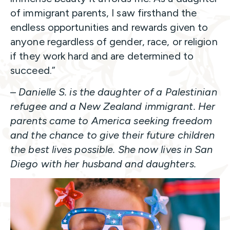
of immigrant parents, I saw firsthand the
endless opportunities and rewards given to
anyone regardless of gender, race, or religion
if they work hard and are determined to
succeed.”
–
Danielle S. is the daughter of a Palestinian
refugee and a New Zealand immigrant. Her
parents came to America seeking freedom
and the chance to give their future children
the best lives possible. She now lives in San
Diego with her husband and daughters.