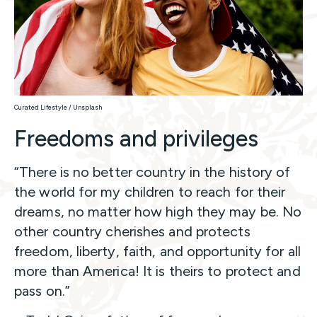
Curated Lifestyle / Unsplash
Freedoms and privileges
“There is no better country in the history of
the world for my children to reach for their
dreams, no matter how high they may be. No
other country cherishes and protects
freedom, liberty, faith, and opportunity for all
more than America! It is theirs to protect and
pass on.”