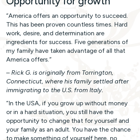
Opportunity for growth
“America offers an opportunity to succeed.
This has been proven countless times. Hard
work, desire, and determination are
ingredients for success. Five generations of
my family have taken advantage of all that
America offers.“
–
Rick G. is originally from Torrington,
Connecticut, where his family settled after
immigrating to the U.S. from Italy.
“In the USA, if you grow up without money
or in a hard situation, you still have the
opportunity to change that for yourself and
your family as an adult. You have the chance
to make something of yourself here, no