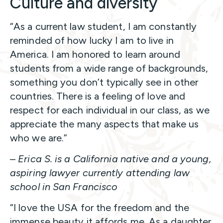
Culture and diversity
“As a current law student, I am constantly
reminded of how lucky I am to live in
America. I am honored to learn around
students from a wide range of backgrounds,
something you don’t typically see in other
countries. There is a feeling of love and
respect for each individual in our class, as we
appreciate the many aspects that make us
who we are.”
–
Erica S. is a California native and a young,
aspiring lawyer currently attending law
school in San Francisco
“I love the USA for the freedom and the
immense beauty it affords me. As a daughter