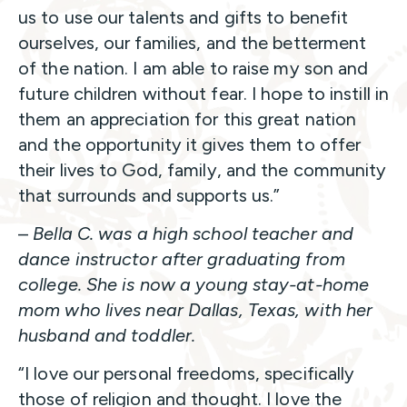
us to use our talents and gifts to benefit
ourselves, our families, and the betterment
of the nation. I am able to raise my son and
future children without fear. I hope to instill in
them an appreciation for this great nation
and the opportunity it gives them to offer
their lives to God, family, and the community
that surrounds and supports us.”
–
Bella C. was a high school teacher and
dance instructor after graduating from
college. She is now a young stay-at-home
mom who lives near Dallas, Texas, with her
husband and toddler.
“I love our personal freedoms, specifically
those of religion and thought. I love the