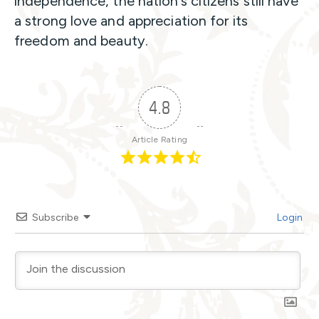
independence, the nation’s citizens still have
a strong love and appreciation for its
freedom and beauty.
4.8
Article Rating
Subscribe
Login