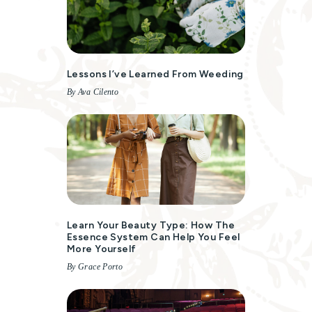
Lessons I’ve Learned From Weeding
By Ava Cilento
Learn Your Beauty Type: How The
Essence System Can Help You Feel
More Yourself
By Grace Porto