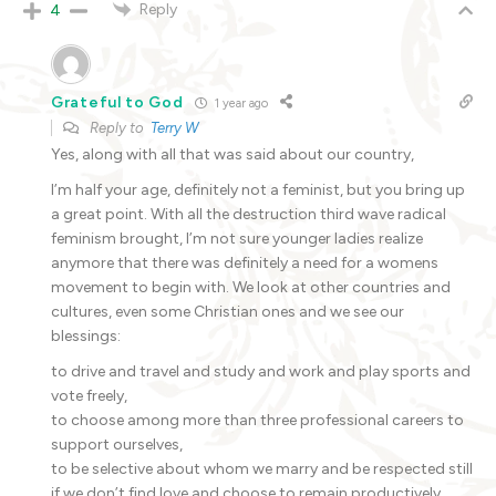
Reply
4
Grateful to God
1 year ago
Reply to
Terry W
Yes, along with all that was said about our country,
I’m half your age, definitely not a feminist, but you bring up
a great point. With all the destruction third wave radical
feminism brought, I’m not sure younger ladies realize
anymore that there was definitely a need for a womens
movement to begin with. We look at other countries and
cultures, even some Christian ones and we see our
blessings:
to drive and travel and study and work and play sports and
vote freely,
to choose among more than three professional careers to
support ourselves,
to be selective about whom we marry and be respected still
if we don’t find love and choose to remain productively