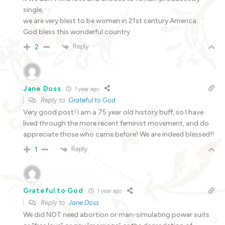
single,
we are very blest to be women in 21st century America.
God bless this wonderful country
Reply
2
Jane Doss
1 year ago
Reply to
Grateful to God
Very good post! I am a 75 year old history buff, so I have
lived through the more recent feminist movement, and do
appreciate those who came before! We are indeed blessed!!
Reply
1
Grateful to God
1 year ago
Reply to
Jane Doss
We did NOT need abortion or man-simulating power suits