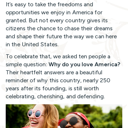
It’s easy to take the freedoms and
opportunities we enjoy in America for
granted. But not every country gives its
citizens the chance to chase their dreams
and shape their future the way we can here
in the United States.
To celebrate that, we asked ten people a
simple question:
Why do you love America?
Their heartfelt answers are a beautiful
reminder of why this country, nearly 250
years after its founding, is still worth
celebrating, cherishing, and defending.