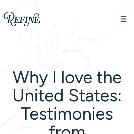
Refinelife
Truth. Beauty. Life.
Why I love the
United States:
Testimonies
from