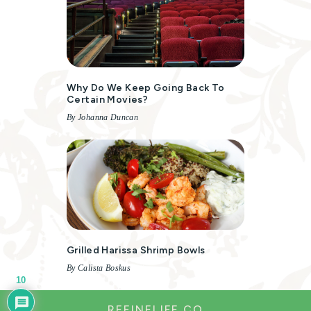
Why Do We Keep Going Back To
Certain Movies?
By Johanna Duncan
Grilled Harissa Shrimp Bowls
By Calista Boskus
10
REFINELIFE.CO