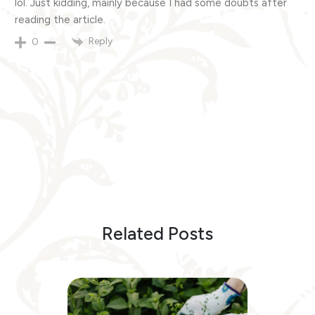
lol. Just kidding, mainly because I had some doubts after
reading the article.
Reply
0
Related Posts