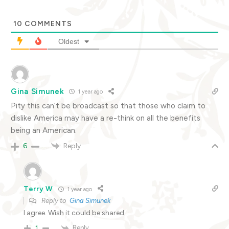
10
COMMENTS
Oldest
Gina Simunek
1 year ago
Pity this can’t be broadcast so that those who claim to
dislike America may have a re-think on all the benefits
being an American.
Reply
6
Terry W
1 year ago
Reply to
Gina Simunek
I agree. Wish it could be shared
Reply
1