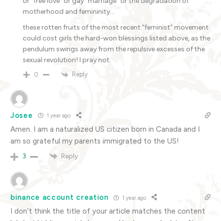
or “free love” or gay “marriage” or the degradation of
motherhood and femininity…
these rotten fruits of the most recent “feminist” movement
could cost girls the hard-won blessings listed above, as the
pendulum swings away from the repulsive excesses of the
sexual revolution! I pray not.
Reply
0
Josee
1 year ago
Amen. I am a naturalized US citizen born in Canada and I
am so grateful my parents immigrated to the US!
Reply
3
binance account creation
1 year ago
I don’t think the title of your article matches the content