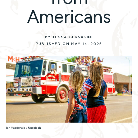
Americans
BY TESSA GERVASINI
PUBLISHED ON MAY 14, 2025
Ian Macdonald / Unsplash