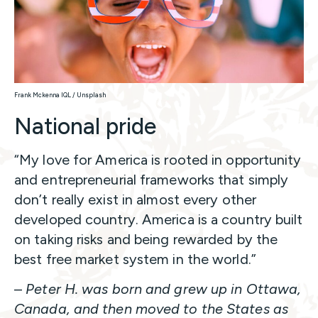
Frank Mckenna lQL / Unsplash
National pride
“My love for America is rooted in opportunity
and entrepreneurial frameworks that simply
don’t really exist in almost every other
developed country. America is a country built
on taking risks and being rewarded by the
best free market system in the world.”
–
Peter H. was born and grew up in Ottawa,
Canada, and then moved to the States as