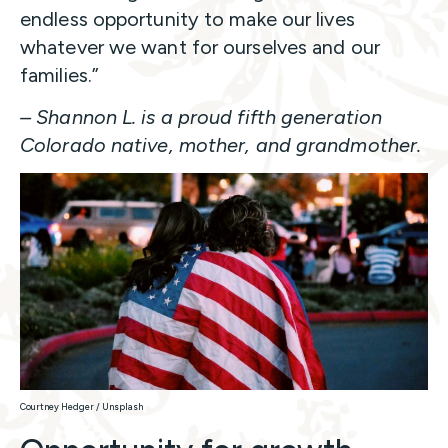
endless opportunity to make our lives
whatever we want for ourselves and our
families.”
– Shannon L. is a proud fifth generation
Colorado native, mother, and grandmother.
Courtney Hedger / Unsplash