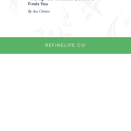
Finds You
By Ava Cilento
REFINELIFE.CO