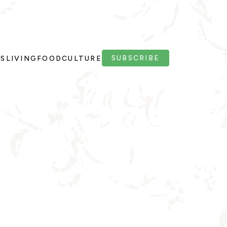
SUBSCRIBE
PS
LIVING
FOOD
CULTURE