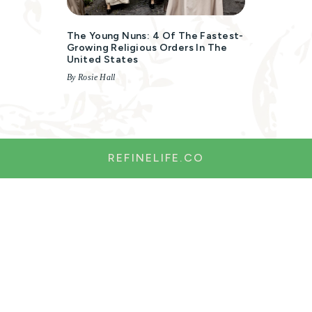
The Young Nuns: 4 Of The Fastest-
Growing Religious Orders In The
United States
By Rosie Hall
REFINELIFE.CO