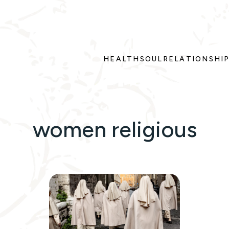
HEALTH
SOUL
RELATIONSHI
women religious