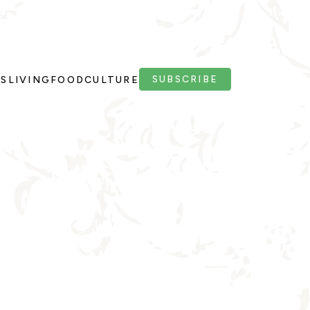
SUBSCRIBE
PS
LIVING
FOOD
CULTURE