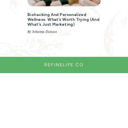
Biohacking And Personalized
Wellness: What’s Worth Trying (and
What’s Just Marketing)
By Johanna Duncan
REFINELIFE.CO