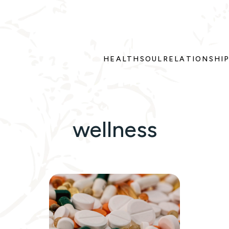
HEALTH
SOUL
RELATIONSHI
wellness