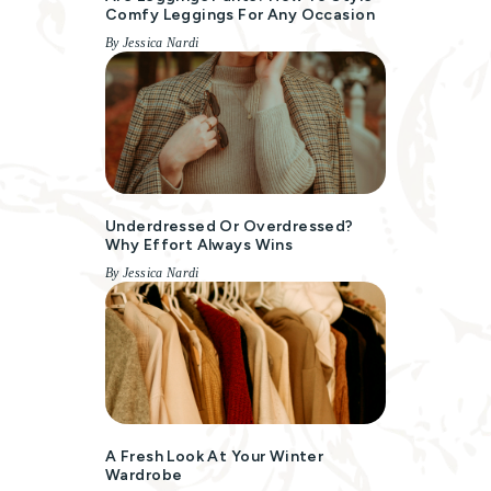
Comfy Leggings For Any Occasion
By Jessica Nardi
Underdressed Or Overdressed?
Why Effort Always Wins
By Jessica Nardi
A Fresh Look At Your Winter
Wardrobe