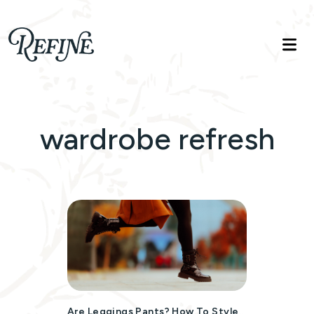
Refinelife
Truth. Beauty. Life.
wardrobe refresh
Are Leggings Pants? How To Style